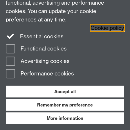
functional, advertising and performance
University of Warwick, Coventry CV4 7AL
cookies. You can update your cookie
View our location on Central Campus
preferences at any time.
Tel: 024 761 51758 | Email:
cim@warwick.ac.uk
Staff Intranet
Cookie policy
Essential cookies
Page contact: Vikki Houlden
Functional cookies
Last revised: Tue 14 Aug 2018
Advertising cookies
Powered by
Sitebuilder
Accessibility
Cookies
© MMXXVI
Performance cookies
Modern Slavery Statement
Student Harassment and Sexual Misconduct
Privacy
Terms
Accept all
Work with us
Remember my preference
More information