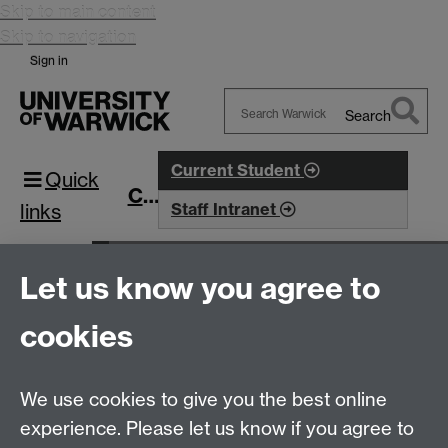
Skip to main content
Skip to navigation
Sign in
Search
Search
Warwick
Current Student
Quick
CIM
links
Staff Intranet
Research
Research Projects
Let us know you agree to
Complexity and Method in Social Sciences
Seminars
Slideshow
cookies
Seminar 6: Change and method
This page has no content yet.
We use cookies to give you the best online
experience. Please let us know if you agree to
Centre for Interdisciplinary Methodologies
,