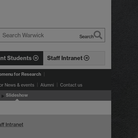
Search
earch
arwick
ent Students
Staff Intranet
bmenu
for Research
or News & events
Alumni
Contact us
Slideshow
ff Intranet