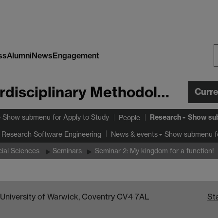
ss
Alumni
News
Engagement
S
W
Centre for Interdisciplinary Methodologies
Curr
Research
Show submenu
for Apply to Study
Show su
People
 Research Software Engineering
Show submenu
f
News & events
ial Sciences
Seminars
Seminar 2: My kingdom for a function!
, University of Warwick, Coventry CV4 7AL
Sta