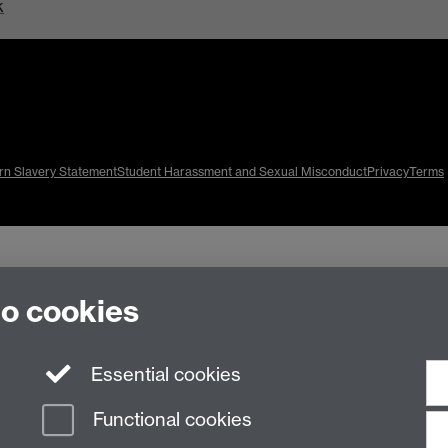
k
n Slavery Statement
Student Harassment and Sexual Misconduct
Privacy
Terms
to cookies
Essential cookies
Functional cookies