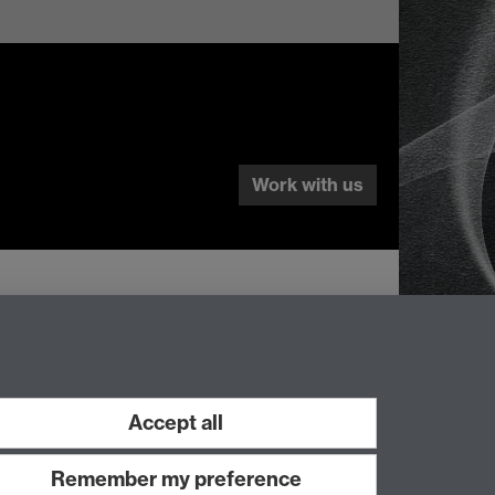
Work with us
Accept all
Remember my preference