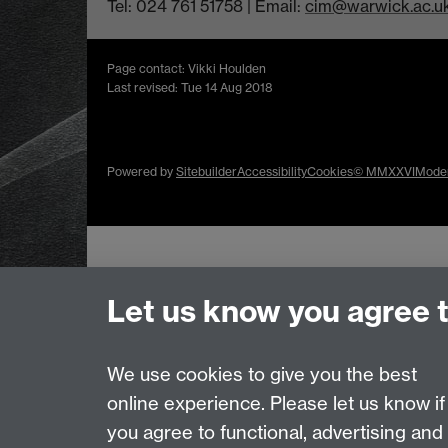
Tel: 024 761 51758 | Email:
cim@warwick.ac.u
Page contact: Vikki Houlden
Last revised: Tue 14 Aug 2018
Powered by
Sitebuilder
Accessibility
Cookies
© MMXXVI
Moder
Let us know you agree 
We use cookies to give you the best
online experience. Please let us know if
you agree to functional, advertising and