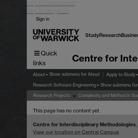
Skip to main content
Skip to navigation
Sign in
Study
Research
Busine
Quick
links
Show submenu
for About
About
Apply to Study
Show submenu
for
Research Software Engineering
Research Projects
Complexity and Method in Soc
This page has no content yet.
Centre for Interdisciplinary Methodologies
View our location on Central Campus