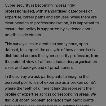
Cyber security is becoming increasingly
professionalised, with standardised categories of
expertise, career paths and statuses. While there are
clear benefits to professionalisation, it is important to
ensure that policy is supported by evidence about
possible side effects.
This survey aims to create an anonymous, open
dataset, to support the analysis of how expertise is
distributed across the cyber security profession, from
the point of view of different industries, organisation
sizes, and background of practitioners.
In the survey we ask participants to imagine their
personal portfolios of expertise as a 'broken comb',
where the teeth of different lengths represent their
profile of expertise across corresponding areas. We
find out about problem scenarios that participants
face and the 'broken comb' of expertise that are