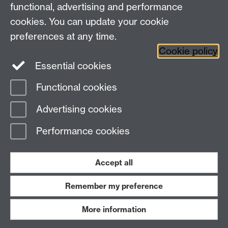
functional, advertising and performance
Centre for Interdisciplinary Methodologies
,
cookies. You can update your cookie
University of Warwick, Coventry CV4 7AL
preferences at any time.
View our location on Central Campus
Cookie policy
Tel: 024 761 51758 | Email:
cim@warwick.ac.uk
Essential cookies
Staff Intranet
Functional cookies
Page contact:
Carlos Camara
Advertising cookies
Last revised: Tue 6 May 2025
Performance cookies
Powered by
Sitebuilder
Accessibility
Cookies
© MMXXVI
Modern Slavery Statement
Student Harassment and Sexual Misconduct
Accept all
Privacy
Terms
Remember my preference
Work with us
More information