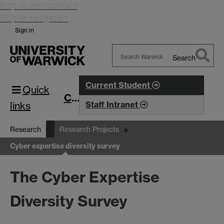
Skip to main content
Skip to navigation
Sign in
Search
Search
Warwick
Current Student
Quick
CIM
links
Staff Intranet
Research
Research Projects
Cyber expertise diversity survey
The Cyber Expertise
Diversity Survey