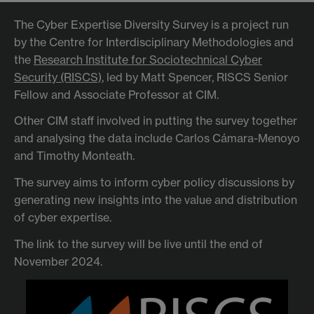
The Cyber Expertise Diversity Survey is a project run
by the Centre for Interdisciplinary Methodologies and
the
Research Institute for Sociotechnical Cyber
Security (RISCS)
, led by Matt Spencer, RISCS Senior
Fellow and Associate Professor at CIM.
Other CIM staff involved in putting the survey together
and analysing the data include Carlos Cámara-Menoyo
and Timothy Monteath.
The survey aims to inform cyber policy discussions by
generating new insights into the value and distribution
of cyber expertise.
The link to the survey will be live until the end of
November 2024.