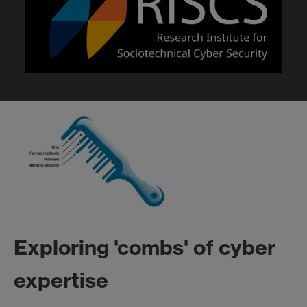
Exploring 'combs' of cyber
expertise