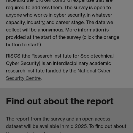
required to address them. The survey is open to
anyone who works in cyber security, in whatever
capacity, industry, and career stage. The data we
collect will be anonymous. More information is
provided at the start of the survey (click the orange
button to start!).
RISCS (the Research Institute for Sociotechnical
Cyber Security) is an interdisciplinary academic
research institute funded by the
National Cyber
Security Centre
.
Find out about the report
The report from the survey and an open access
dataset will be available in mid 2025. To find out about