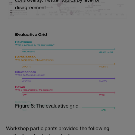
controversy: Twitter topics by level of
disagreement.
Figure 8: The evaluative grid
Workshop participants provided the following