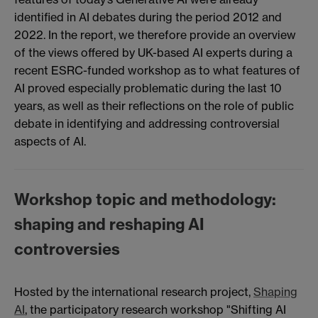
identified in AI debates during the period 2012 and
2022. In the report, we therefore provide an overview
of the views offered by UK-based AI experts during a
recent ESRC-funded workshop as to what features of
AI proved especially problematic during the last 10
years, as well as their reflections on the role of public
debate in identifying and addressing controversial
aspects of AI.
Workshop topic and methodology:
shaping and reshaping AI
controversies
Hosted by the international research project,
Shaping
AI
, the participatory research workshop "Shifting AI