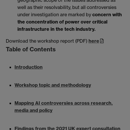
well as their resolvability, but all controversies
under investigation are marked by
concern with
the concentration of power over critical
infrastructure in the tech industry.
Download the workshop report (PDF)
here
Table of Contents
Introduction
Workshop topic and methodology
Mapping AI controversies across research,
media and policy
Findings from the 2021 UK expert consultation