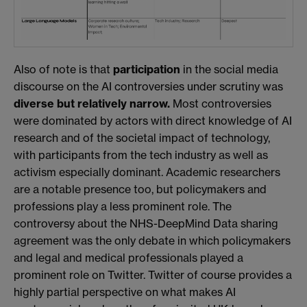
Also of note is that
participation
in the social media
discourse on the AI controversies under scrutiny was
diverse but
relatively narrow.
Most controversies
were dominated by actors with direct knowledge of AI
research and of the societal impact of technology,
with participants from the tech industry as well as
activism especially dominant. Academic researchers
are a notable presence too, but policymakers and
professions play a less prominent role. The
controversy about the NHS-DeepMind Data sharing
agreement was the only debate in which policymakers
and legal and medical professionals played a
prominent role on Twitter. Twitter of course provides a
highly partial perspective on what makes AI