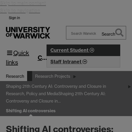
Skip to main content
Skip to navigation
Sign in
Search
Search
Warwick
Current Student
Quick
CIM
links
Staff Intranet
Research
Research Projects
Shaping 21th Century AI: Controversy and Closure in
Research, Policy and Media
Shaping 21th Century AI:
Controversy and Closure in…
Shifting AI controversies
Shifting AI controversies: