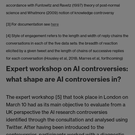
accordance with Funtowitz and Ravetz (1997) theory of post-normal
science and Whatmore (2009) notion of knowledge controversy
[3] For documentation see
here
[4] Style of engagement refers to the length and width of reply chains the
conversations in each of the five data sets: the breadth of reaction
elicited by a given tweet and the length of chains of successive replies
for each conversation (Housley et al, 2018; Marres et al, forthcoming)
Expert workshop on AI controversies:
what shape are AI controversies in?
The expert workshop [5] that took place in London on
March 10 had as its main objective to evaluate from a
UK perspective the AI research controversies
identified through the consultation and analysed using
Twitter. After having been introduced to the
controversies, participants worked with a diagnostic