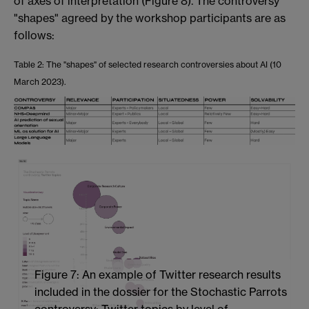
of axes of interpretation (Figure 8). The controversy
"shapes" agreed by the workshop participants are as
follows:
Table
2
: The "shapes" of selected research controversies about AI (10
March 2023).
Figure 7: An example of Twitter research results
included in the dossier for the Stochastic Parrots