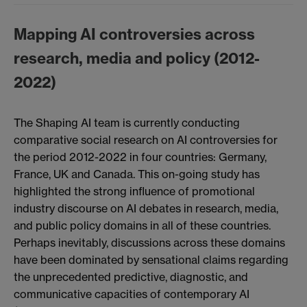
Mapping AI controversies across
research, media and policy (2012-
2022)
The Shaping AI team is currently conducting
comparative social research on AI controversies for
the period 2012-2022 in four countries: Germany,
France, UK and Canada. This on-going study has
highlighted the strong influence of promotional
industry discourse on AI debates in research, media,
and public policy domains in all of these countries.
Perhaps inevitably, discussions across these domains
have been dominated by sensational claims regarding
the unprecedented predictive, diagnostic, and
communicative capacities of contemporary AI