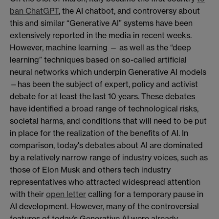
ban ChatGPT
, the AI chatbot, and controversy about
this and similar “Generative AI” systems have been
extensively reported in the media in recent weeks.
However, machine learning — as well as the “deep
learning” techniques based on so-called artificial
neural networks which underpin Generative AI models
—has been the subject of expert, policy and activist
debate for at least the last 10 years. These debates
have identified a broad range of technological risks,
societal harms, and conditions that will need to be put
in place for the realization of the benefits of AI. In
comparison, today's debates about AI are dominated
by a relatively narrow range of industry voices, such as
those of Elon Musk and others tech industry
representatives who attracted widespread attention
with their
open letter
calling for a temporary pause in
AI development. However, many of the controversial
features of today’s Generative AI were already