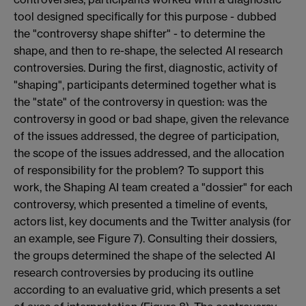
tool designed specifically for this purpose - dubbed
the "controversy shape shifter" - to determine the
shape, and then to re-shape, the selected AI research
controversies. During the first, diagnostic, activity of
"shaping", participants determined together what is
the "state" of the controversy in question: was the
controversy in good or bad shape, given the relevance
of the issues addressed, the degree of participation,
the scope of the issues addressed, and the allocation
of responsibility for the problem? To support this
work, the Shaping AI team created a "dossier" for each
controversy, which presented a timeline of events,
actors list, key documents and the Twitter analysis (for
an example, see Figure 7). Consulting their dossiers,
the groups determined the shape of the selected AI
research controversies by producing its outline
according to an evaluative grid, which presents a set