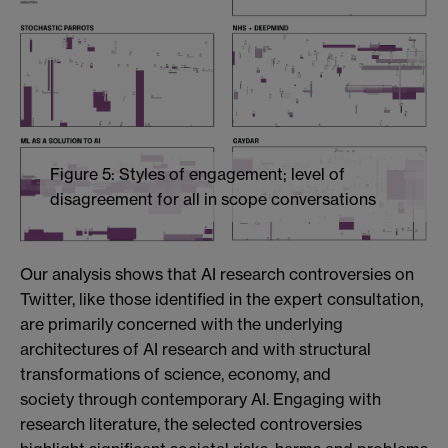
Figure 5: Styles of engagement; level of
disagreement for all in scope conversations
Our analysis shows that AI research controversies on
Twitter, like those identified in the expert consultation,
are primarily concerned with the underlying
architectures of AI research and with structural
transformations of science, economy, and
society
through contemporary AI. Engaging with
research literature, the selected controversies