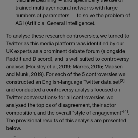
trained multilayer neural networks with large
numbers of parameters — to solve the problem of
AGI (Artificial General Intelligence).
To analyse these research controversies, we turned to
Twitter as this media platform was identified by our
UK experts as a prominent debate forum (alongside
Reddit and Discord), and is well suited to controversy
analysis (Housley et al, 2019; Marres, 2015; Madsen
and Munk, 2019). For each of the 5 controversies we
[3]
constructed an English-language Twitter data set
and conducted a controversy analysis focused on
Twitter conversations: for all controversies, we
analysed the topics of disagreement, their actor
[4]
composition, and the overall "style of engagement"
.
The provisional results of this analysis are presented
below.