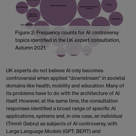
Figure 2: Frequency counts for AI controversy
topics identified in the UK expert consultation,
Autumn 2021.
UK experts do not believe AI only becomes
controversial when applied "downstream" in societal
domains like health, mobility and education. Many of
its problems have to do with the architecture of AI
itself. However, at the same time, the consultation
responses identified a broad range of specific AI
applications, systems and, in one case, an individual
(Timnit Gebru) as subjects of AI controversy, with
Large Language Models (GPT; BERT) and