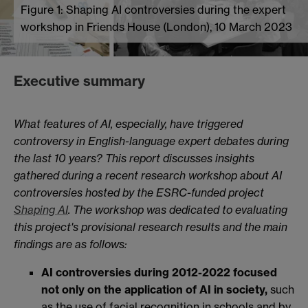
Figure 1: Shaping AI controversies during the expert
workshop in Friends House (London), 10 March 2023
Executive summary
What features of AI, especially, have triggered
controversy in English-language expert debates during
the last 10 years? This report discusses insights
gathered during a recent research workshop about AI
controversies hosted by the ESRC-funded project
Shaping AI
. The workshop was dedicated to evaluating
this project's provisional research results and the main
findings are as follows:
AI controversies during 2012-2022 focused
not only on the application of AI in society,
such
as the use of facial recognition in schools and by