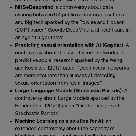
NHS+Deepmind
: a controversy about data
sharing between UK public sector organisations
and big tech sparked by the Powles and Hodson
(2017) paper " Google DeepMind and healthcare in
an age of algorithms"
Predicting sexual orientation with AI (Gaydar)
: A
controversy about the use of neural networks in
predictive social research sparked by the Wang
and Kosinkski (2017) paper “Deep neural networks
are more accurate than humans at detecting
sexual orientation from facial images."
Large Language Models (Stochastic Parrots)
: A
controversy about Large Models sparked by the
Bender et al. (2020) paper “On the Dangers of
Stochastic Parrots"
Machine Learning as a solution for AI:
an
extended controversy about the capacity of
Machine Learning — and specifically the use of