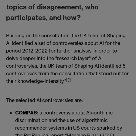
topics of disagreement, who
participates, and how?
Building on the consultation, the UK team of Shaping
AI identified a set of controversies about AI for the
period 2012-2022 for further analysis. In order to
delve deeper into the "research layer" of AI
controversies, the UK team of Shaping AI identified 5
controversies from the consultation that stood out for
[2]
their knowledge-intensity."
The selected AI controversies are:
COMPAS
: a controversy about Algorithmic
discrimination and the use of algorithmic
recommender systems in US courts sparked by
the ProPublica report “Machine Bias” (2016)