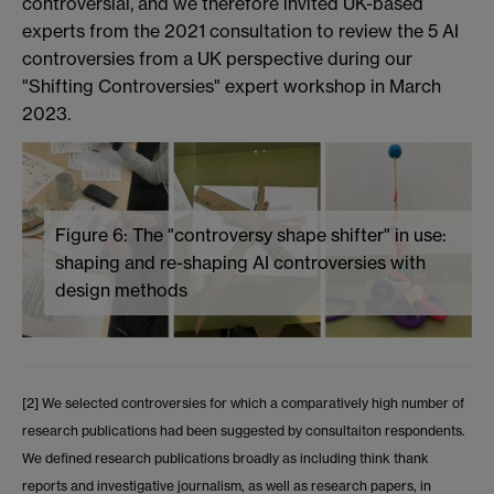
controversial, and we therefore invited UK-based
experts from the 2021 consultation to review the 5 AI
controversies from a UK perspective during our
"Shifting Controversies" expert workshop in March
2023.
Figure 6: The "controversy shape shifter" in use:
shaping and re-shaping AI controversies with
design methods
[2] We selected controversies for which a comparatively high number of
research publications had been suggested by consultaiton respondents.
We defined research publications broadly as including think thank
reports and investigative journalism, as well as research papers, in