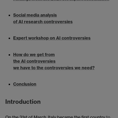
Social media analysis
of AI research controversies
Expert workshop on AI controversies
How do we get from
the AI controversies
we have to the controversies we need?
Conclusion
Introduction
On the 31st of March, Italy became the first country
to