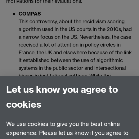
motivations for their evaluations:
COMPAS
This controversy, about the recidivism scoring
algorithm used in the US courts in the 2010s, had
a narrow focus on the US. Nevertheless, the case
received a lot of attention in policy circles in
France, the UK and elsewhere because of the link
it established between the use of algorithmic
systems in the public sector and intersectional
biases in institutional settings. While the
COMPAS controversy focused on the racial bias
Let us know you agree to
and unfairness of the scoring system and
underlying data against ethnic groups, it should
cookies
be clear that the issue of intersectional bias is
much larger than just this technology. The
controversy thus highlights how societal
We use cookies to give you the best online
problematics, such as structural inequality in the
experience. Please let us know if you agree to
US and its large prison population, become