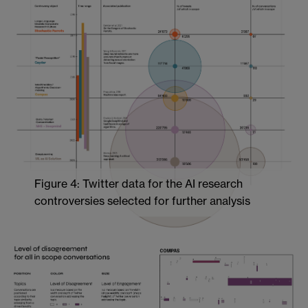
Figure 4: Twitter data for the AI research
controversies selected for further analysis