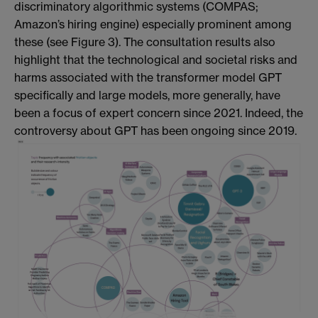
discriminatory algorithmic systems (COMPAS;
Amazon’s hiring engine) especially prominent among
these (see Figure 3). The consultation results also
highlight that the technological and societal risks and
harms associated with the transformer model GPT
specifically and large models, more generally, have
been a focus of expert concern since 2021. Indeed, the
controversy about GPT has been ongoing since 2019.