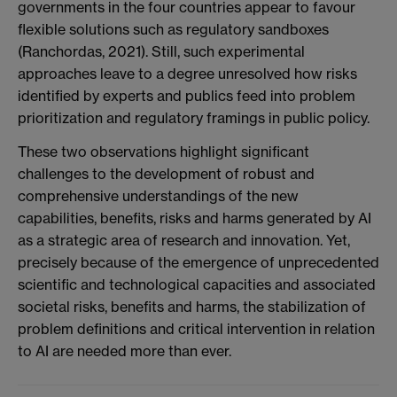
governments in the four countries appear to favour
flexible solutions such as regulatory sandboxes
(Ranchordas, 2021). Still, such experimental
approaches leave to a degree unresolved how risks
identified by experts and publics feed into problem
prioritization and regulatory framings in public policy.
These two observations highlight significant
challenges to the development of robust and
comprehensive understandings of the new
capabilities, benefits, risks and harms generated by AI
as a strategic area of research and innovation. Yet,
precisely because of the emergence of unprecedented
scientific and technological capacities and associated
societal risks, benefits and harms, the stabilization of
problem definitions and critical intervention in relation
to AI are needed more than ever.