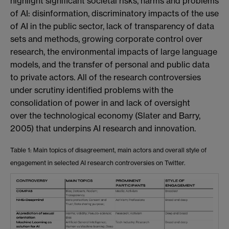
highlight significant societal risks, harms and problems
of AI: disinformation, discriminatory impacts of the use
of AI in the public sector, lack of transparency of data
sets and methods, growing corporate control over
research, the environmental impacts of large language
models, and the transfer of personal and public data
to private actors. All of the research controversies
under scrutiny identified problems with the
consolidation of power in and lack of oversight
over
the technological economy (Slater and Barry,
2005) that underpins AI research and innovation.
Table 1: Main topics of disagreement, main actors and overall style of
engagement in selected AI research controversies on Twitter.