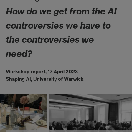
How do we get from the AI
controversies we have to
the controversies we
need?
Workshop report, 17 April 2023
Shaping AI
, University of Warwick