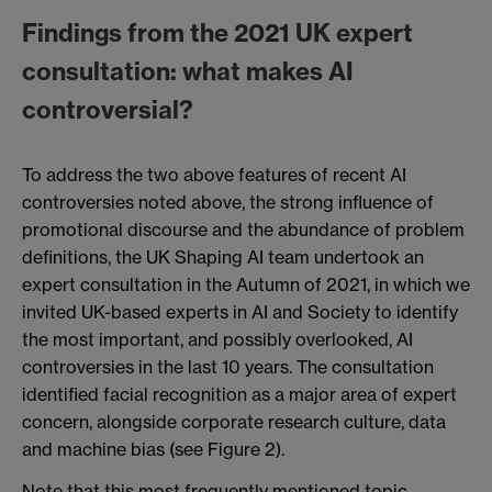
Findings from the 2021 UK expert
consultation: what makes AI
controversial?
To address the two above features of recent AI
controversies noted above, the strong influence of
promotional discourse and the abundance of problem
definitions, the UK Shaping AI team undertook an
expert consultation in the Autumn of 2021, in which we
invited UK-based experts in AI and Society to identify
the most important, and possibly overlooked, AI
controversies in the last 10 years. The consultation
identified facial recognition as a major area of expert
concern, alongside corporate research culture, data
and machine bias (see Figure 2).
Note that this most frequently mentioned topic