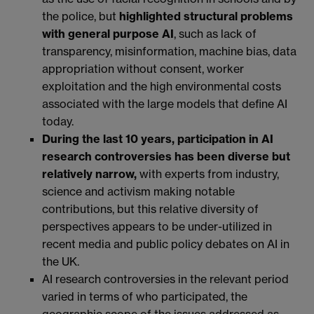
the police, but
highlighted structural problems
with general purpose AI
, such as lack of
transparency, misinformation, machine bias, data
appropriation without consent, worker
exploitation and the high environmental costs
associated with the large models that define AI
today.
During the last 10 years, participation in AI
research controversies has been diverse but
relatively narrow,
with experts from industry,
science and activism making notable
contributions, but this relative diversity of
perspectives appears to be under-utilized in
recent media and public policy debates on AI in
the UK.
AI research controversies in the relevant period
varied in terms of who participated, the
geographic scope of the issues addressed as