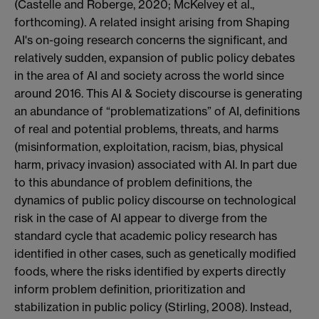
(Castelle and Roberge, 2020; McKelvey et al.,
forthcoming). A related insight arising from Shaping
AI's on-going research concerns the significant, and
relatively sudden, expansion of public policy debates
in the area of AI and society across the world since
around 2016. This AI & Society discourse is generating
an abundance of “problematizations” of AI, definitions
of real and potential problems, threats, and harms
(misinformation, exploitation, racism, bias, physical
harm, privacy invasion) associated with AI. In part due
to this abundance of problem definitions, the
dynamics of public policy discourse on technological
risk in the case of AI appear to diverge from the
standard cycle that academic policy research has
identified in other cases, such as genetically modified
foods, where the risks identified by experts directly
inform problem definition, prioritization and
stabilization in public policy (Stirling, 2008). Instead,