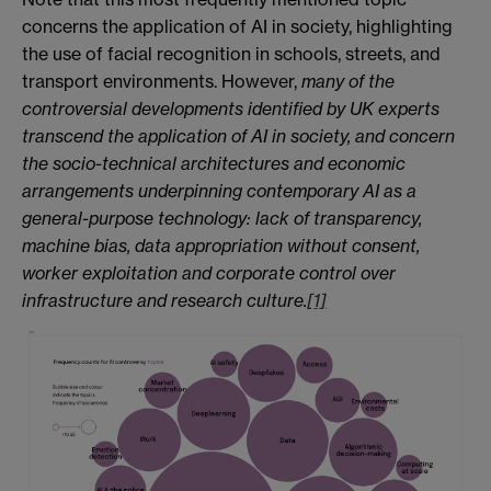
concerns the application of AI in society, highlighting
the use of facial recognition in schools, streets, and
transport environments. However,
many of the
controversial developments identified by UK experts
transcend the application of AI in society, and concern
the socio-technical architectures and economic
arrangements underpinning contemporary AI as a
general-purpose technology: lack of transparency,
machine bias, data appropriation without consent,
worker exploitation and corporate control over
infrastructure and research culture.
[1]