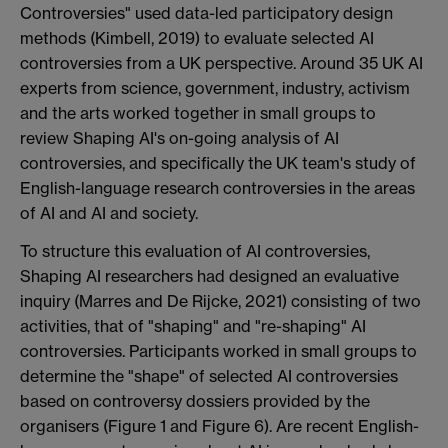
Controversies" used data-led participatory design
methods (Kimbell, 2019) to evaluate selected AI
controversies from a UK perspective. Around 35 UK AI
experts from science, government, industry, activism
and the arts worked together in small groups to
review Shaping AI's on-going analysis of AI
controversies, and specifically the UK team's study of
English-language research controversies in the areas
of AI and AI and society.
To structure this evaluation of AI controversies,
Shaping AI researchers had designed an evaluative
inquiry (Marres and De Rijcke, 2021) consisting of two
activities, that of "shaping" and "re-shaping" AI
controversies. Participants worked in small groups to
determine the "shape" of selected AI controversies
based on controversy dossiers provided by the
organisers (Figure 1 and Figure 6). Are recent English-