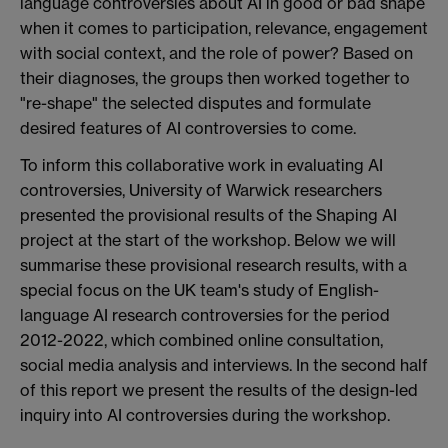
language controversies about AI in good or bad shape
when it comes to participation, relevance, engagement
with social context, and the role of power? Based on
their diagnoses, the groups then worked together to
"re-shape" the selected disputes and formulate
desired features of AI controversies to come.
To inform this collaborative work in evaluating AI
controversies, University of Warwick researchers
presented the provisional results of the Shaping AI
project at the start of the workshop. Below we will
summarise these provisional research results, with a
special focus on the UK team's study of English-
language AI research controversies for the period
2012-2022, which combined online consultation,
social media analysis and interviews. In the second half
of this report we present the results of the design-led
inquiry into AI controversies during the workshop.