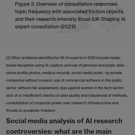
Figure 3: Overview of consultation responses:
topic frequency with associated friction objects;
and their research-intensity (blue) (UK Shaping AI
expert consultation (2021))
[1] Other problems identified by UK AI experts in 2021 include media-
based deception using AI; capture and use of personal and public data -
online profile photos, medical records, social media posts - by private
companies without consent; use of commercial software in the public
sector without risk assessment; bias against women in the tech sector;
lack of or insufficient checks on data quality and robustness of methods;
consolidation of corporate power over research infrastructure and
threats to academic freedom.
Social media analysis of AI research
controversies: what are the main