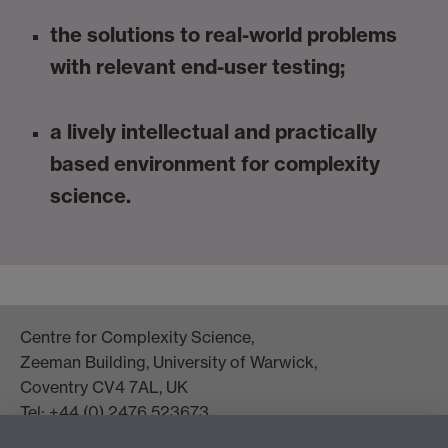
the solutions to real-world problems
with relevant end-user testing;
a lively intellectual and practically
based environment for complexity
science.
Centre for Complexity Science,
Zeeman Building, University of Warwick,
Coventry CV4 7AL, UK
Tel: +44 (0) 2476 523673
complexity@warwick.ac.uk