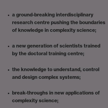
a ground-breaking interdisciplinary
research centre pushing the boundaries
of knowledge in complexity science;
a new generation of scientists trained
by the doctoral training centre;
the knowledge to understand, control
and design complex systems;
break-throughs in new applications of
complexity science;