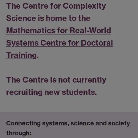
The Centre for Complexity
Science is home to the
Mathematics for Real-World
Systems Centre for Doctoral
Training
.
The Centre is not currently
recruiting new students.
Connecting systems, science and society
through: