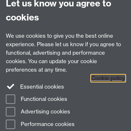
Let us know you agree to
Finding Us
Current Vacancies
cookies
We use cookies to give you the best online
Dept Intranet
experience. Please let us know if you agree to
functional, advertising and performance
cookies. You can update your cookie
Site Map
preferences at any time.
Cookie policy
Essential cookies
Twitter
Functional cookies
Page contact:
Complexity
Advertising cookies
Last revised: Mon 14 Aug 2023
Performance cookies