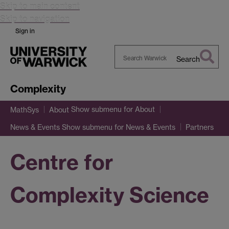
Skip to main content
Skip to navigation
Sign in
Search
Search
Warwick
Complexity
Show submenu
for About
MathSys
About
Show submenu
for News & Events
News & Events
Partners
Centre for
Complexity Science