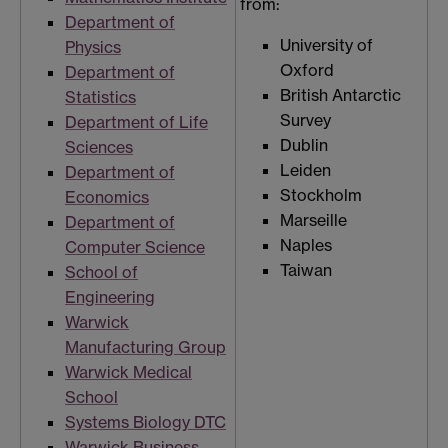
from:
Department of
University of
Physics
Oxford
Department of
British Antarctic
Statistics
Survey
Department of Life
Dublin
Sciences
Leiden
Department of
Stockholm
Economics
Marseille
Department of
Naples
Computer Science
Taiwan
School of
Engineering
Warwick
Manufacturing Group
Warwick Medical
School
Systems Biology DTC
Warwick Business