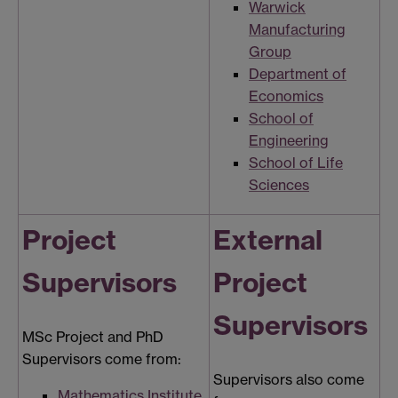
Warwick
Manufacturing
Group
Department of
Economics
School of
Engineering
School of Life
Sciences
Project
External
Supervisors
Project
Supervisors
MSc Project and PhD
Supervisors come from:
Supervisors also come
Mathematics Institute