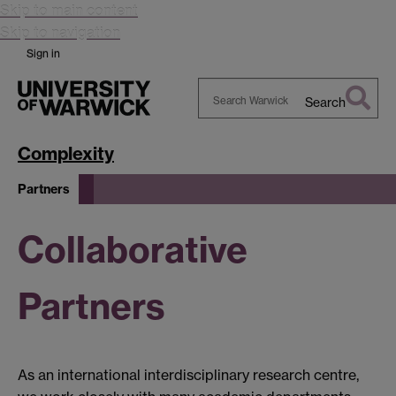
Skip to main content
Skip to navigation
Sign in
Search
Search
Warwick
Complexity
Partners
Collaborative
Partners
As an international interdisciplinary research centre,