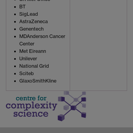
BT
SigLead
AstraZeneca
Genentech
MDAnderson Cancer
Center
Met Eireann
Unilever
National Grid
Sciteb
GlaxoSmithKline