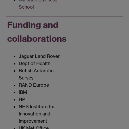
School
Funding and
collaborations
Jaguar Land Rover
Dept of Health
British Antarctic
Survey
RAND Europe
IBM
HP
NHS Institute for
Innovation and
Improvement
UK Met Office