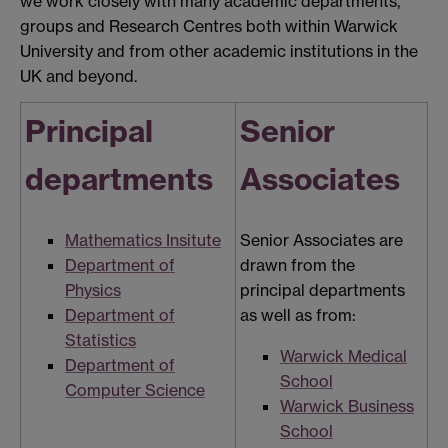
we work closely with many academic departments,
groups and Research Centres both within Warwick
University and from other academic institutions in the
UK and beyond.
Principal
Senior
departments
Associates
Mathematics Insitute
Senior Associates are
Department of
drawn from the
Physics
principal departments
Department of
as well as from:
Statistics
Warwick Medical
Department of
School
Computer Science
Warwick Business
School