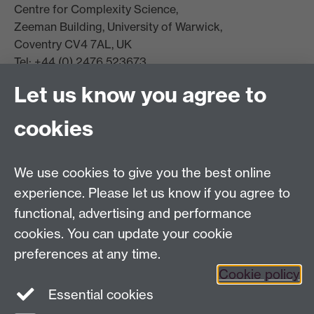
Centre for Complexity Science,
Zeeman Building, University of Warwick,
Coventry CV4 7AL, UK
Tel: +44 (0) 2476 523673
complexity@warwick.ac.uk
Let us know you agree to
Finding Us
Current Vacancies
cookies
We use cookies to give you the best online
Dept Intranet
experience. Please let us know if you agree to
functional, advertising and performance
cookies. You can update your cookie
Site Map
preferences at any time.
Cookie policy
Essential cookies
Twitter