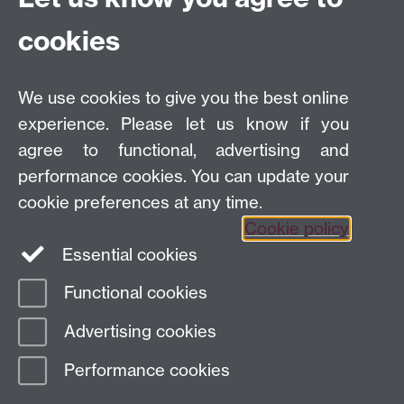
to taste.
cookies
(This problem is a tribute to my mother.)
We use cookies to give you the best online
experience. Please let us know if you
A
pdf file
with the problem is also available.
agree to functional, advertising and
performance cookies. You can update your
Some
progress
with solutions is reported here. A
cookie preferences at any time.
generalisation of the problem is also introduced.
Cookie policy
Essential cookies
Functional cookies
Page contact:
Mike Paterson
Advertising cookies
Last revised: Thu 7 Feb 2019
Performance cookies
Powered by
Sitebuilder
Accessibility
Cookies
© MMXXVI