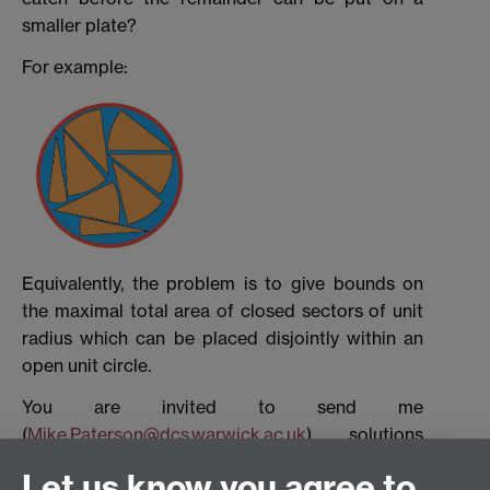
smaller plate?
For example:
Equivalently, the problem is to give bounds on
the maximal total area of closed sectors of unit
radius which can be placed disjointly within an
open unit circle.
You are invited to send me
(
Mike.Paterson@dcs.warwick.ac.uk
) solutions
before September 13, 2008. These could be
Let us know you agree to
lower bounds, upper bounds or both, according