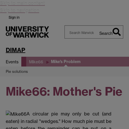
Skip to main content
Skip to navigation
Sign in
Search
Search
Warwick
DIMAP
Mike's Problem
Events
Mike66
Pie solutions
Mike66: Mother's Pie
A circular pie may only be cut (and
eaten) in radial "wedges." How much pie must be
eaten before the remainder can be put on a