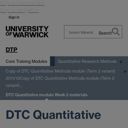
Skip to main content
Skip to navigation
Sign in
Search
Search
Warwick
DTP
Core Training Modules
Quantitative Research Methods
Copy of DTC Quantitative Methods module (Term 2 variant)
2011/12
Copy of DTC Quantitative Methods module (Term 2
variant)…
DTC Quantitative module Week 2 materials
DTC Quantitative