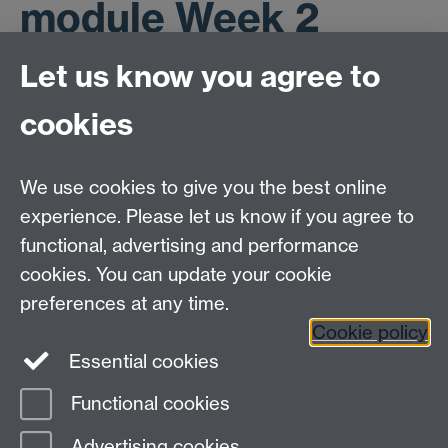
module Week 2
materials
Let us know you agree to
cookies
Mobility table
We use cookies to give you the best online
SPSS command Powerpoint
experience. Please let us know if you agree to
functional, advertising and performance
cookies. You can update your cookie
ESRC Doctoral Training Partnership,
University of Warwick, Social Sciences Building,
preferences at any time.
University Road, Coventry, CV4 7AL
Cookie policy
Essential cookies
email:
ESRCdtp@warwick.ac.uk
Functional cookies
Page contact:
Kelly Chennery
Advertising cookies
Last revised: Fri 8 Jun 2012