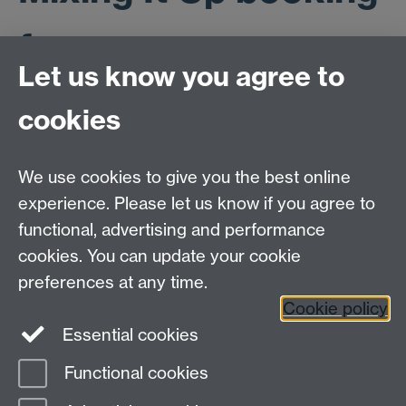
form
Let us know you agree to
cookies
This workshop is now full to capacity. If you would like
to be placed on the waiting list please email
ESRCdtc@warwick.ac.uk with the title 'Mixing It Up -
We use cookies to give you the best online
waiting list'. Thank you.
experience. Please let us know if you agree to
functional, advertising and performance
cookies. You can update your cookie
ESRC Doctoral Training Partnership,
University of Warwick, Social Sciences Building,
preferences at any time.
University Road, Coventry, CV4 7AL
Cookie policy
Essential cookies
email:
ESRCdtp@warwick.ac.uk
Functional cookies
Page contact:
Kelly Chennery