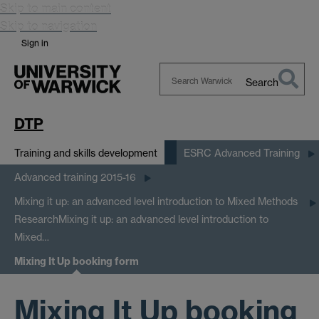
Skip to main content
Skip to navigation
Sign in
Search
Search
Warwick
DTP
Training and skills development
ESRC Advanced Training
Advanced training 2015-16
Mixing it up: an advanced level introduction to Mixed Methods
Research
Mixing it up: an advanced level introduction to
Mixed…
Mixing It Up booking form
Mixing It Up booking