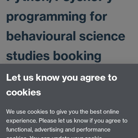
programming for
behavioural science
studies booking
form
Let us know you agree to
cookies
This booking form is now closed. Those who have
been successful in securing a place on this workshop
We use cookies to give you the best online
will be contacted directly.
experience. Please let us know if you agree to
functional, advertising and performance