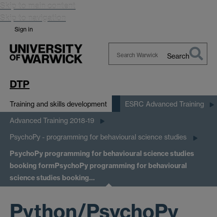
Skip to main content
Skip to navigation
Sign in
Search
Search
Warwick
DTP
Training and skills development
ESRC Advanced Training
Advanced Training 2018-19
PsychoPy - programming for behavioural science studies
PsychoPy programming for behavioural science studies
booking form
PsychoPy programming for behavioural
science studies booking…
Python/PsychoPy