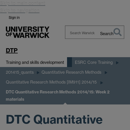
Skip to main content
Skip to navigation
Sign in
Search
Search
Warwick
DTP
Training and skills development
ESRC Core Training
201415_quants
Quantitative Research Methods
Quantitative Research Methods [IM911] 2014/15
DTC Quantitative Research Methods 2014/15: Week 2
materials
DTC Quantitative