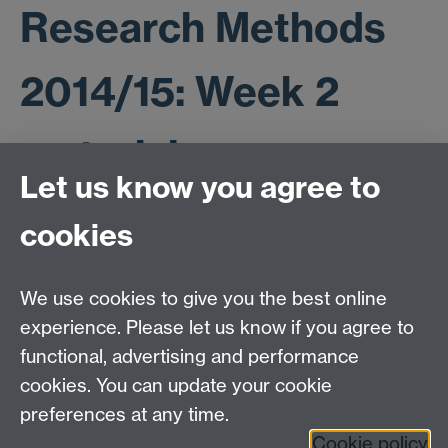
Research Methods
2014/15: Week 2
materials
Let us know you agree to
cookies
Student dataset
ESR paper (2007)
We use cookies to give you the best online
ESR paper SPSS dataset
experience. Please let us know if you agree to
functional, advertising and performance
cookies. You can update your cookie
ESRC Doctoral Training Partnership,
University of Warwick, Social Sciences Building,
preferences at any time.
University Road, Coventry, CV4 7AL
Cookie policy