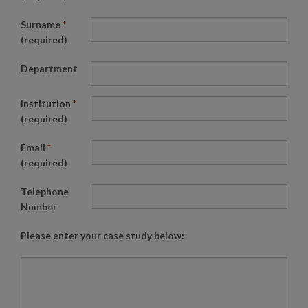
Surname
*
(required)
Department
Institution
*
(required)
Email
*
(required)
Telephone
Number
Please enter your case study below: