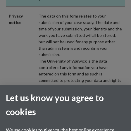
Privacy
The data on this form relates to your
notice
submission of your case study. The date and
time of your submission, your identity and the
work you have submitted will all be stored,
but will not be used for any purpose other
than administering and recording your
submission.
The University of Warwick is the data
controller of any information you have
entered on this form and as such is
committed to protecting your data and rights
in line with applicable data protection law
(including the UK GDPR and the Data
Let us know you agree to
Protection Act 2018). Please review the
privacy information (including privacy notices)
cookies
provided by the University via the following
link, for further information on your rights and
how the University processes your personal
We use cookies to give you the best online experience.