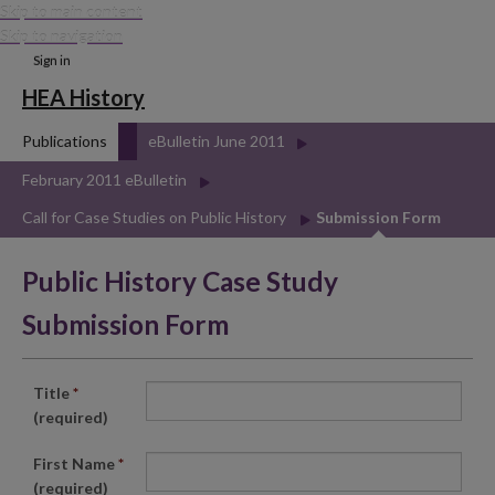
Skip to main content
Skip to navigation
Sign in
HEA History
Publications
eBulletin June 2011
February 2011 eBulletin
Call for Case Studies on Public History
Submission Form
Public History Case Study
Submission Form
Title
*
(required)
First Name
*
(required)