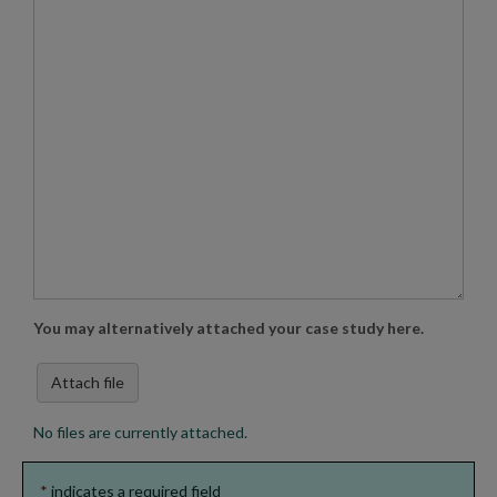
You may alternatively attached your case study here.
Attach file
No files are currently attached.
*
indicates a required field