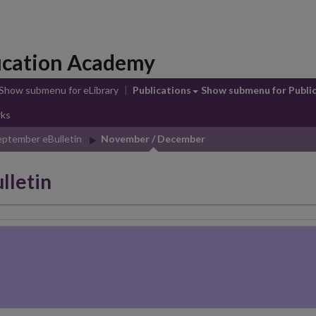
ducation Academy
Show submenu
for eLibrary
Publications
Show submenu
for Publi
rks
eptember eBulletin
November / December
lletin