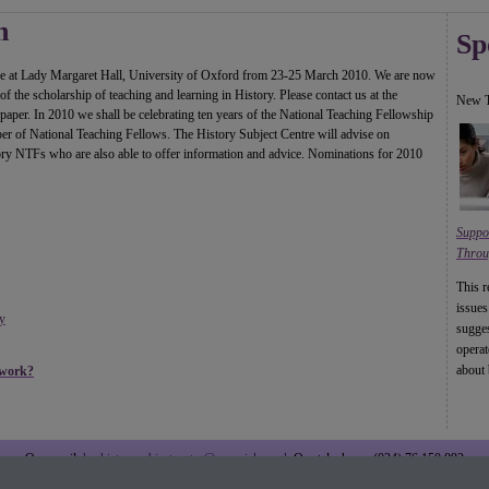
n
Sp
ace at Lady Margaret Hall, University of Oxford from 23-25 March 2010. We are now
f the scholarship of teaching and learning in History. Please contact us at the
New T
paper. In 2010 we shall be celebrating ten years of the National Teaching Fellowship
mber of National Teaching Fellows. The History Subject Centre will advise on
tory NTFs who are also able to offer information and advice. Nominations for 2010
Suppo
Throu
This r
issues
y
sugges
operat
about 
twork?
Our email:
heahistorysubjectcentre@warwick.ac.uk
Our telephone: (024) 76 150 892
Copyright (C) 2009 History at the Higher Education Academy. All rights reserved.