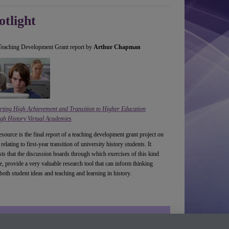
otlight
eaching Development Grant report by
Arthur Chapman
rting High Achievement and Transition to Higher Education
gh History Virtual Academies
esource is the final report of a teaching development grant project on
 relating to first-year transition of university history students. It
ts that the discussion boards through which exercises of this kind
e, provide a very valuable research tool that can inform thinking
both student ideas and teaching and learning in history.