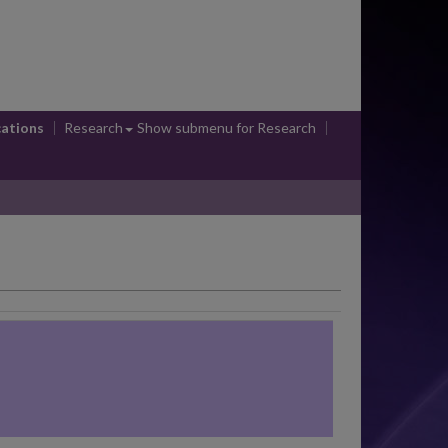
cations
Research
Show submenu
for Research