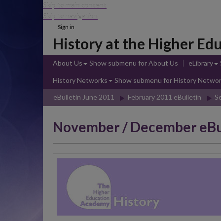
Skip to main content
Skip to navigation
Sign in
History at the Higher E
About Us
Show submenu
for About Us
eLibrary
History Networks
Show submenu
for History Netwo
eBulletin June 2011
February 2011 eBulletin
S
November / December eBu