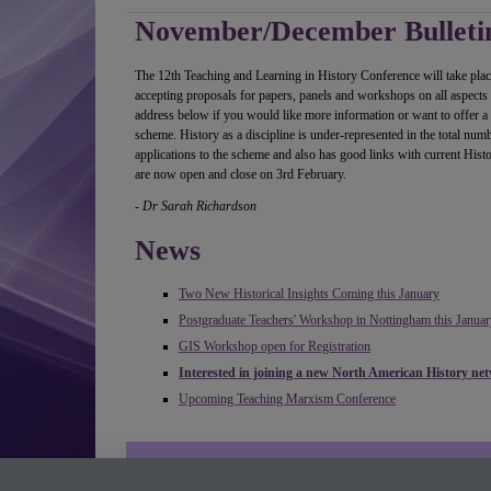
November/December Bulleti
The 12th Teaching and Learning in History Conference will take pl
accepting proposals for papers, panels and workshops on all aspects o
address below if you would like more information or want to offer a 
scheme. History as a discipline is under-represented in the total nu
applications to the scheme and also has good links with current His
are now open and close on 3rd February.
- Dr Sarah Richardson
News
Two New Historical Insights Coming this January
Postgraduate Teachers' Workshop in Nottingham this Januar
GIS Workshop open for Registration
Interested in joining a new North American History ne
Upcoming Teaching Marxism Conference