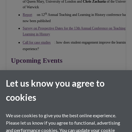
of Queen Mary, University of London and
Chris Zacharia
of the University
of Warwick
th
Report
on 12
Annual Teaching and Learning in History conference has
now been published
Survey on Prospective Dates for the 13th Annual Conference on Teaching and
Learning in History
Call for case studies
: how does student engagement improve the learning
experience?
Upcoming Events
th
24
June
Let us know you agree to
Teaching North American History Workshop
th
th
10
-12
September
th
cookies
19
Annual Conference of the Women’s History Network
(hosted by the History Subject Centre)
th
14
September
Preach what you Practise
: Midlands Regional Network event – keynote
We use cookies to give you the best online experience.
address by Carl Chinn
Please let us know if you agree to functional, advertising
and performance cookies. You can update your cookie