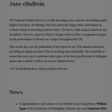
June eBulletin
The National Student Survey is swiftly becoming a key measure of teaching quality in
Higher Education. Its findings feed into university league tables and feature on
websites aimed at informing student choice. Yet there is little analysis based on specific
disciplines. Our new report by Mark Carrigan seeks to offer a comparative perspective
on the performance of History as a subject throughout the UK.
This month also sees the publication of the report on our 12th annual conference
providing an update on state of the art teaching and scholarship. We would like to
ensure that next year’s conference takes place at the best possible time for delegates, so
please take a minute to fill in our survey (details below).
- Dr Sarah Richardson, History Subject Director
News
Congratulations to the winner of our Student Essay Competition:
William
Egan
of the University of Nottingham. Runners up were
Stephanie Pickerill