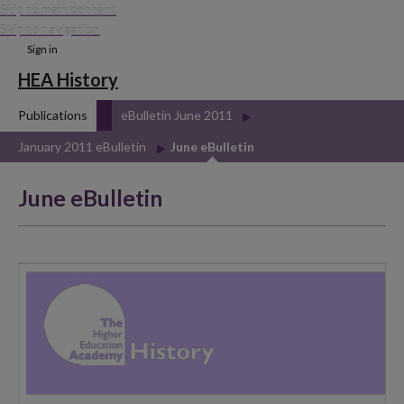
Skip to main content
Skip to navigation
Sign in
HEA History
Publications
eBulletin June 2011
January 2011 eBulletin
June eBulletin
June eBulletin