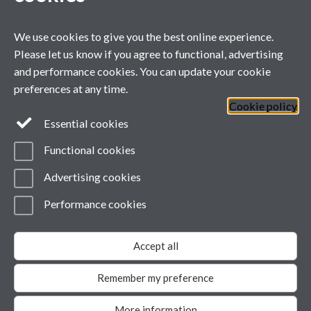
CASE: Polyphenols as Therapeutic Agents for Skeletal Muscle Heal
We use cookies to give you the best online experience.
CASE: Targeting NAD+ Metabolism and Immune Glycosylation to Mo
Please let us know if you agree to functional, advertising
and performance cookies. You can update your cookie
preferences at any time.
Cookie policy
General enquiries
Essential cookies
Functional cookies
email:
MIBTP@warwick.ac.uk
External: +44 (0)2476 528243
Advertising cookies
Performance cookies
Page contact:
MIBTP
Last revised: Fri 24 Oct 2025
Accept all
Powered by
Sitebuilder
Accessibility
Cookies
© MMXXVI
Modern Slavery Statement
Remember my preference
Student Harassment and Sexual Misconduct
Privacy
More information