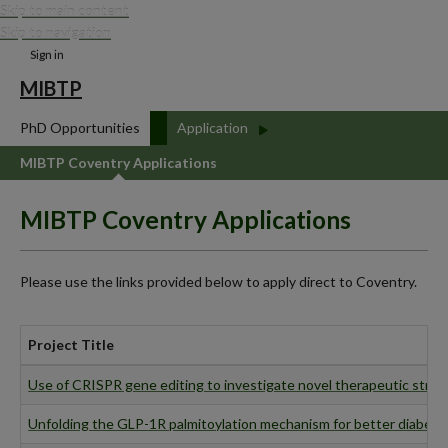
Skip to main content
Skip to navigation
Sign in
MIBTP
PhD Opportunities
Application
MIBTP Coventry Applications
MIBTP Coventry Applications
Please use the links provided below to apply direct to Coventry.
Project Title
Use of CRISPR gene editing to investigate novel therapeutic strat
Unfolding the GLP-1R palmitoylation mechanism for better diabete