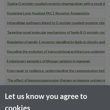
Tuning G protein-coupled receptor pharmacology with a novel dru
Designing Long-Awaited PAC1 Receptor Antagonists
Intracellular pathways linked to G-protein coupled receptor stimul
Targeting novel molecular mechanisms of family B G-protein-couple
Regulation of amylin 1 receptor signalling by lipids in obesity and d
Decoding the evolution of transcriptional architecture underlying e
Evolutionary genomics of lifespan variation in mammals
From repair to resilience: understanding the communication betwe
The effect of immunosuppression therapy on immune system respo
Delineating the cellular mechanisms of improvements in endothelial 
Let us know you agree to
Examining the mechanisms responsible for compensatory eating beh
cookies
Molecular characterisation of the protein S-acylation machinery