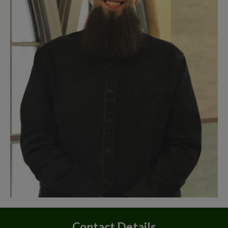
Contact Details