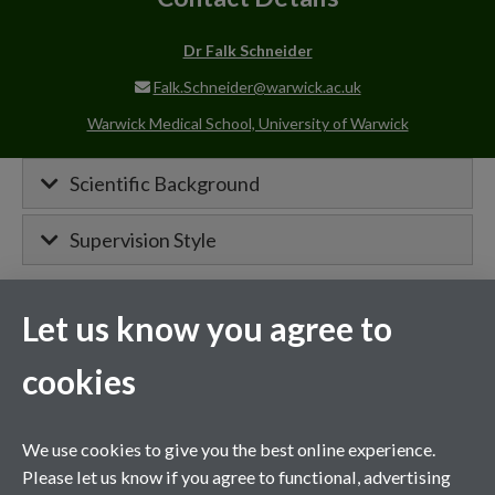
Dr Falk Schneider
Falk.Schneider@warwick.ac.uk
Warwick Medical School, University of Warwick
Scientific Background
Supervision Style
Let us know you agree to
MIBTP Project Details
cookies
Primary supervisor for:
Project details will appear here when
We use cookies to give you the best online experience.
confirmed.
Please let us know if you agree to functional, advertising