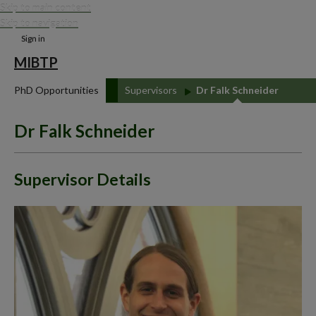
Skip to main content
Skip to navigation
Sign in
MIBTP
PhD Opportunities
Supervisors
Dr Falk Schneider
Dr Falk Schneider
Supervisor Details