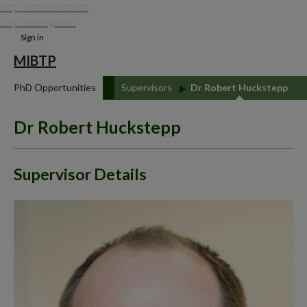
Skip to main content
Skip to navigation
Sign in
MIBTP
PhD Opportunities
Supervisors
Dr Robert Huckstepp
Dr Robert Huckstepp
Supervisor Details