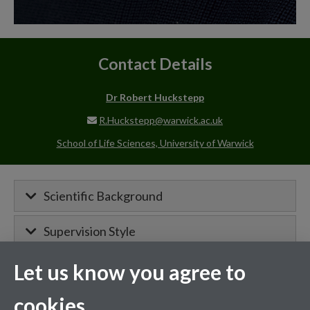
Contact Details
Dr Robert Huckstepp
R.Huckstepp@warwick.ac.uk
School of Life Sciences, University of Warwick
Scientific Background
Supervision Style
Let us know you agree to
MIBTP Project Details
cookies