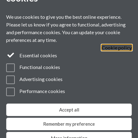
Primary supervisor for:
We use cookies to give you the best online experience.
Project details will appear here when
Please let us know if you agree to functional, advertising
confirmed.
and performance cookies. You can update your cookie
preferences at any time.
Cookie policy
General enquiries
Essential cookies
Functional cookies
email:
MIBTP@warwick.ac.uk
External: +44 (0)2476 528243
Advertising cookies
Performance cookies
Page contact:
MIBTP
Last revised: Wed 29 Jul 2026
Accept all
Powered by
Sitebuilder
Accessibility
Cookies
© MMXXVI
Modern Slavery Statement
Remember my preference
Student Harassment and Sexual Misconduct
Privacy