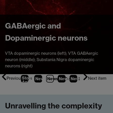
GABAergic and
Dopaminergic neurons
VTA dopaminergic neurons (left); VTA GABAergic
neuron (middle); Substania Nigra dopaminergic
neurons (right)
Stop
Previous item
Next item
News
1
News
2
News
(Current Item)
3
News
4
Animation
Unravelling the complexity