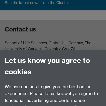
See the latest news from the Cluster
Contact us
School of Life Sciences, Gibbet Hill Campus, The
University of Warwick, Coventry, CV4 7AL
Email:
life.sciences@warwick.ac.uk
Tel: +44 (0)24 765
Let us know you agree to
74251
cookies
We use cookies to give you the best online
experience. Please let us know if you agree to
functional, advertising and performance
Moodle