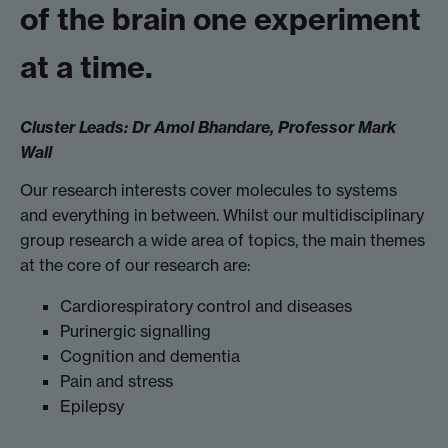
of the brain one experiment
at a time.
Cluster Leads:
Dr Amol Bhandare,
Professor Mark
Wall
Our research interests cover molecules to systems
and everything in between. Whilst our multidisciplinary
group research a wide area of topics, the main themes
at the core of our research are:
Cardiorespiratory control and diseases
Purinergic signalling
Cognition and dementia
Pain and stress
Epilepsy