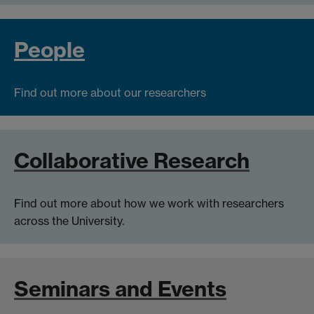
People
Find out more about our researchers
Collaborative Research
Find out more about how we work with researchers
across the University.
Seminars and Events