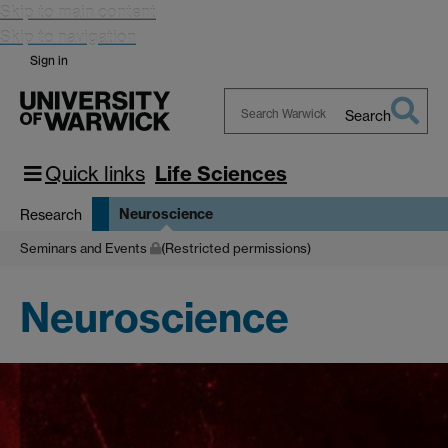
Skip to main content
Skip to navigation
Sign in
Search
Search
Warwick
Quick links
Life Sciences
Neuroscience
Research
Seminars and Events
(Restricted permissions)
Neuroscience