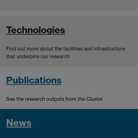
Technologies
Find out more about the facilities and infrastructure
that underpins our research
Publications
See the research outputs from the Cluster
News