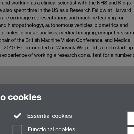
y and working as a clinical scientist with the NHS and Kings
e also spent time in the US as a Research Fellow at Harvard
s are on image representations and machine learning for
 and histopathology), autonomous vehicles, biometrics and
 articles in image analysis, medical imaging, computer vision
chair of the British Machine Vision Conference, and Medical
, 2010. He cofounded of Warwick Warp Ltd., a tech start-up
s experience of working a research consultant for a number 
to cookies
 Computer Science,
Essential cookies
Functional cookies