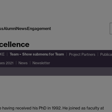
ss
Alumni
News
Engagement
S
cellence
W
Team
AKE
Show submenu
for Team
Project Partners
Publica
ses 2021
News
Newsletter
having received his PhD in 1992. He joined as faculty at