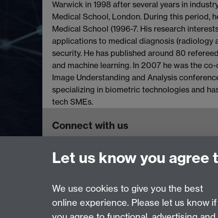
Warwick in 1998 after several years in industr
Medical School, London. During this period, h
Medical School (1996-7. His research interest
applications to medical diagnosis (radiology
security. He has published around 80 refereed
and machine learning. In 2007 he was the co-
Image Understanding and Analysis conference
specializing in biometric technologies and ha
tech SMEs.
Connect with us
Let us know you agree 
Tissue Image Analytics (TIA) Centre, Dept of
University of Warwick, CV4 7AL
General Enquiries:
tia@warwick.ac.uk
We use cookies to give you the best
online experience. Please let us know if
Page contact:
Karen Thomas
you agree to functional, advertising and