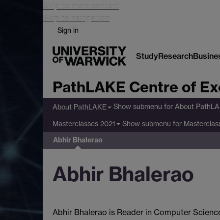
Skip to main content
Skip to navigation
Sign in
Study
Research
Busine
PathLAKE Centre of Ex
Show submenu
for About PathL
About PathLAKE
Show submenu
for Masterclas
Masterclasses 2021
Abhir Bhalerao
Abhir Bhalerao
Abhir Bhalerao is Reader in Computer Science 