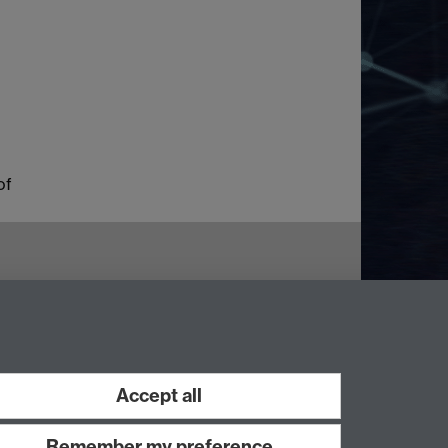
of
Accept all
Remember my preference