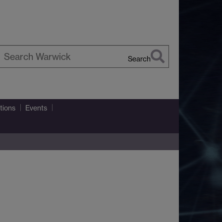
Search
earch
arwick
tions
Events