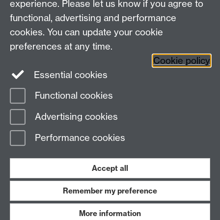
experience. Please let us know if you agree to
functional, advertising and performance
TIA Centre, Dept of Computer Science, University of
cookies. You can update your cookie
Warwick, CV4 7AL
preferences at any time.
Email:
tia@warwick.ac.uk
Cookie policy
Essential cookies
LinkedIn
TIA Warwick - YouTube
Functional cookies
Page contact:
Nasir Rajpoot
Advertising cookies
Last revised: Wed 5 Feb 2025
Performance cookies
Powered by
Sitebuilder
Accessibility
Cookies
© MMXXVI
Modern Slavery Statement
Student Harassment and Sexual Misconduct
Accept all
Privacy
Terms
Remember my preference
Work with us
More information