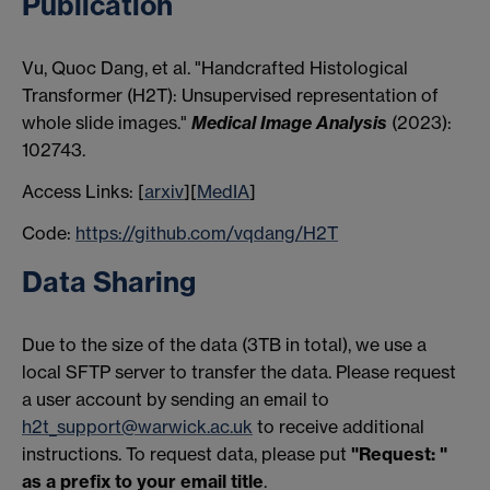
Publication
Vu, Quoc Dang, et al. "Handcrafted Histological
Transformer (H2T): Unsupervised representation of
whole slide images."
Medical Image Analysis
(2023):
102743.
Access Links: [
arxiv
][
MedIA
]
Code:
https://github.com/vqdang/H2T
Data Sharing
Due to the size of the data (3TB in total), we use a
local SFTP server to transfer the data. Please request
a user account by sending an email to
h2t_support@warwick.ac.uk
to receive additional
instructions. To request data, please put
"Request: "
as a prefix to your email title
.