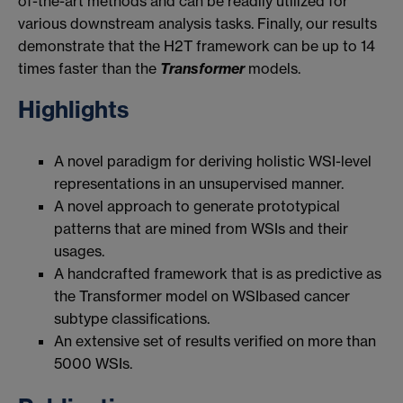
of-the-art methods and can be readily utilized for
various downstream analysis tasks. Finally, our results
demonstrate that the H2T framework can be up to 14
times faster than the
Transformer
models.
Highlights
A novel paradigm for deriving holistic WSI-level
representations in an unsupervised manner.
A novel approach to generate prototypical
patterns that are mined from WSIs and their
usages.
A handcrafted framework that is as predictive as
the Transformer model on WSIbased cancer
subtype classifications.
An extensive set of results verified on more than
5000 WSIs.