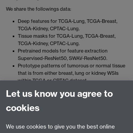
We share the followings data:
Deep features for TCGA-Lung, TCGA-Breast,
TCGA-Kidney, CPTAC-Lung.
Tissue masks for TCGA-Lung, TCGA-Breast,
TCGA-Kidney, CPTAC-Lung.
Pretrained models for feature extraction
Supervised-ResNet50, SWAV-ResNet50.
Prototype patterns of tumorous or normal tissue
that is from either breast, lung or kidney WSIs
within TCGA or CPTAC dataset.
Let us know you agree to
All data shared by us are licensed under
cookies
We use cookies to give you the best online
Connect with us