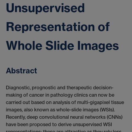
Unsupervised
Representation of
Whole Slide Images
Abstract
Diagnostic, prognostic and therapeutic decision-
making of cancer in pathology clinics can now be
carried out based on analysis of multi-gigapixel tissue
images, also known as whole-slide images (WSIs).
Recently, deep convolutional neural networks (CNNs)
have been proposed to derive unsupervised WSI
representations; these are attractive as they rely less