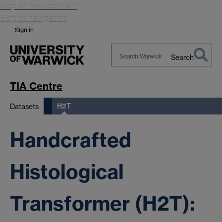
Skip to main content
Skip to navigation
Sign in
Search
Search
Warwick
TIA Centre
H2T
Datasets
Handcrafted
Histological
Transformer (H2T):