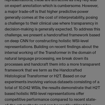
on expert annotation which is cumbersome. However,
a major trade-off is that higher predictive power
generally comes at the cost of interpretability, posing
a challenge to their clinical use where transparency in
decision-making is generally expected. To address this
challenge, we present a handcrafted framework based
on deep CNN for constructing holistic WSI-level
representations. Building on recent findings about the
internal working of the Transformer in the domain of
natural language processing, we break down its
processes and handcraft them into a more transparent
framework that we term as the Handcrafted
Histological Transformer or H2T. Based on our
experiments involving various datasets consisting of a
total of 10,042 WSIs, the results demonstrate that H2T
based holistic WSI-level representations offer
competitive performance compared to recent state-