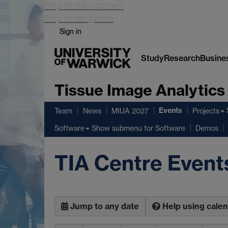
Skip to main content
Skip to navigation
Sign in
Study
Research
Busine
Tissue Image Analytics
Events
Team
News
MIUA 2027
Projects
Show submenu
for Software
Software
Demos
TIA Centre Event
Jump to any date
Help using cale