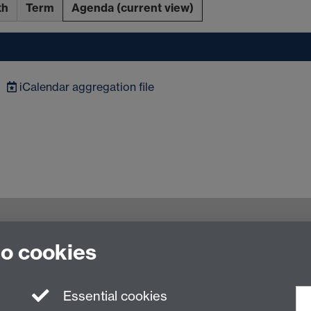
th
Term
Agenda
(current view)
iCalendar
aggregation file
to cookies
rsity of Warwick, CV4 7AL
Essential cookies