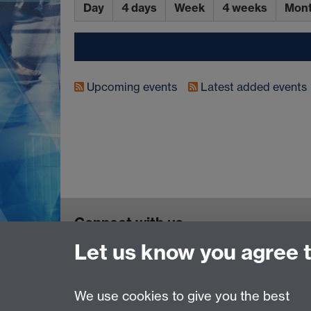
Day
4 days
Week
4 weeks
Mon
Upcoming events
Latest added events
Connect with us
Let us know you agree 
TIA Centre, Dept of Computer Science, Unive
Email:
tia@warwick.ac.uk
We use cookies to give you the best