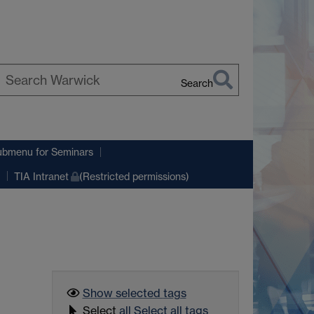
Search
earch
arwick
ubmenu
for Seminars
TIA Intranet
(Restricted permissions)
Show selected
tags
Select
all
Select all tags