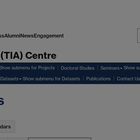
ss
Alumni
News
Engagement
S
 (TIA) Centre
W
Show submenu
for Projects
Show s
Doctoral Studies
Seminars
Show submenu
for Datasets
Datasets
Publications
Contact Us
s
ndars