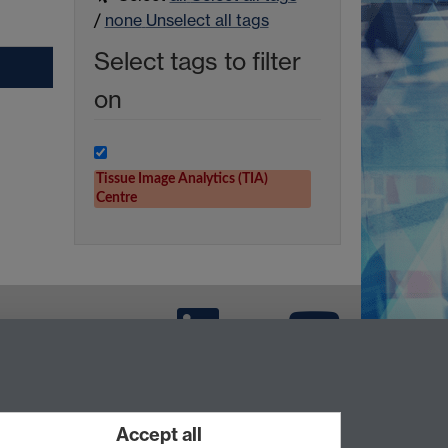
/
none
Unselect all tags
Select tags to filter
on
Tissue Image Analytics (TIA)
Centre
LinkedIn
TIA Warwick -
YouTube
Accept all