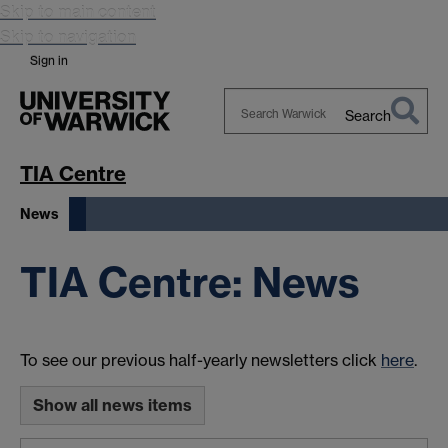
Skip to main content
Skip to navigation
Sign in
Search
Search
Warwick
TIA Centre
News
TIA Centre: News
To see our previous half-yearly newsletters click
here
.
Show all news items