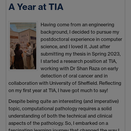
A Year at TIA
Having come from an engineering
background, I decided to pursue my
postdoctoral experience in computer
science, and I loved it. Just after
submitting my thesis in Spring 2023,
I started a research position at TIA,
working with Dr Shan Raza on early
detection of oral cancer and in
collaboration with University of Sheffield. Reflecting
on my first year at TIA, I have got much to say!
Despite being quite an interesting (and imperative)
topic, computational pathology requires a solid
understanding of both the technical and clinical
aspects of the pathology. So, I embarked on a
fascinating learning journey that changed the way I