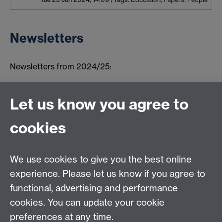
Newsletters
Newsletters from 2024/25:
Summer 2026
Winter 2025
Let us know you agree to
Summer 2025
cookies
Autumn 2024
We use cookies to give you the best online
Connect with us
experience. Please let us know if you agree to
functional, advertising and performance
TIA Centre, Dept of Computer Science, University of
cookies. You can update your cookie
Warwick, CV4 7AL
preferences at any time.
Email:
tia@warwick.ac.uk