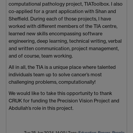
computational pathology project, TIAToolbox. I also
co-applied for a grant application with Shan and
Sheffield. During each of those projects, I have
worked with different members of the TIA centre,
learned new skills encompassing software
engineering, deep learning, technical writing, verbal
and written communication, project management,
and of course, team working.
All in all, the TIA is a unique place where talented
individuals team up to solve cancer’s most
challenging problems, computationally!
We would like to take this opportunity to thank
CRUK for funding the Precision Vision Project and
Abdullah’s role in this project.
Tue 25 Jun 2024, 14:09
|
Tags:
Education
,
Papers
,
People