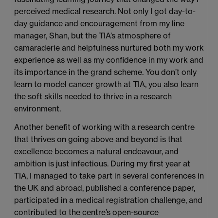
perceived medical research. Not only I got day-to-
day guidance and encouragement from my line
manager, Shan, but the TIA’s atmosphere of
camaraderie and helpfulness nurtured both my work
experience as well as my confidence in my work and
its importance in the grand scheme. You don’t only
learn to model cancer growth at TIA, you also learn
the soft skills needed to thrive in a research
environment.
Another benefit of working with a research centre
that thrives on going above and beyond is that
excellence becomes a natural endeavour, and
ambition is just infectious. During my first year at
TIA, I managed to take part in several conferences in
the UK and abroad, published a conference paper,
participated in a medical registration challenge, and
contributed to the centre’s open-source