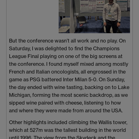
But the conference wasn’t all work and no play. On
Saturday, I was delighted to find the Champions
League Final playing on one of the big screens at
the conference. I found myself mixed among mostly
French and Italian oncologists, all engrossed in the
game as PSG battered Inter Milan 5-0. On Sunday,
the day ended with wine tasting, backing on to Lake
Michigan, forming the most scenic backdrop, as we
sipped wine paired with cheese, listening to how
and where they were made from around the USA.
Other highlights included climbing the Wallis tower,
which at 527m was the tallest building in the world
until 1996. The view from the Skydeck and the