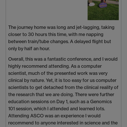
The journey home was long and jet-lagging, taking
closer to 30 hours this time, with me napping
between train/tube changes. A delayed flight but
only by half an hour.
Overall, this was a fantastic conference, and I would
highly recommend attending. As a computer
scientist, much of the presented work was very
clinical by nature. Yet, it is too easy for us computer
scientists to get detached from the clinical reality of
the research that we are doing. There were further
education sessions on Day 1, such as a Genomics
101 session, which I attended and learned lots.
Attending ASCO was an experience I would
recommend to anyone interested in science and the