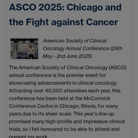
ASCO 2025: Chicago and
the Fight against Cancer
American Society of Clinical
Oncology Annual Conference (29th
May - 2nd June 2025)
The American Society of Clinical Oncology (ASCO)
annual conference is the premier event for
showcasing advancements in clinical oncology.
Attracting over 40,000 attendees each year, this
conference has been held at the McCormick
Conference Centre in Chicago, Illinois, for many
years due to its sheer scale. This year's line-up
promised many high-profile and impressive clinical
trials, so I felt honoured to be able to attend and
present my work.