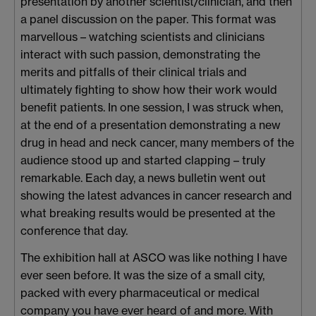
presentation by another scientist/clinician, and then
a panel discussion on the paper. This format was
marvellous – watching scientists and clinicians
interact with such passion, demonstrating the
merits and pitfalls of their clinical trials and
ultimately fighting to show how their work would
benefit patients. In one session, I was struck when,
at the end of a presentation demonstrating a new
drug in head and neck cancer, many members of the
audience stood up and started clapping – truly
remarkable. Each day, a news bulletin went out
showing the latest advances in cancer research and
what breaking results would be presented at the
conference that day.
The exhibition hall at ASCO was like nothing I have
ever seen before. It was the size of a small city,
packed with every pharmaceutical or medical
company you have ever heard of and more. With