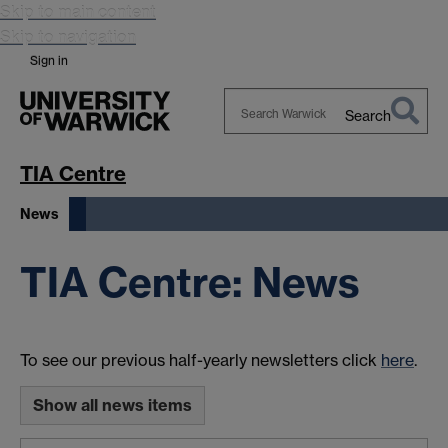
Skip to main content
Skip to navigation
Sign in
Search
Search
Warwick
TIA Centre
News
TIA Centre: News
To see our previous half-yearly newsletters click
here
.
Show all news items