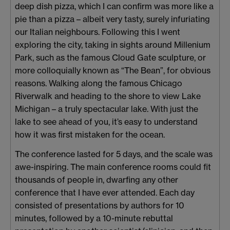
deep dish pizza, which I can confirm was more like a
pie than a pizza – albeit very tasty, surely infuriating
our Italian neighbours. Following this I went
exploring the city, taking in sights around Millenium
Park, such as the famous Cloud Gate sculpture, or
more colloquially known as “The Bean”, for obvious
reasons. Walking along the famous Chicago
Riverwalk and heading to the shore to view Lake
Michigan – a truly spectacular lake. With just the
lake to see ahead of you, it’s easy to understand
how it was first mistaken for the ocean.
The conference lasted for 5 days, and the scale was
awe-inspiring. The main conference rooms could fit
thousands of people in, dwarfing any other
conference that I have ever attended. Each day
consisted of presentations by authors for 10
minutes, followed by a 10-minute rebuttal