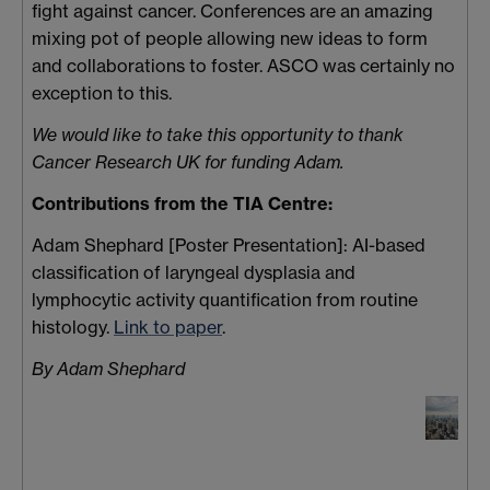
fight against cancer. Conferences are an amazing
mixing pot of people allowing new ideas to form
and collaborations to foster. ASCO was certainly no
exception to this.
We would like to take this opportunity to thank
Cancer Research UK for funding Adam.
Contributions from the TIA Centre:
Adam Shephard [Poster Presentation]: AI-based
classification of laryngeal dysplasia and
lymphocytic activity quantification from routine
histology.
Link to paper
.
By Adam Shephard