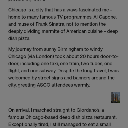
Chicago is a city that has always fascinated me –
home to many famous TV programmes, Al Capone,
and muse of Frank Sinatra, not to mention the
deeply dividing marmite of American cuisine – deep
dish pizza.
My journey from sunny Birmingham to windy
Chicago (via London) took about 20 hours door-to-
door, including one taxi, one train, two tubes, one
flight, and one subway. Despite the long travel, I was
welcomed by street signs and banners around the
city, greeting ASCO attendees warmly.
On arrival, I marched straight to Giordano’s, a
famous Chicago-based deep dish pizza restaurant.
Exceptionally tired, I still managed to eat a small