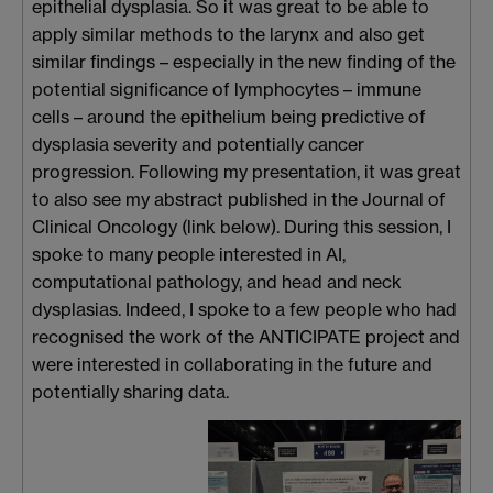
epithelial dysplasia. So it was great to be able to
apply similar methods to the larynx and also get
similar findings – especially in the new finding of the
potential significance of lymphocytes – immune
cells – around the epithelium being predictive of
dysplasia severity and potentially cancer
progression. Following my presentation, it was great
to also see my abstract published in the Journal of
Clinical Oncology (link below). During this session, I
spoke to many people interested in AI,
computational pathology, and head and neck
dysplasias. Indeed, I spoke to a few people who had
recognised the work of the ANTICIPATE project and
were interested in collaborating in the future and
potentially sharing data.