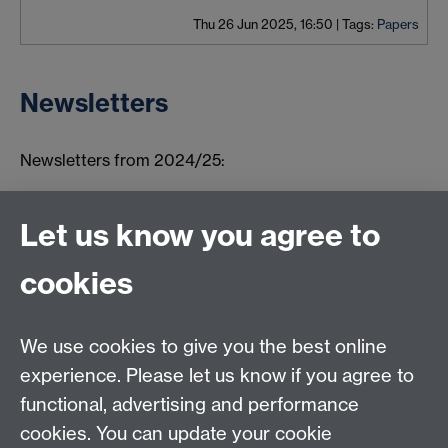
Thu 26 Jun 2025, 16:50
|
Tags:
Papers
Newsletters
Newsletters from 2024/25:
Summer 2026
Winter 2025
Let us know you agree to
Summer 2025
cookies
Autumn 2024
We use cookies to give you the best online
Connect with us
experience. Please let us know if you agree to
functional, advertising and performance
TIA Centre, Dept of Computer Science, University of
cookies. You can update your cookie
Warwick, CV4 7AL