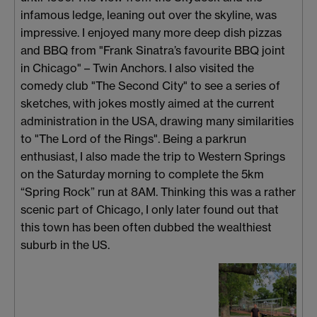
infamous ledge, leaning out over the skyline, was
impressive. I enjoyed many more deep dish pizzas
and BBQ from "Frank Sinatra’s favourite BBQ joint
in Chicago" – Twin Anchors. I also visited the
comedy club "The Second City" to see a series of
sketches, with jokes mostly aimed at the current
administration in the USA, drawing many similarities
to "The Lord of the Rings". Being a parkrun
enthusiast, I also made the trip to Western Springs
on the Saturday morning to complete the 5km
“Spring Rock” run at 8AM. Thinking this was a rather
scenic part of Chicago, I only later found out that
this town has been often dubbed the wealthiest
suburb in the US.