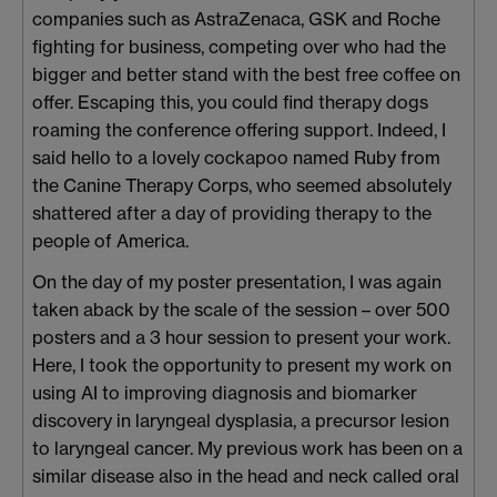
companies such as AstraZenaca, GSK and Roche
fighting for business, competing over who had the
bigger and better stand with the best free coffee on
offer. Escaping this, you could find therapy dogs
roaming the conference offering support. Indeed, I
said hello to a lovely cockapoo named Ruby from
the Canine Therapy Corps, who seemed absolutely
shattered after a day of providing therapy to the
people of America.
On the day of my poster presentation, I was again
taken aback by the scale of the session – over 500
posters and a 3 hour session to present your work.
Here, I took the opportunity to present my work on
using AI to improving diagnosis and biomarker
discovery in laryngeal dysplasia, a precursor lesion
to laryngeal cancer. My previous work has been on a
similar disease also in the head and neck called oral