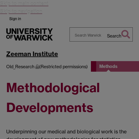
Skip to main content
Skip to navigation
Sign in
Search
Search
Warwick
Zeeman Institute
Methods
Old_Research
(Restricted permissions)
Methodological
Developments
Underpinning our medical and biological work is the