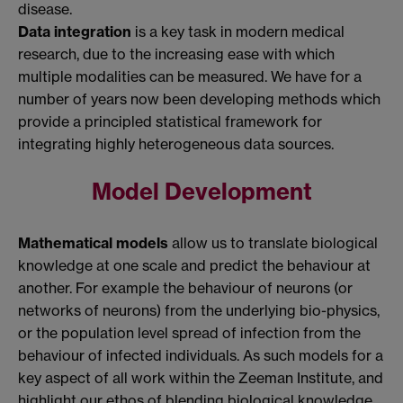
disease.
Data integration
is a key task in modern medical
research, due to the increasing ease with which
multiple modalities can be measured. We have for a
number of years now been developing methods which
provide a principled statistical framework for
integrating highly heterogeneous data sources.
Model Development
Mathematical models
allow us to translate biological
knowledge at one scale and predict the behaviour at
another. For example the behaviour of neurons (or
networks of neurons) from the underlying bio-physics,
or the population level spread of infection from the
behaviour of infected individuals. As such models for a
key aspect of all work within the Zeeman Institute, and
highlight our ethos of blending biological knowledge