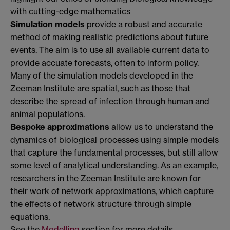
with cutting-edge mathematics
Simulation models
provide a robust and accurate
method of making realistic predictions about future
events. The aim is to use all available current data to
provide accuate forecasts, often to inform policy.
Many of the simulation models developed in the
Zeeman Institute are spatial, such as those that
describe the spread of infection through human and
animal populations.
Bespoke approximations
allow us to understand the
dynamics of biological processes using simple models
that capture the fundamental processes, but still allow
some level of analytical understanding. As an example,
researchers in the Zeeman Institute are known for
their work of network approximations, which capture
the effects of network structure through simple
equations.
See the
Modelling
section for more details.