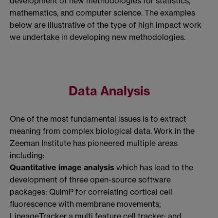
development of new methodologies for statistics,
mathematics, and computer science. The examples
below are illustrative of the type of high impact work
we undertake in developing new methodologies.
Data Analysis
One of the most fundamental issues is to extract
meaning from complex biological data. Work in the
Zeeman Institute has pioneered multiple areas
including:
Quantitative image analysis
which has lead to the
development of three open-source software
packages: QuimP for correlating cortical cell
fluorescence with membrane movements;
LineageTracker a multi feature cell tracker; and