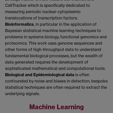
CellTracker which is specifically dedicated to
measuring periodic nuclear-cytoplasmic
translocations of transcription factors.
Bioinformatics
, in particular in the application of
Bayesian statistical machine learning techniques to
problems in systems biology, functional genomics and
proteomics. This work uses genome sequences and
other forms of high-throughput data to understand
fundamental biological processes, but the wealth of
data generated requires the development of
sophisticated mathematical and computational tools.
Biological and Epidemiological data
is often
confounded by noise and biases in detection; bespoke
statistical techniques are often required to extract the
underlying signals.
Machine Learning