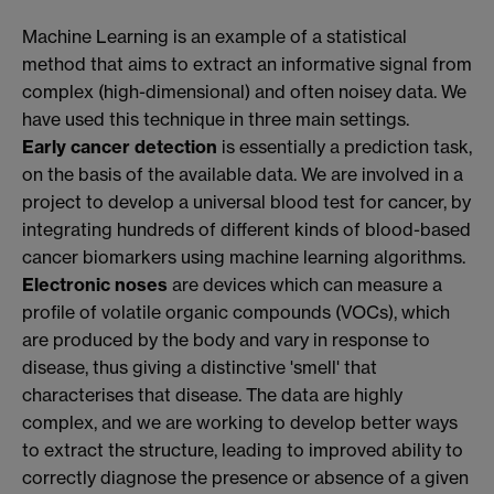
Machine Learning is an example of a statistical
method that aims to extract an informative signal from
complex (high-dimensional) and often noisey data. We
have used this technique in three main settings.
Early cancer detection
is essentially a prediction task,
on the basis of the available data. We are involved in a
project to develop a universal blood test for cancer, by
integrating hundreds of different kinds of blood-based
cancer biomarkers using machine learning algorithms.
Electronic noses
are devices which can measure a
profile of volatile organic compounds (VOCs), which
are produced by the body and vary in response to
disease, thus giving a distinctive 'smell' that
characterises that disease. The data are highly
complex, and we are working to develop better ways
to extract the structure, leading to improved ability to
correctly diagnose the presence or absence of a given