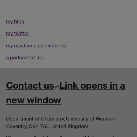
my blog
my twitter
my academic publications
a podcast of me
Contact us
Link opens in a
new window
Department of Chemistry, University of Warwick
Coventry, CV4 7AL, United Kingdom