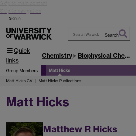
Skip to main content
Skip to navigation
Sign in
Search
Search
Quick
Warwick
Chemistry
Biophysical Chemistry
links
Matt Hicks
Group Members
Matt Hicks CV
Matt Hicks Publications
Matt Hicks
Matthew R Hicks