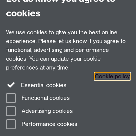
cookies
We use cookies to give you the best online
experience. Please let us know if you agree to
functional, advertising and performance
cookies. You can update your cookie
preferences at any time.
Cookie policy
Twitter
Instagram
LinkedIn
Essential cookies
Functional cookies
Page contact: Unknown
Advertising cookies
Last revised: Fri 11 Mar 2022
Performance cookies
Powered by
Sitebuilder
Accessibility
Cookies
© MMXXVI