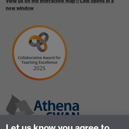
View us on the interactive map
Link opens in a
new window
Let us know you agree to