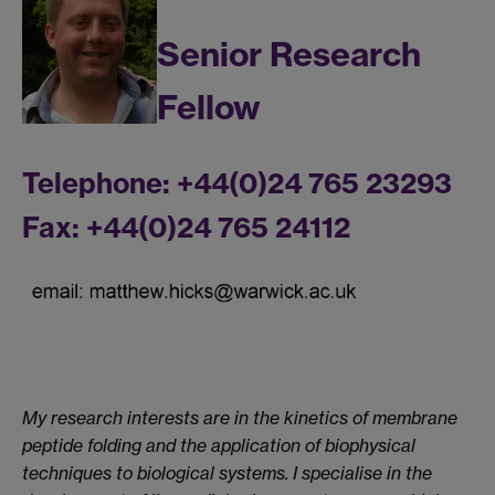
Senior Research
Fellow
Telephone: +44(0)24 765 23293
Fax: +44(0)24 765 24112
My research interests are in the kinetics of membrane
peptide folding and the application of biophysical
techniques to biological systems. I specialise in the