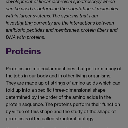
development of linear dichroism spectroscopy which
can be used to determine the orientation of molecules
within larger systems. The systems that I am
investigating currently are the interactions between
antibiotic peptides and membranes, protein fibers and
DNA with proteins.
Proteins
Proteins are molecular machines that perform many of
the jobs in our body and in other living organisms.
They are made up of strings of amino acids which can
fold up into a specific three-dimensional shape
determined by the order of the amino acids in the
protein sequence. The proteins perform their function
by virtue of this shape and the study of the shape of
proteins is often called structural biology.