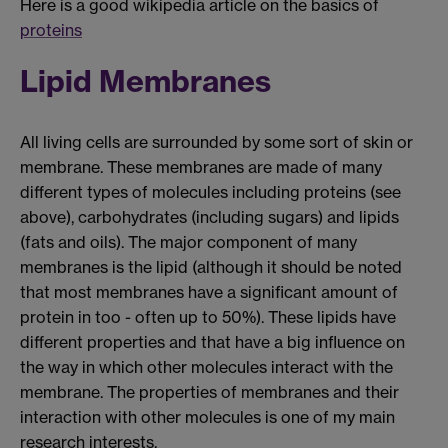
Here is a good wikipedia article on the basics of
proteins
Lipid Membranes
All living cells are surrounded by some sort of skin or
membrane. These membranes are made of many
different types of molecules including proteins (see
above), carbohydrates (including sugars) and lipids
(fats and oils). The major component of many
membranes is the lipid (although it should be noted
that most membranes have a significant amount of
protein in too - often up to 50%). These lipids have
different properties and that have a big influence on
the way in which other molecules interact with the
membrane. The properties of membranes and their
interaction with other molecules is one of my main
research interests.