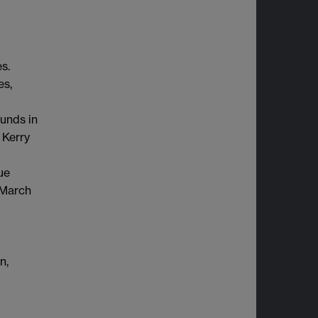
s.
es,
unds in
 Kerry
ue
 March
n,