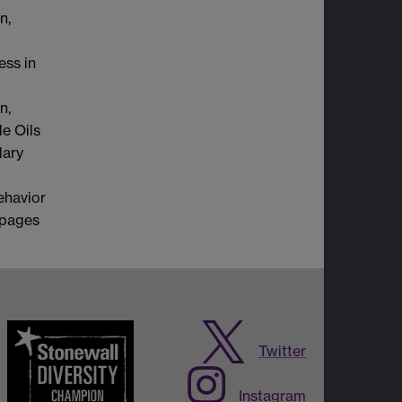
n,
ss in
n,
e Oils
lary
ehavior
 pages
Twitter
Instagram