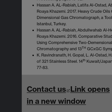
Hassan A. AL-Rabiah, Latifa Al-Ostad, 
Roaya Khazemi. 2017. Heavy Crude Oils
Dimensional Gas Chromatograph, a Tool 
Istanbul, Turkey.
Hassan A. AL-Rabiah, Abdullwahab Al-He
Roaya Khazemi. 2016. Comparative Study
Using Comprehensive Two-Demensiona
TH
Chromatography and 13
GCxGC Sympos
K. Ravindranath, H. Gopal, L. Al-Ostad, 
th
of 321 Stainless Steel. 14
Kuwait/Japan 
77-83.
Contact us
Link opens
in a new window