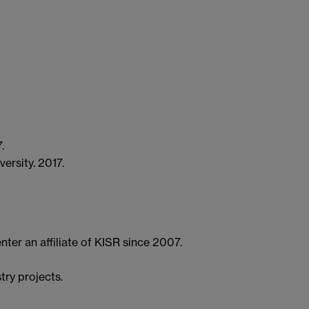
.
ersity. 2017.
ter an affiliate of KISR since 2007.
try projects.