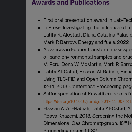
Awards and Publications
First oral presentation award in Lab-Te
In Press: Investigating the Influence of
Latifa K. Alostad , Diana Catalina Palac
Mark P. Barrow. Energy and fuels. 2022
Advances in Fourier transform mass spec
oil sand environmental samples and crude
M. Peru, Dena W. McMartin, Mark P. Barr
Latifa Al-Ostad, Hassan Al-Rabiah, His
Using TLC-FID and Open Column Chrom
12-14, 2018. Conference Proceeding pag
Sulfur speciation of Kuwaiti crude oils
https://doi.org/10.1016/j.arabjc.2019.11.007
L
Hassan A. AL-Rabiah, Latifa Al-Ostad, 
Roaya Khazemi. 2018. Screening the Mol
th
Dimensional Gas Chromatpgraph. 18
Ku
Proceeding pages 19-32.