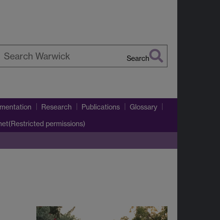
Search
earch
arwick
umentation
Research
Publications
Glossary
net(Restricted permissions)