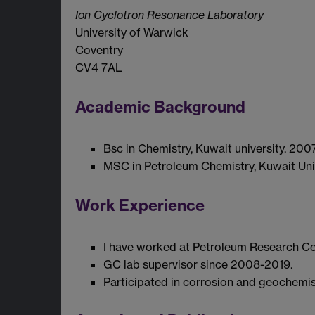
Ion Cyclotron Resonance Laboratory
University of Warwick
Coventry
CV4 7AL
Academic Background
Bsc in Chemistry, Kuwait university. 2007
MSC in Petroleum Chemistry, Kuwait Univ
Work Experience
I have worked at Petroleum Research Cen
GC lab supervisor since 2008-2019.
Participated in corrosion and geochemis