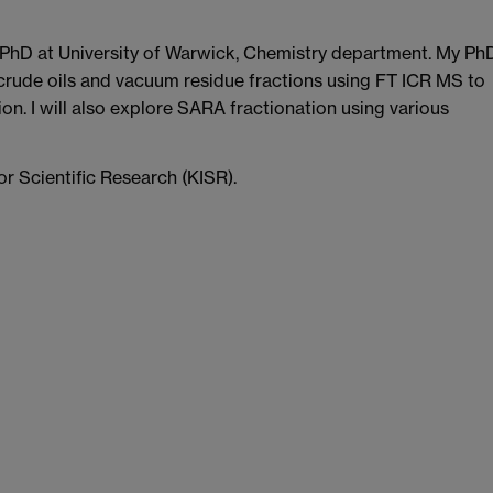
 PhD at University of Warwick, Chemistry department. My Ph
 crude oils and vacuum residue fractions using FT ICR MS to
on. I will also explore SARA fractionation using various
or Scientific Research (KISR).