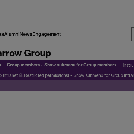
ss
Alumni
News
Engagement
S
arrow Group
W
Group members
s
Show submenu
for Group members
Instr
Show submenu
for Group intra
 intranet
(Restricted permissions)