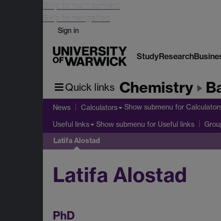
Skip to main content
Skip to navigation
Sign in
Study
Research
Busine
Chemistry
B
Quick links
Show submenu
for Calculator
News
Calculators
Show submenu
for Useful links
Useful links
Group
Latifa Alostad
Latifa Alostad
PhD