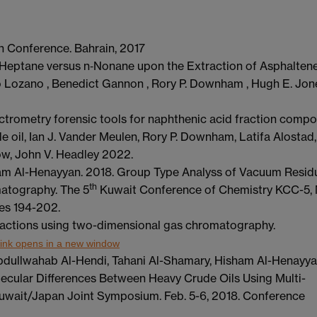
ch Conference. Bahrain, 2017
 n‑Heptane versus n‑Nonane upon the Extraction of Asphaltene
io Lozano , Benedict Gannon , Rory P. Downham , Hugh E. Jon
trometry forensic tools for naphthenic acid fraction compo
 oil, Ian J. Vander Meulen, Rory P. Downham, Latifa Alostad,
ow, John V. Headley 2022.
ham Al-Henayyan. 2018. Group Type Analyss of Vacuum Resid
th
atography. The 5
Kuwait Conference of Chemistry KCC-5,
es 194-202.
 fractions using two-dimensional gas chromatography.
ink opens in a new window
Abdullwahab Al-Hendi, Tahani Al-Shamary, Hisham Al-Henayya
ecular Differences Between Heavy Crude Oils Using Multi-
wait/Japan Joint Symposium. Feb. 5-6, 2018. Conference