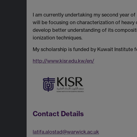
I am currently undertaking my second year of
will be focusing on characterization of heavy
develop better understanding of its compositi
ionization techniques.
My scholarship is funded by Kuwait Institute f
http://www.kisr.edu.kw/en/
Contact Details
latifa.alostad@warwick.ac.uk