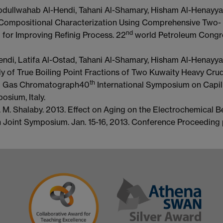
Abdullwahab Al-Hendi, Tahani Al-Shamary, Hisham Al-Henayya
 Compositional Characterization Using Comprehensive Two-
nd
for Improving Refinig Process. 22
world Petroleum Congre
ndi, Latifa Al-Ostad, Tahani Al-Shamary, Hisham Al-Henayya
 of True Boiling Point Fractions of Two Kuwaity Heavy Crud
th
l Gas Chromatograph40
International Symposium on Capil
ium, Italy.
H. M. Shalaby. 2013. Effect on Aging on the Electrochemical B
Joint Symposium. Jan. 15-16, 2013. Conference Proceeding