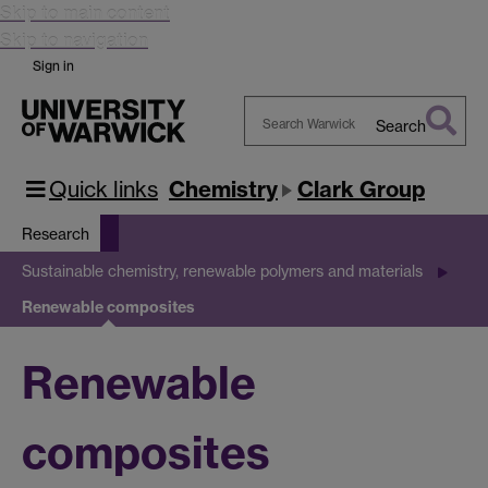
Skip to main content
Skip to navigation
Sign in
Search
Search
Warwick
Quick links
Chemistry
Clark Group
Research
Sustainable chemistry, renewable polymers and materials
Renewable composites
Renewable
composites