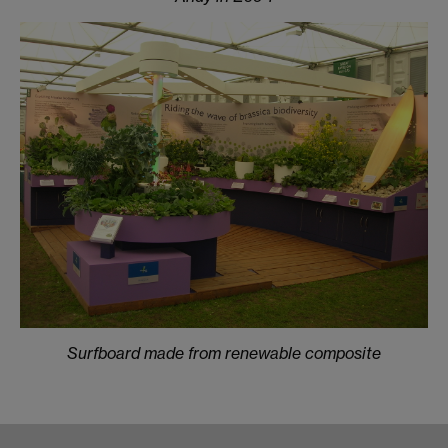
Surfboard made from renewable composite