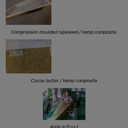
Compression moulded rapeseed / hemp composite.
Cocoa butter / hemp composite
Andy in Eco-1