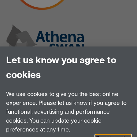
Let us know you agree to
cookies
We use cookies to give you the best online
experience. Please let us know if you agree to
functional, advertising and performance
cookies. You can update your cookie
preferences at any time.