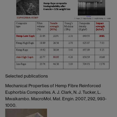
Selected publications
Mechanical Properties of Hemp Fibre Reinforced
Euphorbia Composites. A. J. Clark, N. J. Tucker, L.
Mwaikambo. MacroMol. Mat. Engin. 2007, 292, 993-
1000.