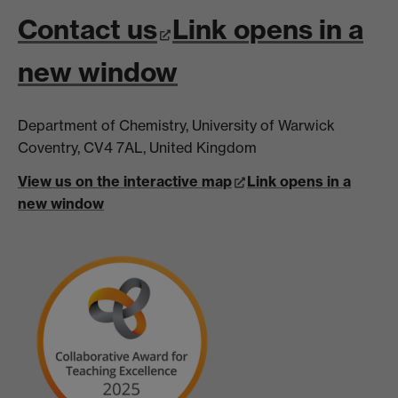
Contact us
Link opens in a
new window
Department of Chemistry, University of Warwick
Coventry, CV4 7AL, United Kingdom
View us on the interactive map
Link opens in a
new window