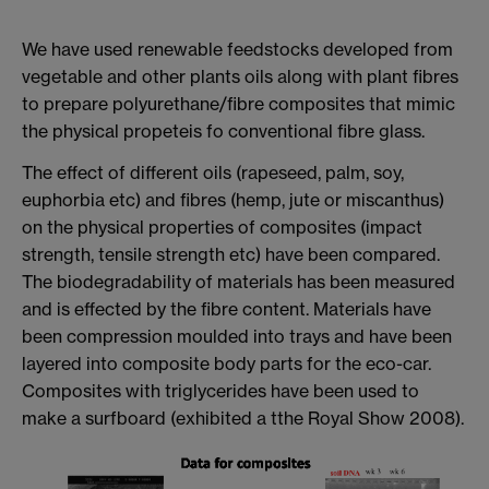
We have used renewable feedstocks developed from
vegetable and other plants oils along with plant fibres
to prepare polyurethane/fibre composites that mimic
the physical propeteis fo conventional fibre glass.
The effect of different oils (rapeseed, palm, soy,
euphorbia etc) and fibres (hemp, jute or miscanthus)
on the physical properties of composites (impact
strength, tensile strength etc) have been compared.
The biodegradability of materials has been measured
and is effected by the fibre content. Materials have
been compression moulded into trays and have been
layered into composite body parts for the eco-car.
Composites with triglycerides have been used to
make a surfboard (exhibited a tthe Royal Show 2008).