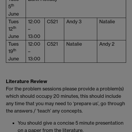
th
5
June
Tues
12:00
C521
Andy 3
Natalie
th
12
–
June
13:00
Tues
12:00
C521
Natalie
Andy 2
th
19
–
June
13:00
Literature Review
For the problem sessions please provide a problem(s)
which should occupy 20 minutes, this should include
any time that you may need to ‘prepare us’, go through
the answers / ‘teach’ any concepts.
You should give a concise 5 minute presentation
on a paper from the literature.