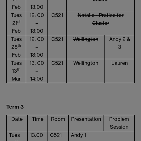
Feb
13:00
Tues
12: 00
C521
Natalie - Pratice for
st
21
–
Cluster
Feb
13:00
Tues
12: 00
C521
Wellington
Andy 2 &
th
28
–
3
Feb
13:00
Tues
13: 00
C521
Wellington
Lauren
th
13
–
Mar
14:00
Term 3
Date
Time
Room
Presentation
Problem
Session
Tues
13:00
C521
Andy 1