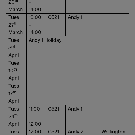
th
20
–
March
14:00
Tues
13:00
C521
Andy 1
th
27
–
March
14:00
Tues
Andy 1 Holiday
rd
3
April
Tues
th
10
April
Tues
th
17
April
Tues
11:00
C521
Andy 1
th
24
–
April
12:00
Tues
12:00
C521
Andy 2
Wellington