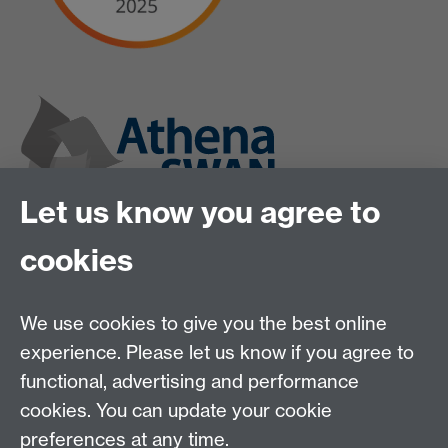
Let us know you agree to
cookies
We use cookies to give you the best online
experience. Please let us know if you agree to
functional, advertising and performance
cookies. You can update your cookie
preferences at any time.