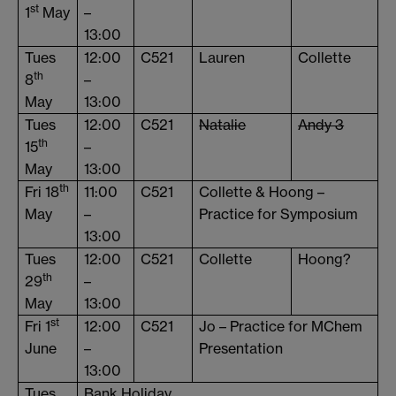
st
1
May
–
13:00
Tues
12:00
C521
Lauren
Collette
th
8
–
May
13:00
Tues
12:00
C521
Natalie
Andy 3
th
15
–
May
13:00
th
Fri 18
11:00
C521
Collette & Hoong –
May
–
Practice for Symposium
13:00
Tues
12:00
C521
Collette
Hoong?
th
29
–
May
13:00
st
Fri 1
12:00
C521
Jo – Practice for MChem
June
–
Presentation
13:00
Tues
Bank Holiday