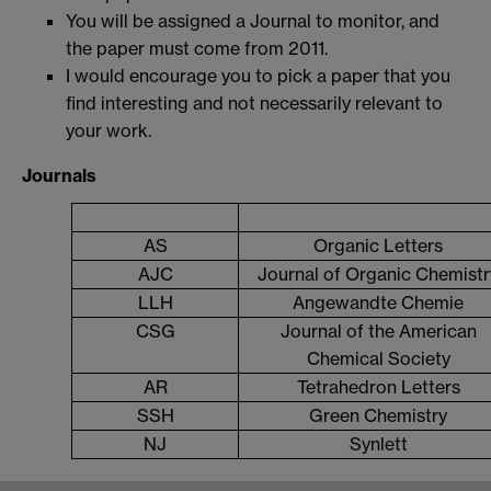
You will be assigned a Journal to monitor, and
the paper must come from 2011.
I would encourage you to pick a paper that you
find interesting and not necessarily relevant to
your work.
Journals
AS
Organic Letters
AJC
Journal of Organic Chemistr
LLH
Angewandte Chemie
CSG
Journal of the American
Chemical Society
AR
Tetrahedron Letters
SSH
Green Chemistry
NJ
Synlett