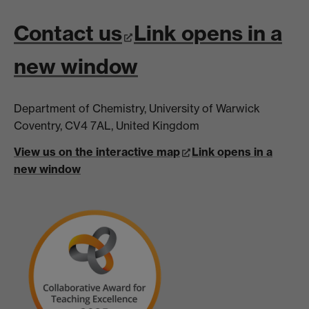
Contact us
Link opens in a
new window
Department of Chemistry, University of Warwick
Coventry, CV4 7AL, United Kingdom
View us on the interactive map
Link opens in a
new window