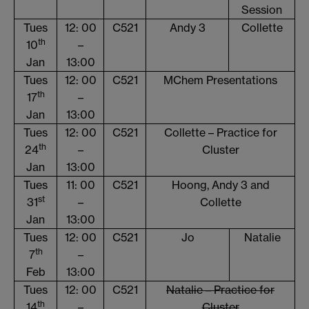
Session
Tues
12: 00
C521
Andy 3
Collette
th
10
–
Jan
13:00
Tues
12: 00
C521
MChem Presentations
th
17
–
Jan
13:00
Tues
12: 00
C521
Collette – Practice for
th
24
–
Cluster
Jan
13:00
Tues
11: 00
C521
Hoong, Andy 3 and
st
31
–
Collette
Jan
13:00
Tues
12: 00
C521
Jo
Natalie
th
7
–
Feb
13:00
Tues
12: 00
C521
Natalie – Practice for
th
14
–
Cluster