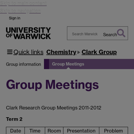
Skip to main content
Skip to navigation
Sign in
Search
Search
Warwick
Quick links
Chemistry
Clark Group
Group Meetings
Group information
Group Meetings
Clark Research Group Meetings 2011-2012
Term 2
Date
Time
Room
Presentation
Problem