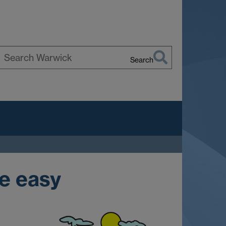
Search
earch
arwick
e easy