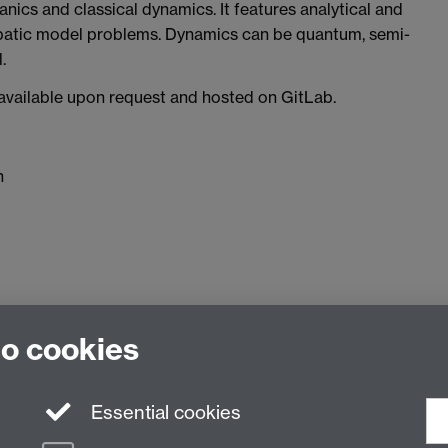
ics and classical dynamics. It features analytical and
abatic model problems. Dynamics can be quantum, semi-
.
y available upon request and hosted on GitLab.
h
to cookies
 of Chemistry, University of Warwick, Gibbet Hill Rd, Covent
Essential cookies