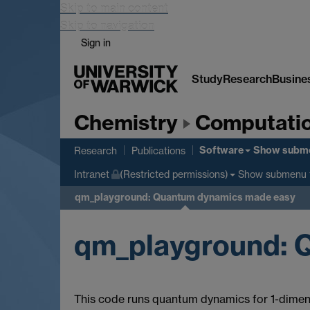
Skip to main content
Skip to navigation
Sign in
Study
Research
Busine
Chemistry
Computatio
Software
Show subm
Research
Publications
Show submenu
Intranet
(Restricted permissions)
qm_playground: Quantum dynamics made easy
qm_playground: 
This code runs quantum dynamics for 1-dimen