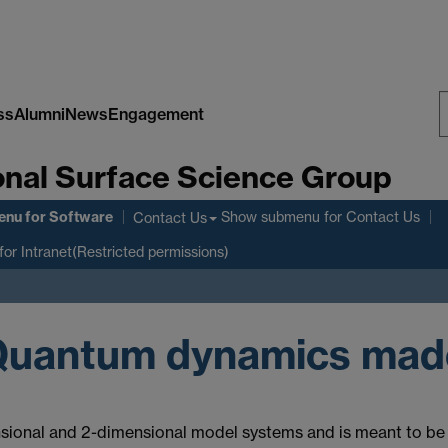
ss
Alumni
News
Engagement
S
nal Surface Science Group
W
enu
for Software
Show submenu
for Contact Us
Contact Us
for Intranet(Restricted permissions)
Quantum dynamics mad
sional and 2-dimensional model systems and is meant to be