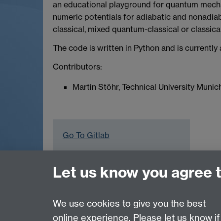
an educational playground for quantum mechan
numeric potentials for adiabatic and nonadi
classical, mixed quantum-classical or classical
The code is written in Python and is currentl
Contributors:
Martin Stöhr, Technical University Munic
Go To Gitlab
Let us know you agree 
Computational Surface Science Group
Contact:
Prof Reinhard J. Maurer
, Department
We use cookies to give you the best
online experience. Please let us know if