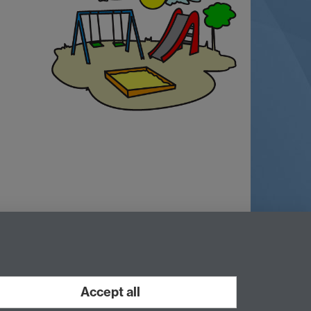
ry, CV4 7AL, UK
Accept all