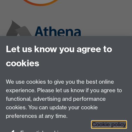
Let us know you agree to
cookies
We use cookies to give you the best online
experience. Please let us know if you agree to
functional, advertising and performance
cookies. You can update your cookie
preferences at any time.
Cookie policy
Twitter
Instagram
LinkedIn