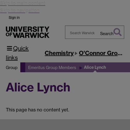
Skip to main content
Skip to navigation
Sign in
Search
Search
Quick
Warwick
Chemistry
O'Connor Group
links
Alice Lynch
Group
Emeritus Group Members
Alice Lynch
This page has no content yet.