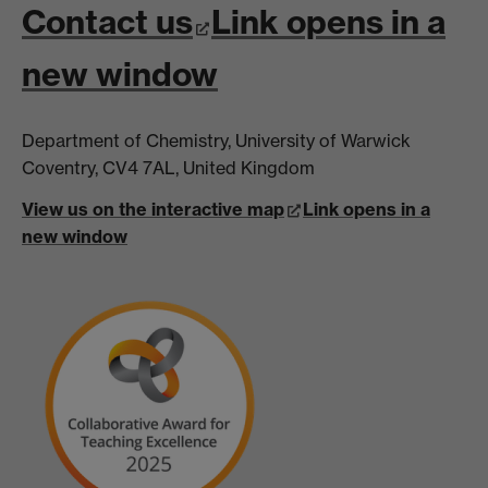
Contact us
Link opens in a
new window
Department of Chemistry, University of Warwick
Coventry, CV4 7AL, United Kingdom
View us on the interactive map
Link opens in a
new window