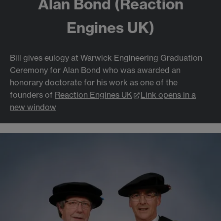
Alan Bond (Reaction
Engines UK)
Bill gives eulogy at Warwick Engineering Graduation
Ceremony for Alan Bond who was awarded an
honorary doctorate for his work as one of the
founders of
Reaction Engines UK
Link opens in a
new window