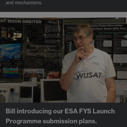
and mechanisms.
Bill introducing our ESA FYS Launch
Programme submission plans.