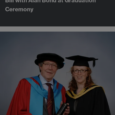
Bill with Alan Bond at Graduation
Ceremony