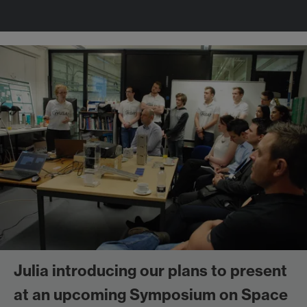
Julia introducing our plans to present
at an upcoming Symposium on Space