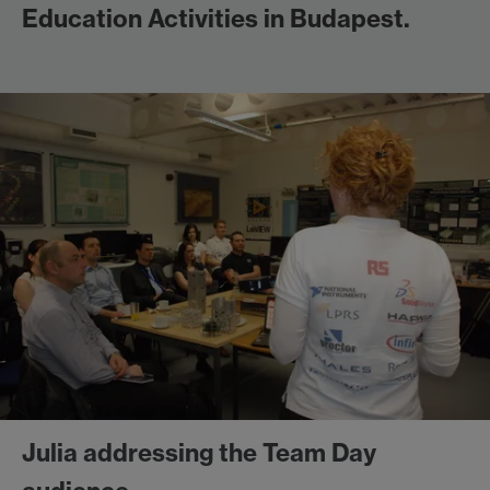
Education Activities in Budapest.
Julia addressing the Team Day