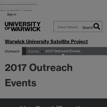
Skip to main content
Skip to navigation
Sign in
Search
Search
Warwick
Warwick University Satellite Project
2017 Outreach Events
Outreach
Events
2017 Outreach
Events