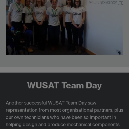
WUSAT Team Day
Another successful WUSAT Team Day saw
representation from most organisational partners, plus
our own technicians who have been so important in
helping design and produce mechanical components