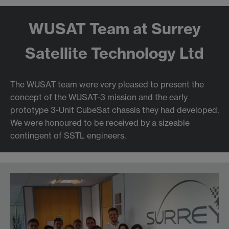
WUSAT Team at Surrey
Satellite Technology Ltd
The WUSAT team were very pleased to present the
concept of the WUSAT-3 mission and the early
prototype 3-Unit CubeSat chassis they had developed.
We were honoured to be received by a sizeable
contingent of SSTL engineers.