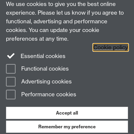
We use cookies to give you the best online
Contact us
experience. Please let us know if you agree to
Telephone:
+44 (0)24 7652 8193
functional, advertising and performance
Email:
engineering@warwick.ac.uk
cookies. You can update your cookie
Quick links
Student intranet
preferences at any time.
Staff intranet
Cookie policy
Site A-Z
Essential cookies
Functional cookies
Page contact:
Dr Bill Crofts
Advertising cookies
Last revised: Wed 31 Dec 2025
Performance cookies
Powered by
Sitebuilder
Accessibility
Cookies
© MMXXVI
Modern Slavery Statement
Student Harassment and Sexual Misconduct
Accept all
Privacy
Terms
Remember my preference
Work with us