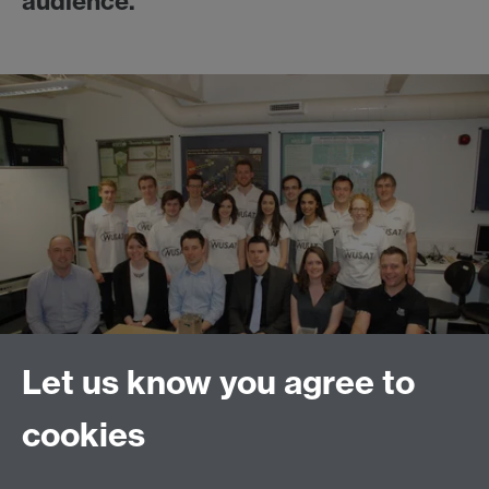
audience.
Let us know you agree to
cookies