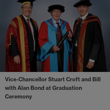
Vice-Chancellor Stuart Croft and Bill
with Alan Bond at Graduation
Ceremony