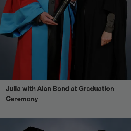
Julia with Alan Bond at Graduation
Ceremony