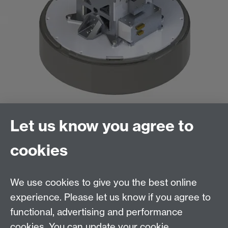
Let us know you agree to
Exploded System View
cookies
We use cookies to give you the best online
Contact us
experience. Please let us know if you agree to
Telephone:
+44 (0)24 7652 8193
functional, advertising and performance
Email:
engineering@warwick.ac.uk
cookies. You can update your cookie
Quick links