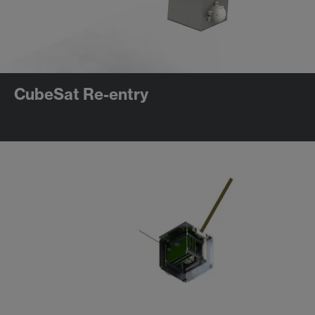
CubeSat Re-entry