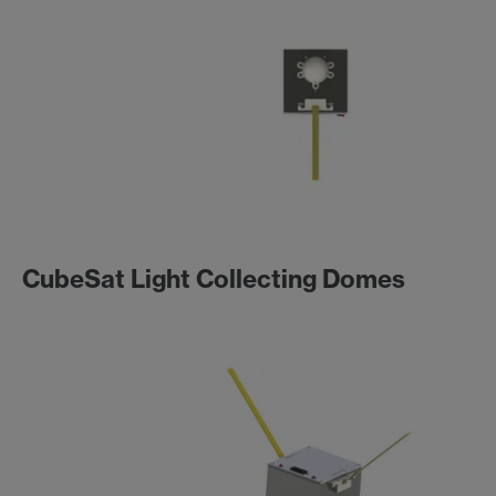
CubeSat Light Collecting Domes