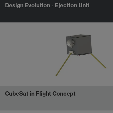
Design Evolution - Ejection Unit
CubeSat in Flight Concept