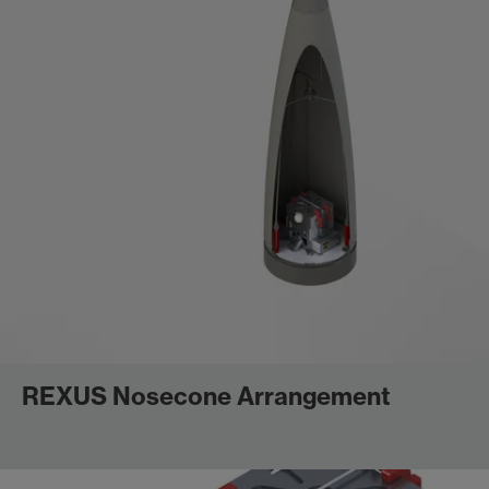
REXUS Nosecone Arrangement