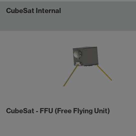
CubeSat Internal
CubeSat - FFU (Free Flying Unit)