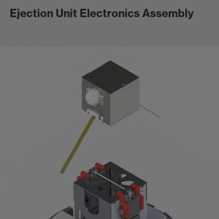
Ejection Unit Electronics Assembly