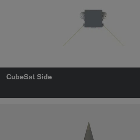
CubeSat Side