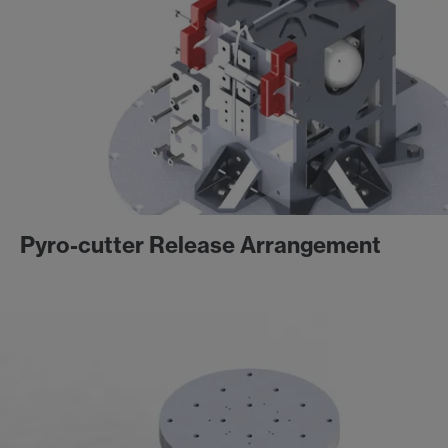
Pyro-cutter Release Arrangement