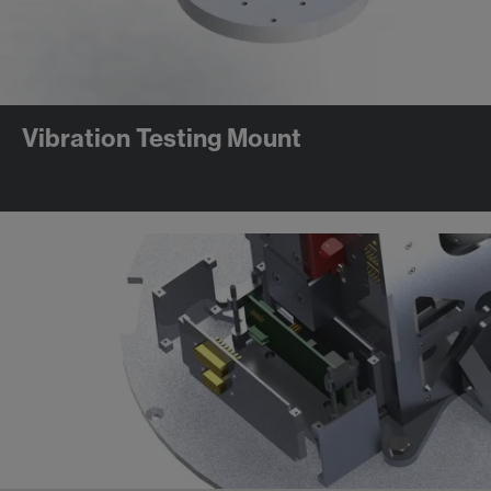
Vibration Testing Mount