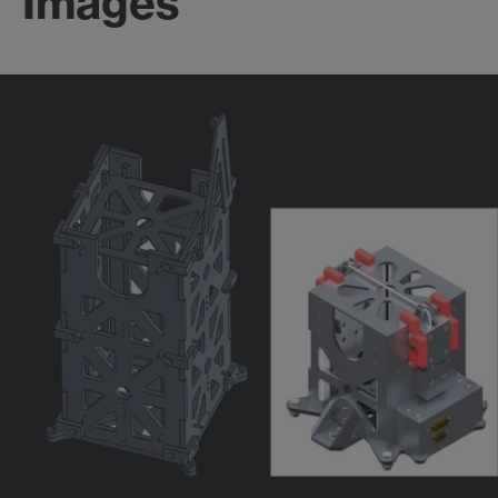
Images