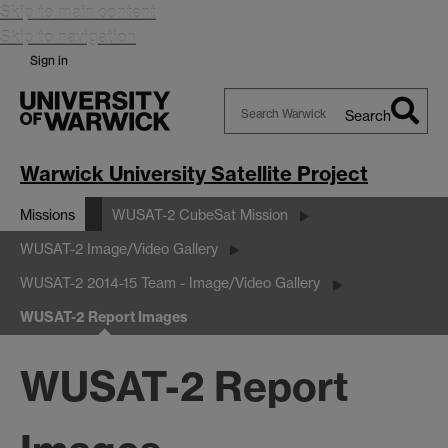
Skip to main content
Skip to navigation
Sign in
Search
Search
Warwick
Warwick University Satellite Project
Missions
WUSAT-2 CubeSat Mission
WUSAT-2 Image/Video Gallery
WUSAT-2 2014-15 Team - Image/Video Gallery
WUSAT-2 Report Images
WUSAT-2 Report