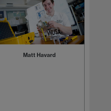
Matt Havard