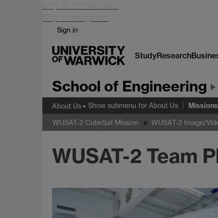
Skip to main content
Skip to navigation
Sign in
Study
Research
Busine
School of Engineering
Missions
Show submenu
for About Us
About Us
WUSAT-2 CubeSat Mission
WUSAT-2 Image/Vide
WUSAT-2 Team P