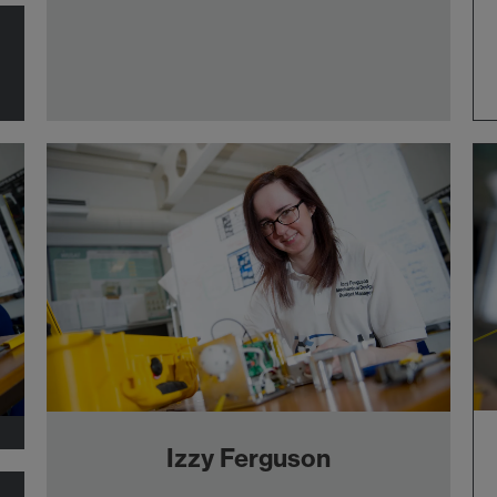
Izzy Ferguson