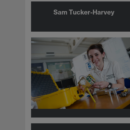
Sam Tucker-Harvey