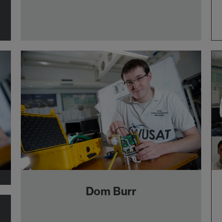
Dom Burr