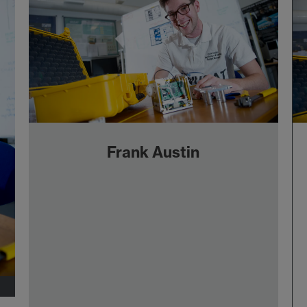
Frank Austin