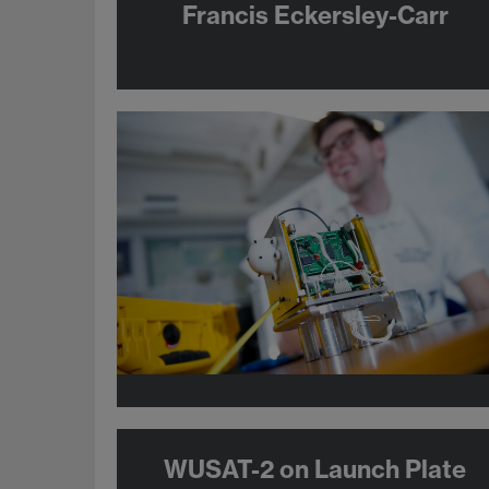
Francis Eckersley-Carr
WUSAT-2 on Launch Plate