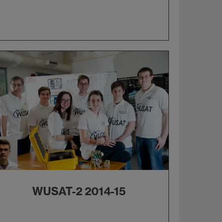
WUSAT-2 2014-15