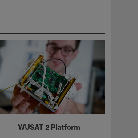
WUSAT-2 Platform