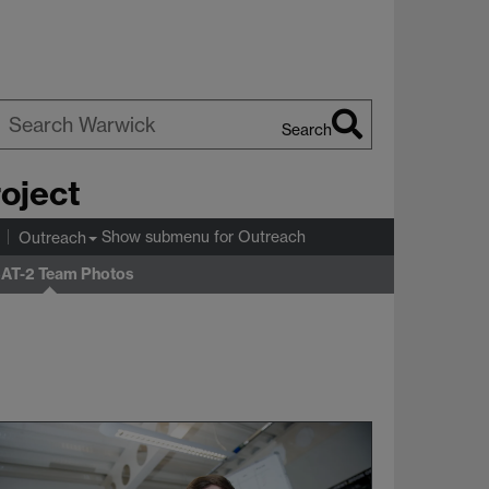
Search
earch
roject
arwick
Show submenu
for Outreach
Outreach
T-2 Team Photos