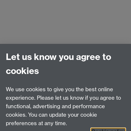
Let us know you agree to
PEATER (Power Electronics Applications and
cookies
Technology in Energy Research)
School of Engineering
University of Warwick
We use cookies to give you the best online
Coventry, CV4 7AL
experience. Please let us know if you agree to
United Kingdom
functional, advertising and performance
Contact us
cookies. You can update your cookie
Professor Philip Mawby
Tel: +44 (0)24 7652 4742
preferences at any time.
Email:
p.a.mawby@warwick.ac.uk