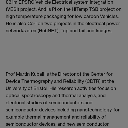
£3.1m EPSRC Vehicle Electrical system Integration
(VESI) project. And is PI on the HiTemp TSB project on
high temperature packaging for low carbon Vehicles.
He is also Co-I on two projects in the electrical power
networks area (HubNET), Top and tail and Images.
Prof Martin Kuball is the Director of the Center for
Device Thermography and Reliability (CDTR) at the
University of Bristol. His research activities focus on
optical spectroscopy and thermal analysis, and
electrical studies of semiconductors and
semiconductor devices including nanotechnology, for
example thermal management and reliability of
semiconductor devices, and new semiconductor