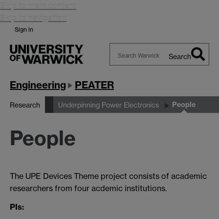
Skip to main content
Skip to navigation
Sign in
Search
Search
Warwick
Engineering
PEATER
People
Research
Underpinning Power Electronics
People
The UPE Devices Theme project consists of academic
researchers from four acdemic institutions.
PIs: