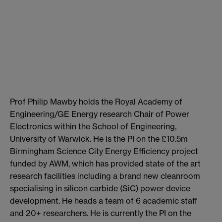
Prof Philip Mawby holds the Royal Academy of
Engineering/GE Energy research Chair of Power
Electronics within the School of Engineering,
University of Warwick. He is the PI on the £10.5m
Birmingham Science City Energy Efficiency project
funded by AWM, which has provided state of the art
research facilities including a brand new cleanroom
specialising in silicon carbide (SiC) power device
development. He heads a team of 6 academic staff
and 20+ researchers. He is currently the PI on the