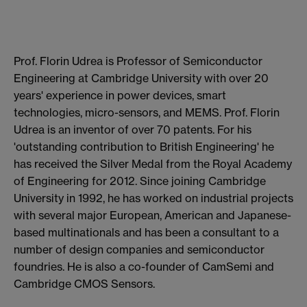
Prof. Florin Udrea is Professor of Semiconductor
Engineering at Cambridge University with over 20
years' experience in power devices, smart
technologies, micro-sensors, and MEMS. Prof. Florin
Udrea is an inventor of over 70 patents. For his
'outstanding contribution to British Engineering' he
has received the Silver Medal from the Royal Academy
of Engineering for 2012. Since joining Cambridge
University in 1992, he has worked on industrial projects
with several major European, American and Japanese-
based multinationals and has been a consultant to a
number of design companies and semiconductor
foundries. He is also a co-founder of CamSemi and
Cambridge CMOS Sensors.