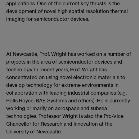
applications. One of the current key thrusts is the
development of novel high spatial resolution thermal
imaging for semiconductor devices.
At Newcastle, Prof. Wright has worked on a number of
projects in the area of semiconductor devices and
technology. In recent years, Prof. Wright has
concentrated on using novel electronic materials to
develop technology for extreme environments in
collaboration with leading industrial companies (e.g.
Rolls Royce, BAE Systems and others). He is currently
working primarily on aerospace and subsea
technologies. Professor Wright is also the Pro-Vice
Chancellor for Research and Innovation at the
University of Newcastle.