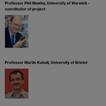
Professor Phil Mawby, University of Warwick -
coordinator of project
Professor Martin Kuball, University of Bristol