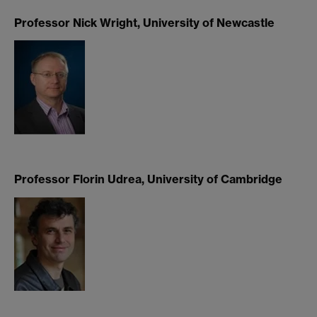
Professor Nick Wright, University of Newcastle
Professor Florin Udrea, University of Cambridge