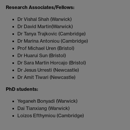
Research Associates/Fellows:
Dr Vishal Shah (Warwick)
Dr David Martin(Warwick)
Dr Tanya Trajkovic (Cambridge)
Dr Marina Antoniou (Cambridge)
Prof Michael Uren (Bristol)
Dr Huarui Sun (Bristol)
Dr Sara Martin Horcajo (Bristol)
Dr Jesus Urresti (Newcastle)
Dr Amit Tiwari (Newcastle)
PhD students:
Yeganeh Bonyadi (Warwick)
Dai Tianxiang (Warwick)
Loizos Efthymiou (Cambridge)