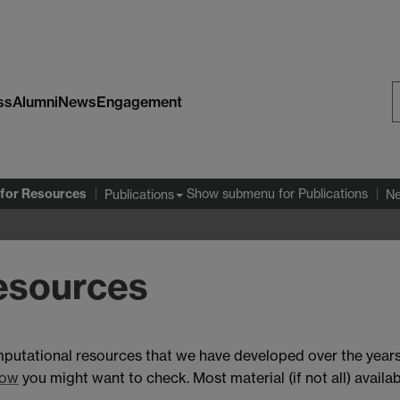
ss
Alumni
News
Engagement
S
W
for Resources
Show submenu
for Publications
Publications
N
esources
mputational resources that we have developed over the years
dow
you might want to check. Most material (if not all) availabl