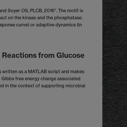
 and Soyer OS, PLCB, 2016". The motif is
n act on the kinase and the phosphatase.
response curve) or adaptive dynamics (in
g Reactions from Glucose
 is written as a MATLAB script and makes
d Gibbs free energy change associated
ed in the context of supporting microbial