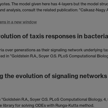
yotes. The model given here has 4-layers but the model struct
d analysis, consult the related publication: "Csikasz-Nagy A.,
ens in a new window
lution of taxis responses in bacteria
ria over generations as their signaling network underlying ta
ted in "Goldstein R.A., Soyer O.S. PLoS Computational Biolo
g the evolution of signaling network
n "Goldstein R.A., Soyer O.S. PLoS Computational Biology, 4, 
le library for solving ODEs with Runga-Kutta method.