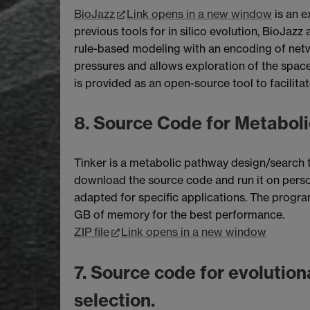
BioJazz
Link opens in a new window
is an e
previous tools for in silico evolution, BioJaz
rule-based modeling with an encoding of netwo
pressures and allows exploration of the spac
is provided as an open-source tool to facilita
8. Source Code for Metaboli
Tinker is a metabolic pathway design/search t
download the source code and run it on pers
adapted for specific applications. The progr
GB of memory for the best performance.
ZIP file
Link opens in a new window
7. Source code for evolution
selection.