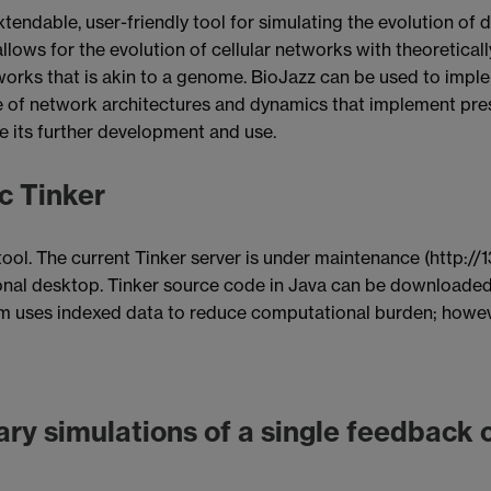
xtendable, user-friendly tool for simulating the evolution o
z allows for the evolution of cellular networks with theoreti
rks that is akin to a genome. BioJazz can be used to impleme
e of network architectures and dynamics that implement pres
te its further development and use.
c Tinker
ool. The current Tinker server is under maintenance (http://1
onal desktop. Tinker source code in Java can be downloaded
am uses indexed data to reduce computational burden; howeve
ary simulations of a single feedback c