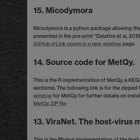
15. Micodymora
Micodymora is a python package allowing the 
presented in the pre-print "Delattre et al, 201
GitHub
Link opens in a new window
page.
14. Source code for MetQy.
This is the R implementation of MetQy, a KEGG 
sections). The following link is for the zipped
window
for MetQy for further details on insta
MetQy ZIP file
13. ViraNet. The host-virus m
This is the Phyton implementation of the host-v