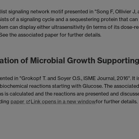
st signaling network motif presented in "Song F, Ollivier J,
ists of a signaling cycle and a sequestering protein that ca
em can display either ultrasensitivity (in terms of its dose-
See the associated paper for further details.
ation of Microbial Growth Supportin
sented in "Grokopf T. and Soyer O.S., ISME Journal, 2016". It
biochemical reactions starting with Glucose. The associate
s is calculated and the reactions are presented and discuss
nding
paper
Link opens in a new window
for further details.