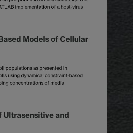
a MATLAB implementation of a host-virus
 Based Models of Cellular
li populations as presented in
cells using dynamical constraint-based
ibing concentrations of media
 Ultrasensitive and