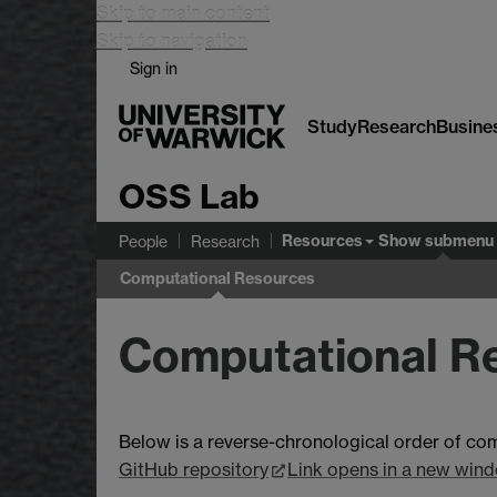
Skip to main content
Skip to navigation
Sign in
Study
Research
Busine
OSS Lab
Resources
Show submenu
People
Research
Computational Resources
Computational R
Below is a reverse-chronological order of co
GitHub repository
Link opens in a new win