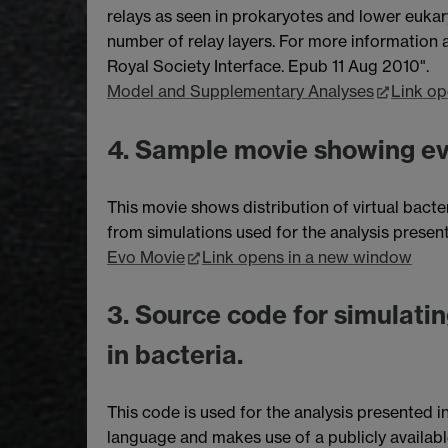
relays as seen in prokaryotes and lower eukar
number of relay layers. For more information an
Royal Society Interface. Epub 11 Aug 2010".
Model and Supplementary Analyses
Link op
4. Sample movie showing evo
This movie shows distribution of virtual bacte
from simulations used for the analysis presen
Evo Movie
Link opens in a new window
3. Source code for simulatin
in bacteria.
This code is used for the analysis presented i
language and makes use of a publicly availab