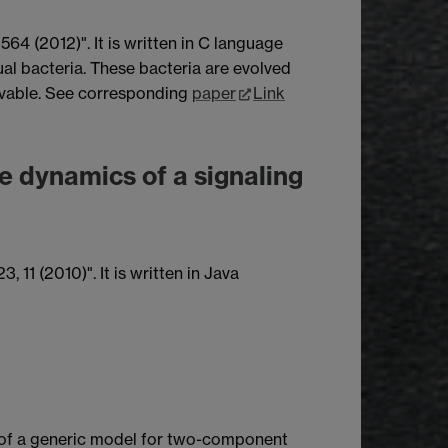
64 (2012)". It is written in C language
ual bacteria. These bacteria are evolved
volvable. See corresponding
paper
Link
he dynamics of a signaling
 11 (2010)". It is written in Java
n of a generic model for two-component