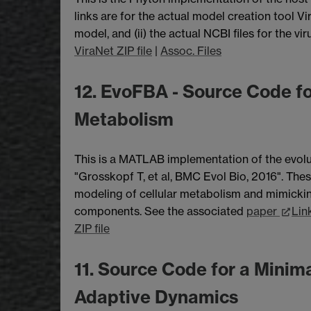
links are for the actual model creation tool V
model, and (ii) the actual NCBI files for the viru
ViraNet ZIP file
|
Assoc. Files
12. EvoFBA - Source Code fo
Metabolism
This is a MATLAB implementation of the evolu
"Grosskopf T, et al, BMC Evol Bio, 2016". The
modeling of cellular metabolism and mimickin
components. See the associated
paper
Lin
ZIP file
11. Source Code for a Minim
Adaptive Dynamics