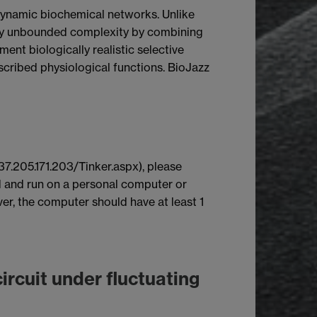
f dynamic biochemical networks. Unlike
cally unbounded complexity by combining
nt biologically realistic selective
cribed physiological functions. BioJazz
37.205.171.203/Tinker.aspx), please
 and run on a personal computer or
r, the computer should have at least 1
ircuit under fluctuating