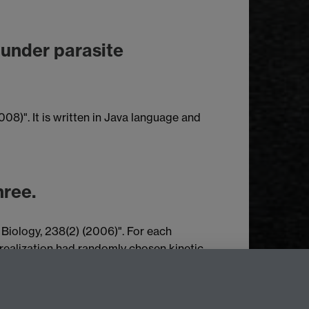
 under parasite
08)". It is written in Java language and
hree.
 Biology, 238(2) (2006)". For each
realization had randomly chosen kinetic
ies (columns on the table). Different rows