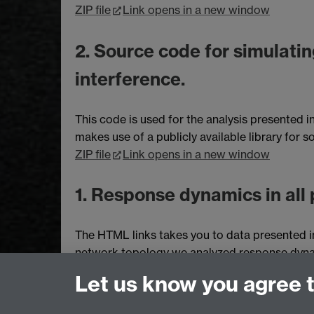
ZIP file
Link opens in a new window
2. Source code for simulatin
interference.
This code is used for the analysis presented i
makes use of a publicly available library for
ZIP file
Link opens in a new window
1. Response dynamics in all 
The HTML links takes you to data presented in
network topology we analyzed response dynami
rates for the reactions. The response dynamics 
Let us know you agree 
correspond to different models, which employ 