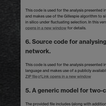
This code is used for the analysis presented i
and makes use of the Gillespie algorithm to si
in silico under fluctuating selection. In this 
opens in a new window
for details.
6. Source code for analysing
network.
This code is used for the analysis presented in
language and makes use of a publicly availab
ZIP file
Link opens in a new window
5. A generic model for two-
The provided file includes (along with addit