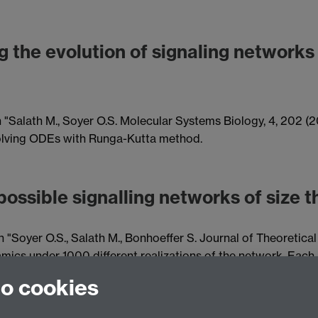
g the evolution of signaling networks
n "Salath M., Soyer O.S. Molecular Systems Biology, 4, 202 (20
 solving ODEs with Runga-Kutta method.
possible signalling networks of size t
 "Soyer O.S., Salath M., Bonhoeffer S. Journal of Theoretical
cs under 1000 different realizations of the network. Each 
of these realizations are classified into 6 different categor
to cookies
different assumptions on protein relaxation reactions.