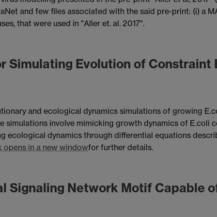
iraNet and few files associated with the said pre-print: (i) 
ses, that were used in "Aller et. al. 2017".
r Simulating Evolution of Constraint
tionary and ecological dynamics simulations of growing E.co
se simulations involve mimicking growth dynamics of E.coli 
g ecological dynamics through differential equations descr
k opens in a new window
for further details.
al Signaling Network Motif Capable of