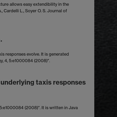
ure allows easy extendibility in the
 Cardelli L., Soyer O. S. Journal of
.
xis responses evolve. It is generated
gy, 4, 5:e1000084 (2008)".
s underlying taxis responses
5:e1000084 (2008)". It is written in Java