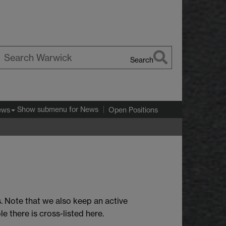
Search
earch
arwick
Show submenu
for News
ews
Open Positions
. Note that we also keep an active
e there is cross-listed here.