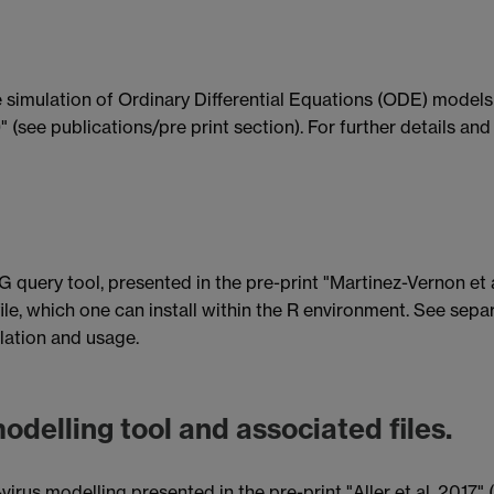
simulation of Ordinary Differential Equations (ODE) models
9" (see publications/pre print section). For further details an
query tool, presented in the pre-print "Martinez-Vernon et al
 file, which one can install within the R environment. See sep
llation and usage.
odelling tool and associated files.
irus modelling presented in the pre-print "Aller et al, 2017" (