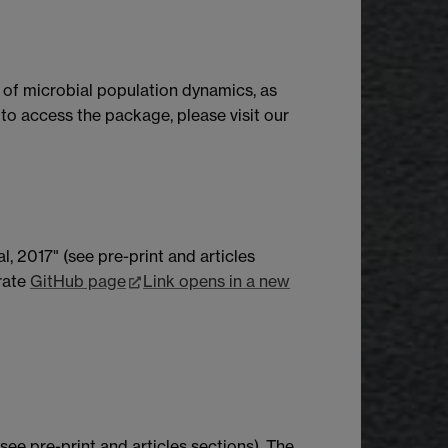
 of microbial population dynamics, as
d to access the package, please visit our
, 2017" (see pre-print and articles
arate
GitHub page
Link opens in a new
see pre-print and articles sections). The