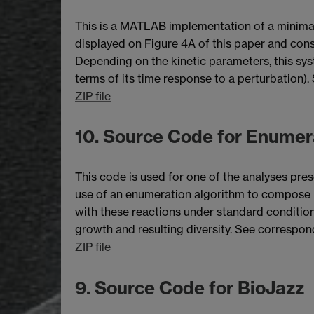
This is a MATLAB implementation of a minimali
displayed on Figure 4A of this paper and cons
Depending on the kinetic parameters, this syst
terms of its time response to a perturbation). 
ZIP file
10. Source Code for Enumer
This code is used for one of the analyses pre
use of an enumeration algorithm to compose 
with these reactions under standard condition
growth and resulting diversity. See correspo
ZIP file
9. Source Code for BioJazz