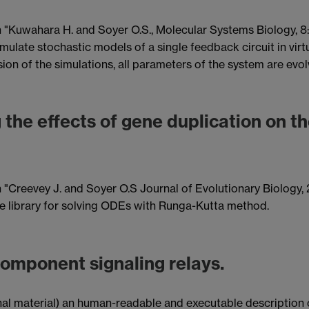
n "Kuwahara H. and Soyer O.S., Molecular Systems Biology, 8:5
mulate stochastic models of a single feedback circuit in virt
version of the simulations, all parameters of the system are e
 the effects of gene duplication on t
 "Creevey J. and Soyer O.S Journal of Evolutionary Biology, 23,
le library for solving ODEs with Runga-Kutta method.
component signaling relays.
ional material) an human-readable and executable descriptio