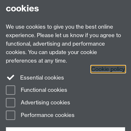
cookies
We use cookies to give you the best online
experience. Please let us know if you agree to
functional, advertising and performance
MAS CDT, Senate House, University of Warwick,
cookies. You can update your cookie
Coventry CV4 7AL
preferences at any time.
Email:
mas@warwick.ac.uk
Cookie policy
Essential cookies
MAS CDT on Twitter
Functional cookies
Page contact: James Edmondson
Advertising cookies
Last revised: Fri 7 Feb 2020
Performance cookies
Powered by
Sitebuilder
Accessibility
Cookies
© MMXXVI
Modern Slavery Statement
Student Harassment and Sexual Misconduct