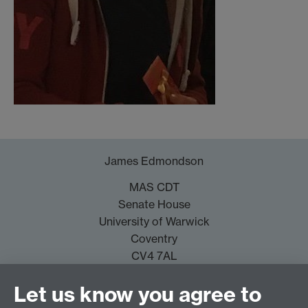
James Edmondson
MAS CDT
Senate House
University of Warwick
Coventry
CV4 7AL
J.Edmondson@warwick.ac.uk
Let us know you agree to