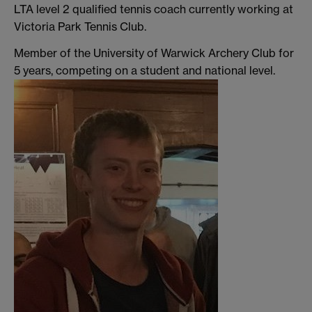
LTA level 2 qualified tennis coach currently working at
Victoria Park Tennis Club.
Member of the University of Warwick Archery Club for
5 years, competing on a student and national level.