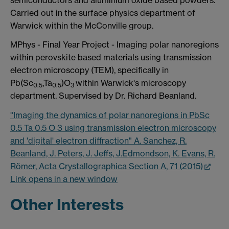
Carried out in the surface physics department of
Warwick within the McConville group.
MPhys - Final Year Project - Imaging polar nanoregions
within perovskite based materials using transmission
electron microscopy (TEM), specifically in
Pb(Sc
,Ta
)O
within Warwick's microscopy
0.5
0.5
3
department. Supervised by Dr. Richard Beanland.
"Imaging the dynamics of polar nanoregions in PbSc
0.5 Ta 0.5 O 3 using transmission electron microscopy
and 'digital' electron diffraction" A. Sanchez, R.
Beanland, J. Peters, J. Jeffs, J.Edmondson, K. Evans, R.
Römer, Acta Crystallographica Section A, 71 (2015)
Link opens in a new window
Other Interests