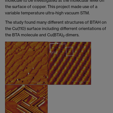
molecule to be investigated at the molecular level on
the surface of copper. This project made use of a
variable temperature ultra-high vacuum STM.
The study found many different structures of BTAH on
the Cu(110) surface including differrent orientations of
the BTA molecule and Cu(BTA)
dimers.
2