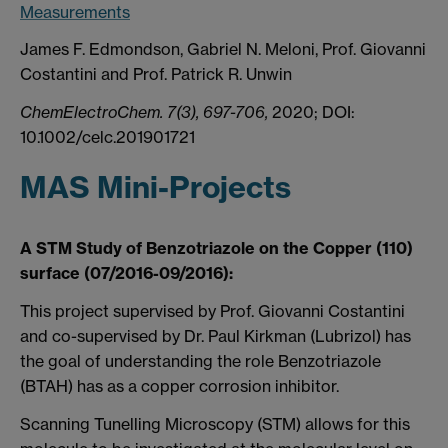
Measurements
James F. Edmondson, Gabriel N. Meloni, Prof. Giovanni
Costantini and Prof. Patrick R. Unwin
ChemElectroChem. 7(3), 697-706,
2020; DOI:
10.1002/celc.201901721
MAS Mini-Projects
A STM Study of Benzotriazole on the Copper (110)
surface (07/2016-09/2016):
This project supervised by Prof. Giovanni Costantini
and co-supervised by Dr. Paul Kirkman (Lubrizol) has
the goal of understanding the role Benzotriazole
(BTAH) has as a copper corrosion inhibitor.
Scanning Tunelling Microscopy (STM) allows for this