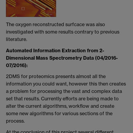
The oxygen reconstructed surfcace was also
investigated with some results contrary to previous
literature.
Automated Information Extraction from 2-
Dimensional Mass Spectrometry Data (04/2016-
07/2016):
2DMS for proteomics presents almost all the
information you could want, however this then creates
a problem for processing the vast and complex data
set that results. Currently efforts are being made to
alter the current algorithms, workflow and create
some new algorithms for various sections of the
process.
At the conclusion of this project several different