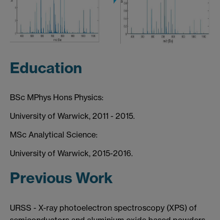
Education
BSc MPhys Hons Physics:
University of Warwick, 2011 - 2015.
MSc Analytical Science:
University of Warwick, 2015-2016.
Previous Work
URSS - X-ray photoelectron spectroscopy (XPS) of
semiconductors and aluminium oxide based powders.