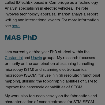
called IDTechEx based in Cambridge as a Technology
Analyst specialising in electric vehicles. The role
involves technology appraisal, market analysis, report
writing and international events. For more information
see
here.
MAS PhD
I am currently a third year PhD student within the
Costantini
and
Unwin
groups. My research focusses
primarily on the combination of scanning tunnelling
micrscopy (STM) and scanning electrohcemical
micrscopy (SECM) for use in high resolution functional
mapping, utilising the topographic abilities of STM to
improve the nanoscale capabilities of SECM.
My work also focusses heavily on the fabrication and
characterisation of nanoelectrodes for STM-SECM