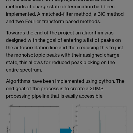
methods of charge state determination had been
implemented. A matched-filter method, a BIC method
and two Fourier transform based methods.
Towards the end of the project an algorithm was
designed with the goal of entering a list of peaks on
the autocorrelation line and then reducing this to just
the monoisotopic peaks with their assigned charge
state, this allows for reduced peak picking on the
entire spectrum.
Algorithms have been implemented using python. The
end goal of the process is to create a 2DMS
processing pipeline that is easily accessible.