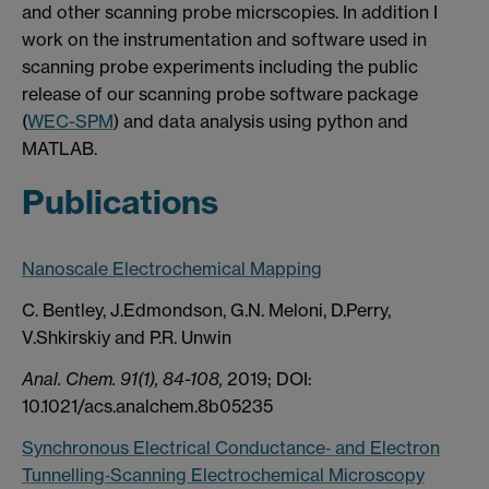
and other scanning probe micrscopies. In addition I
work on the instrumentation and software used in
scanning probe experiments including the public
release of our scanning probe software package
(
WEC-SPM
) and data analysis using python and
MATLAB.
Publications
Nanoscale Electrochemical Mapping
C. Bentley, J.Edmondson, G.N. Meloni, D.Perry,
V.Shkirskiy and P.R. Unwin
Anal. Chem. 91(1), 84-108,
2019; DOI:
10.1021/acs.analchem.8b05235
Synchronous Electrical Conductance‐ and Electron
Tunnelling‐Scanning Electrochemical Microscopy