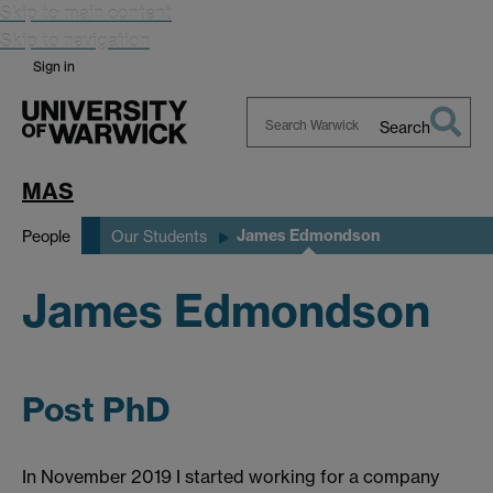
Skip to main content
Skip to navigation
Sign in
Search
Search
Warwick
MAS
James Edmondson
People
Our Students
James Edmondson
Post PhD
In November 2019 I started working for a company