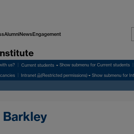
ss
Alumni
News
Engagement
S
nstitute
W
with us?
Show submenu
for Current students
Current students
Show submenu
for In
cancies
Intranet
(Restricted permissions)
 Barkley