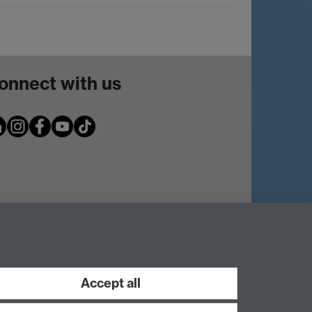
onnect with us
Accept all