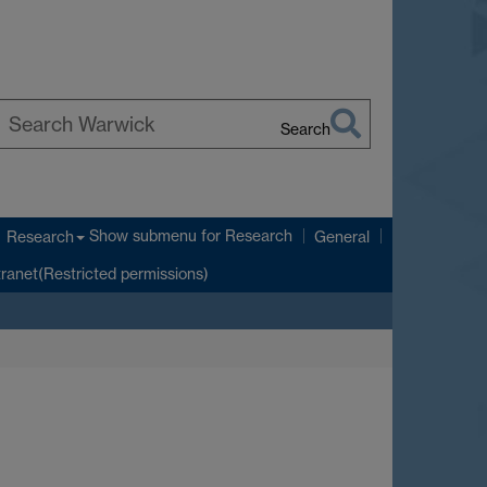
Search
earch
arwick
Show submenu
for Research
Research
General
tranet(Restricted permissions)