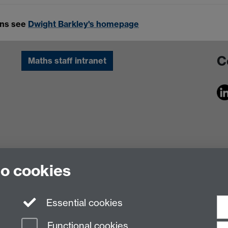
ons see
Dwight Barkley's homepage
C
Maths staff intranet
to cookies
Essential cookies
Functional cookies