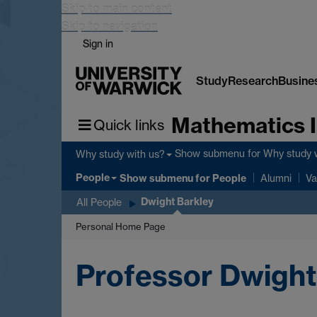
Skip to main content
Skip to navigation
Sign in
Study
Research
Busine
Mathematics I
Quick links
Show submenu
for Why study 
Why study with us?
People
Show submenu
for People
Alumni
Va
Dwight Barkley
All People
Personal Home Page
Professor Dwight