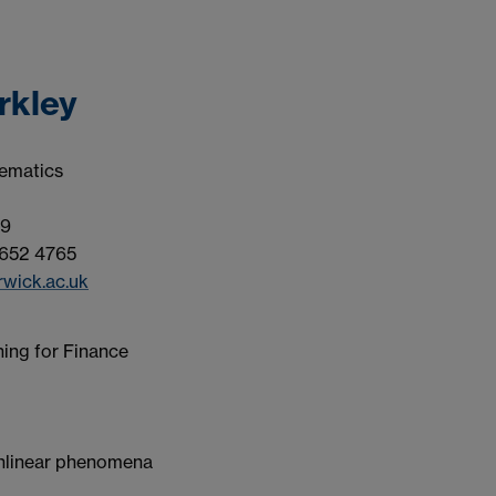
rkley
ematics
9
652 4765
wick.ac.uk
ing for Finance
nlinear phenomena