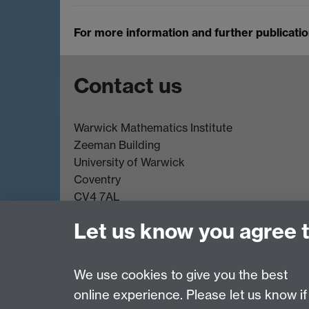
For more information and further publicati
Contact us
Warwick Mathematics Institute
Zeeman Building
University of Warwick
Coventry
CV4 7AL
Undergrad and Postgrad admissions
Let us know you agree 
Other contacts
We use cookies to give you the best
online experience. Please let us know if
Page contact:
Dwight Barkley