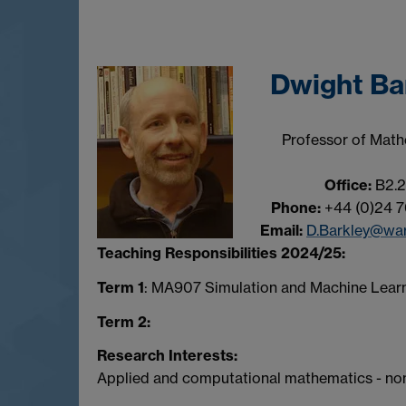
Dwight Ba
Professor of Math
Office:
B2.2
Phone:
+44 (0)24 7
Email:
D.Barkley@war
Teaching Responsibilities 2024/25:
Term 1
: MA907 Simulation and Machine Learn
Term 2:
Research Interests:
Applied and computational mathematics - no