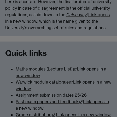
here is accurate. However, the final arbiter of university
policy in case of disagreement is the official university
regulations, as laid down in the
Calendar
Link opens
in a new window
, which is the name given to the
University's overarching set of rules and regulations.
Quick links
Maths modules (Lecture List)
Link opens in a
new window
Warwick module catalogue
Link opens in a new
window
Assignment submission dates 25/26
Past exam papers and feedback
Link opens in
a new window
Grade distribution
Link opens in a new window