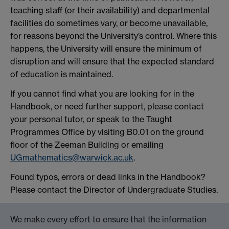
teaching staff (or their availability) and departmental
facilities do sometimes vary, or become unavailable,
for reasons beyond the University’s control. Where this
happens, the University will ensure the minimum of
disruption and will ensure that the expected standard
of education is maintained.
If you cannot find what you are looking for in the
Handbook, or need further support, please contact
your personal tutor, or speak to the Taught
Programmes Office by visiting B0.01 on the ground
floor of the Zeeman Building or emailing
UGmathematics@warwick.ac.uk
.
Found typos, errors or dead links in the Handbook?
Please contact the Director of Undergraduate Studies.
We make every effort to ensure that the information