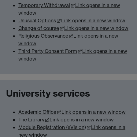
Temporary Withdrawal
Link opens in a new
window
Unusual Options
Link opens in a new window
Change of course
Link opens in a new window
Religious Observance
Link opens in a new
window
Third Party Consent Form
Link opens in a new
window
University services
Academic Office
Link opens in a new window
The Library
Link opens in a new window
Module Registration (eVision)
Link opens in a
new window