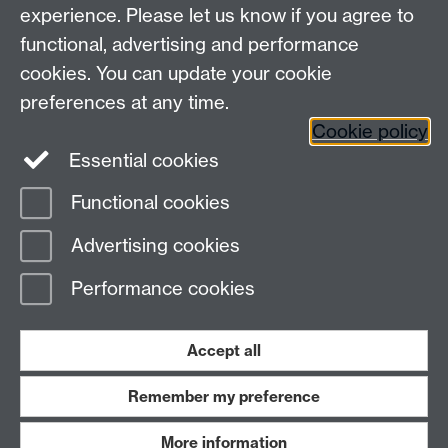
experience. Please let us know if you agree to
Maths staff intranet
functional, advertising and performance
Connect with us
cookies. You can update your cookie
preferences at any time.
Cookie policy
Essential cookies
Functional cookies
Page contact:
Dave Musson
Advertising cookies
Last revised: Thu 29 Jan 2026
Performance cookies
Powered by
Sitebuilder
Accessibility
Cookies
© MMXXVI
Modern Slavery Statement
Student Harassment and Sexual Misconduct
Accept all
Privacy
Terms
Remember my preference
Work with us
More information