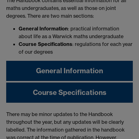
The Handbook contains essential information for all
maths undergraduates, as well as those on joint
degrees. There are two main sections:
General Information
: practical information
about life as a Warwick maths undergraduate
Course Specifications
: regulations for each year
of our degrees
General Information
Course Specifications
There may be minor updates to the Handbook
throughout the year, but any updates will be clearly
labelled. The information gathered in the handbook
was correct at the time of publication. However,