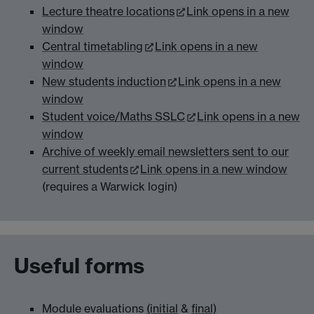
Lecture theatre locations
Link opens in a new
window
Central timetabling
Link opens in a new
window
New students induction
Link opens in a new
window
Student voice/Maths SSLC
Link opens in a new
window
Archive of weekly email newsletters sent to our
current students
Link opens in a new window
(requires a Warwick login)
Useful forms
Module evaluations
(initial
&
final)