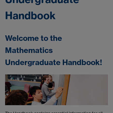
Handbook
Welcome to the
Mathematics
Undergraduate Handbook!