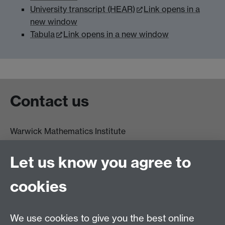
University transcript (HEAR)
Link opens in a
new window
Tabula
Link opens in a new window
Contact us
Warwick Mathematics Institute
Zeeman Building
University of Warwick
Let us know you agree to
Coventry
CV4 7AL
cookies
Undergrad and Postgrad admissions
We use cookies to give you the best online
Other contacts