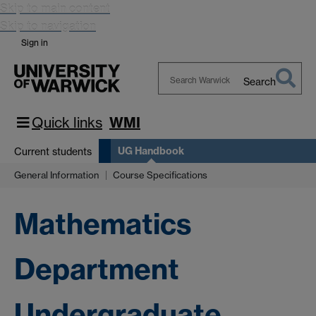
Skip to main content
Skip to navigation
Sign in
Search
Search
Warwick
Quick links
WMI
UG Handbook
Current students
General Information
Course Specifications
Mathematics
Department
Undergraduate