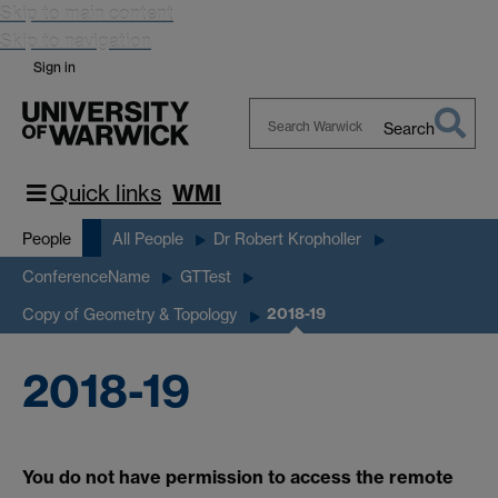
Skip to main content
Skip to navigation
Sign in
Search
Search
Warwick
Quick links
WMI
People
All People
Dr Robert Kropholler
ConferenceName
GTTest
2018-19
Copy of Geometry & Topology
2018-19
You do not have permission to access the remote