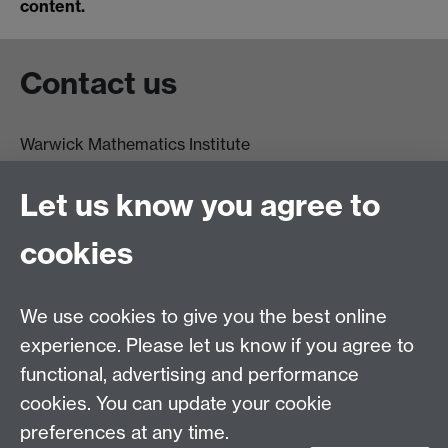
content.
Contact us
Warwick Mathematics Institute
Zeeman Building
University of Warwick
Let us know you agree to
Coventry
CV4 7AL
cookies
Undergrad and Postgrad admissions
We use cookies to give you the best online
Other contacts
experience. Please let us know if you agree to
Maths staff intranet
functional, advertising and performance
Connect with us
cookies. You can update your cookie
preferences at any time.