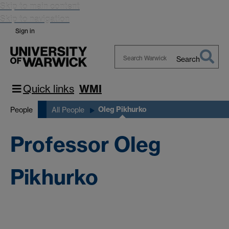
Skip to main content
Skip to navigation
Sign in
Search
Search
Warwick
Quick links
WMI
Oleg Pikhurko
People
All People
Professor Oleg
Pikhurko