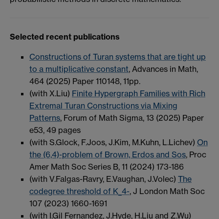
Selected recent publications
Constructions of Turan systems that are tight up
to a multiplicative constant
, Advances in Math,
464 (2025) Paper 110148, 11pp.
(with X.Liu)
Finite Hypergraph Families with Rich
Extremal Turan Constructions via Mixing
Patterns
, Forum of Math Sigma, 13 (2025) Paper
e53, 49 pages
(with S.Glock, F.Joos, J.Kim, M.Kuhn, L.Lichev)
On
the (6,4)-problem of Brown, Erdos and Sos
, Proc
Amer Math Soc Series B, 11 (2024) 173-186
(with V.Falgas-Ravry, E.Vaughan, J.Volec)
The
codegree threshold of K_4-
, J London Math Soc
107 (2023) 1660-1691
(with I.Gil Fernandez, J.Hyde, H.Liu and Z.Wu)