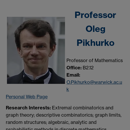
Professor
Oleg
Pikhurko
Professor of Mathematics
Office:
B2.12
Email:
O.Pikhurko@warwick.ac.u
k
Personal Web Page
Research Interests:
Extremal combinatorics and
graph theory; descriptive combinatorics; graph limits,
random structures; algebraic, analytic and
probabilistic methods in discrete mathematics.