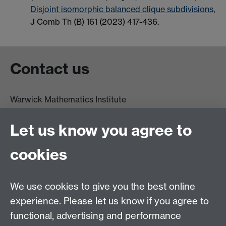
Disjoint isomorphic balanced clique subdivisions
,
J Comb Th (B) 161 (2023) 417-436.
Contact us
Warwick Mathematics Institute
Zeeman Building
University of Warwick
Let us know you agree to
Coventry
CV4 7AL
cookies
Undergrad and Postgrad admissions
We use cookies to give you the best online
Other contacts
experience. Please let us know if you agree to
Maths staff intranet
functional, advertising and performance
Connect with us