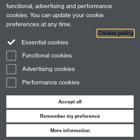
functional, advertising and performance
Connect with us
cookies. You can update your cookie
preferences at any time.
Cookie policy
Essential cookies
Functional cookies
Page contact:
Peter Topping
Advertising cookies
Last revised: Thu 10 Apr 2014
Performance cookies
Powered by
Sitebuilder
Accessibility
Cookies
© MMXXVI
Modern Slavery Statement
Student Harassment and Sexual Misconduct
Accept all
Privacy
Terms
Remember my preference
Work with us
More information