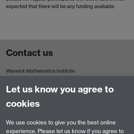
expected that there will be any funding available.
Contact us
Warwick Mathematics Institute
Zeeman Building
University of Warwick
Let us know you agree to
Coventry
CV4 7AL
cookies
Undergrad and Postgrad admissions
We use cookies to give you the best online
Other contacts
experience. Please let us know if you agree to
Maths staff intranet