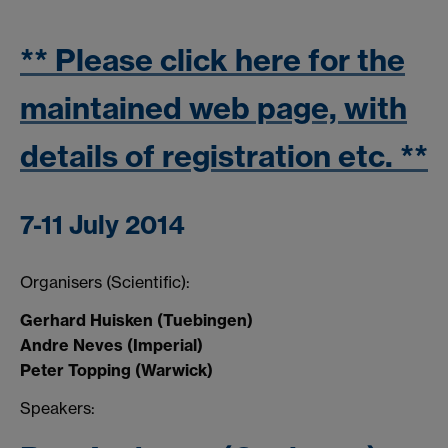
** Please click here for the
maintained web page, with
details of registration etc. **
7-11 July 2014
Organisers (Scientific):
Gerhard Huisken (Tuebingen)
Andre Neves (Imperial)
Peter Topping (Warwick)
Speakers: