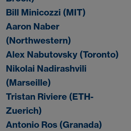
Bill Minicozzi (MIT)
Aaron Naber
(Northwestern)
Alex Nabutovsky (Toronto)
Nikolai Nadirashvili
(Marseille)
Tristan Riviere (ETH-
Zuerich)
Antonio Ros (Granada)