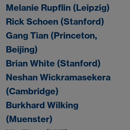
Melanie Rupflin (Leipzig)
Rick Schoen (Stanford)
Gang Tian (Princeton,
Beijing)
Brian White (Stanford)
Neshan Wickramasekera
(Cambridge)
Burkhard Wilking
(Muenster)