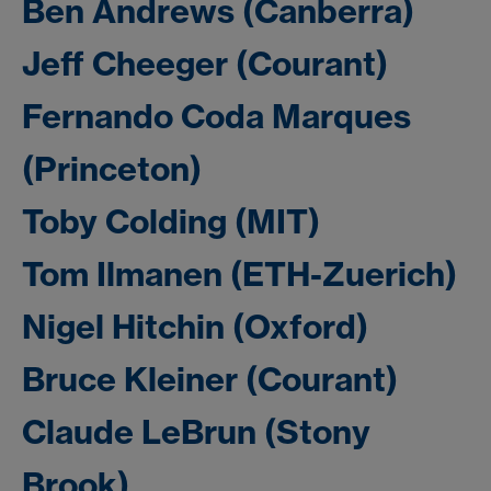
Ben Andrews (Canberra)
Jeff Cheeger (Courant)
Fernando Coda Marques
(Princeton)
Toby Colding (MIT)
Tom Ilmanen (ETH-Zuerich)
Nigel Hitchin (Oxford)
Bruce Kleiner (Courant)
Claude LeBrun (Stony
Brook)