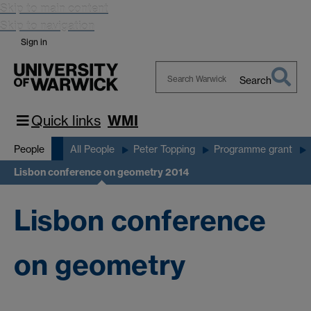
Skip to main content
Skip to navigation
Sign in
Search
Search
Warwick
Quick links
WMI
People
All People
Peter Topping
Programme grant
Lisbon conference on geometry 2014
Lisbon conference
on geometry