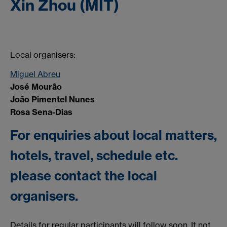
Xin Zhou (MIT)
Local organisers:
Miguel Abreu
José Mourão
João Pimentel Nunes
Rosa Sena-Dias
For enquiries about local matters,
hotels, travel, schedule etc.
please contact the local
organisers.
Details for regular participants will follow soon. It not