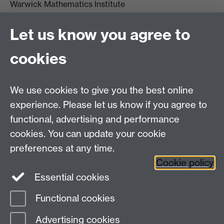
Warwick Mathematics Institute
Zeeman Building
University of Warwick
Let us know you agree to
Coventry
CV4 7AL
cookies
Undergrad and Postgrad admissions
We use cookies to give you the best online
Other contacts
experience. Please let us know if you agree to
Maths staff intranet
functional, advertising and performance
Connect with us
cookies. You can update your cookie
preferences at any time.
Cookie policy
Essential cookies
Functional cookies
Page contact:
Annette Anderson
Advertising cookies
Last revised: Sat 15 May 2021