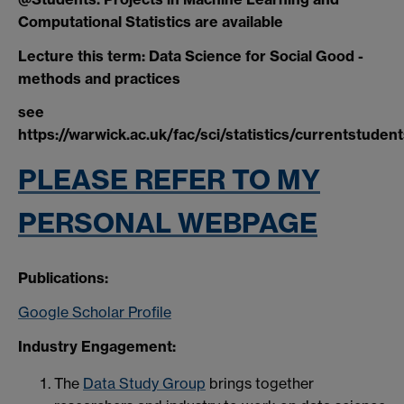
Computational Statistics are available
Lecture this term: Data Science for Social Good -
methods and practices
see
https://warwick.ac.uk/fac/sci/statistics/currentstuden
PLEASE REFER TO MY
PERSONAL WEBPAGE
Publications:
Google Scholar Profile
Industry Engagement:
The
Data Study Group
brings together