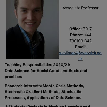
Associate Professor
Office:
B0.17
Phone:
+44
7901091342
Email:
s.vollmer.4@warwick.ac.
uk
Teaching Responsibilities 2020/21:
Data Science for Social Good - methods and
practices
Research Interests: Monte Carlo Methods,
Stochastic Gradient Methods, Stochastic
Processes, Applications of Data Science.
@Students: Projects in Machine Learning and