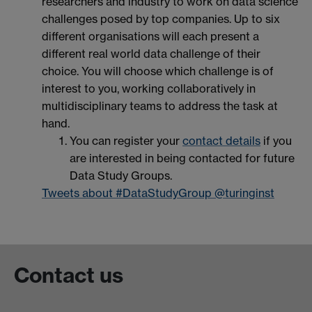
researchers and industry to work on data science
challenges posed by top companies. Up to six
different organisations will each present a
different real world data challenge of their
choice. You will choose which challenge is of
interest to you, working collaboratively in
multidisciplinary teams to address the task at
hand.
You can register your
contact details
if you
are interested in being contacted for future
Data Study Groups.
Tweets about #DataStudyGroup @turinginst
Contact us