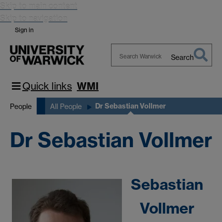
Skip to main content
Skip to navigation
Sign in
Search
Search
Warwick
Quick links
WMI
Dr Sebastian Vollmer
People
All People
Dr Sebastian Vollmer
Sebastian
Vollmer