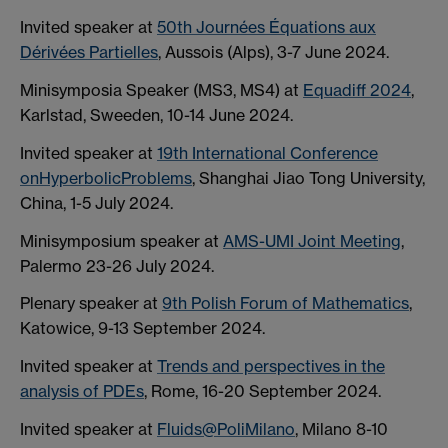
Invited speaker at
50th Journées Équations aux
Dérivées Partielles
, Aussois (Alps), 3-7 June 2024.
Minisymposia Speaker (MS3, MS4) at
Equadiff 2024
,
Karlstad, Sweeden, 10-14 June 2024.
Invited speaker at
19th International Conference
onHyperbolicProblems
, Shanghai Jiao Tong University,
China, 1-5 July 2024.
Minisymposium speaker at
AMS-UMI Joint Meeting
,
Palermo 23-26 July 2024.
Plenary speaker at
9th Polish Forum of Mathematics
,
Katowice, 9-13 September 2024.
Invited speaker at
Trends and perspectives in the
analysis of PDEs
, Rome, 16-20 September 2024.
Invited speaker at
Fluids@PoliMilano
, Milano 8-10