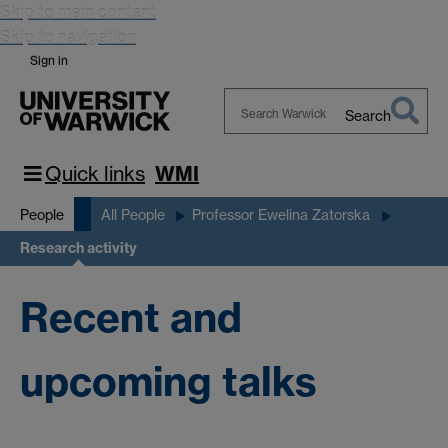
Skip to main content
Skip to navigation
Sign in
Search
Search
Warwick
Quick links
WMI
People
All People
Professor Ewelina Zatorska
Research activity
Recent and
upcoming talks