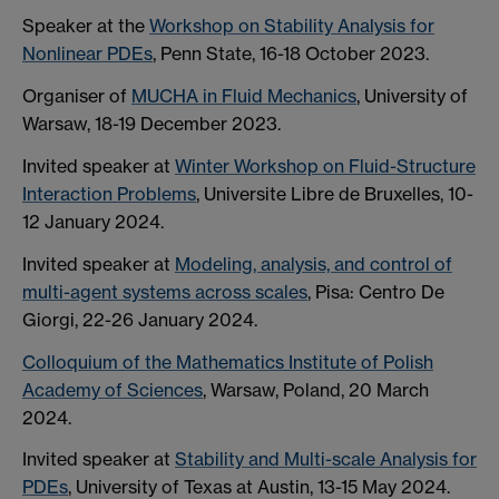
Speaker at the
Workshop on Stability Analysis for
Nonlinear PDEs
, Penn State, 16-18 October 2023.
Organiser of
MUCHA in Fluid Mechanics
, University of
Warsaw, 18-19 December 2023.
Invited speaker at
Winter Workshop on Fluid-Structure
Interaction Problems
, Universite Libre de Bruxelles, 10-
12 January 2024.
Invited speaker at
Modeling, analysis, and control of
multi-agent systems across scales
, Pisa: Centro De
Giorgi, 22-26 January 2024.
Colloquium of the Mathematics Institute of Polish
Academy of Sciences
, Warsaw, Poland, 20 March
2024.
Invited speaker at
Stability and Multi-scale Analysis for
PDEs
, University of Texas at Austin, 13-15 May 2024.