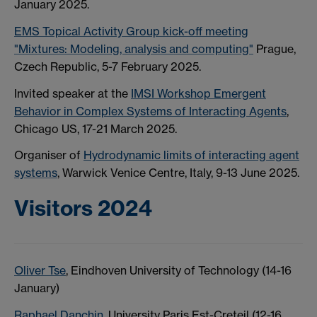
January 2025.
EMS Topical Activity Group kick-off meeting
"Mixtures: Modeling, analysis and computing"
Prague,
Czech Republic, 5-7 February 2025.
Invited speaker at the
IMSI Workshop Emergent
Behavior in Complex Systems of Interacting Agents
,
Chicago US, 17-21 March 2025.
Organiser of
Hydrodynamic limits of interacting agent
systems
, Warwick Venice Centre, Italy, 9-13 June 2025.
Visitors 2024
Oliver Tse
, Eindhoven University of Technology (14-16
January)
Raphael Danchin
, University Paris Est-Creteil (12-16