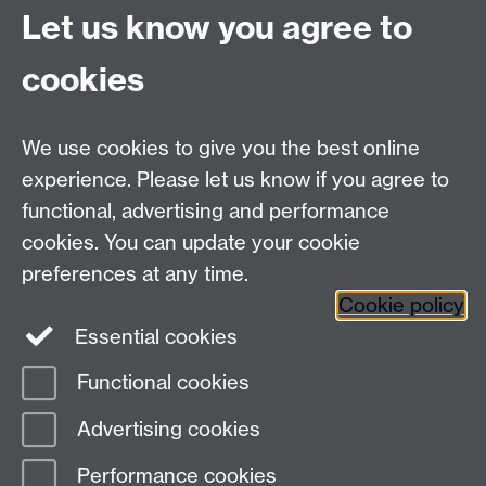
University of Warwick
Let us know you agree to
Coventry
CV4 7AL
cookies
Undergrad and Postgrad admissions
We use cookies to give you the best online
Other contacts
experience. Please let us know if you agree to
Maths staff intranet
functional, advertising and performance
Connect with us
cookies. You can update your cookie
preferences at any time.
Cookie policy
Essential cookies
Functional cookies
Page contact:
Ewelina Zatorska
Advertising cookies
Last revised: Wed 12 Mar 2025
Performance cookies