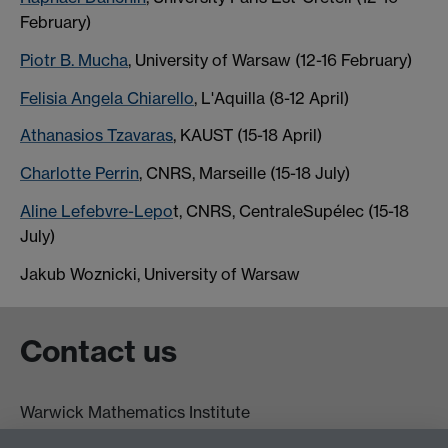
February)
Piotr B. Mucha
, University of Warsaw (12-16 February)
Felisia Angela Chiarello
, L'Aquilla (8-12 April)
Athanasios Tzavaras
, KAUST (15-18 April)
Charlotte Perrin
, CNRS, Marseille (15-18 July)
Aline Lefebvre-Lepo
t, CNRS, CentraleSupélec (15-18
July)
Jakub Woznicki, University of Warsaw
Contact us
Warwick Mathematics Institute
Zeeman Building