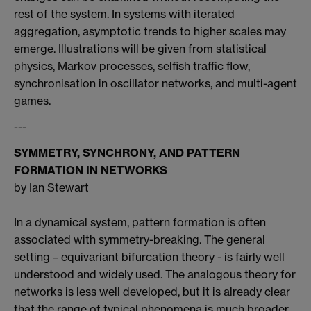
rest of the system. In systems with iterated
aggregation, asymptotic trends to higher scales may
emerge. Illustrations will be given from statistical
physics, Markov processes, selfish traffic flow,
synchronisation in oscillator networks, and multi-agent
games.
---
SYMMETRY, SYNCHRONY, AND PATTERN
FORMATION IN NETWORKS
by Ian Stewart
In a dynamical system, pattern formation is often
associated with symmetry-breaking. The general
setting – equivariant bifurcation theory - is fairly well
understood and widely used. The analogous theory for
networks is less well developed, but it is already clear
that the range of typical phenomena is much broader