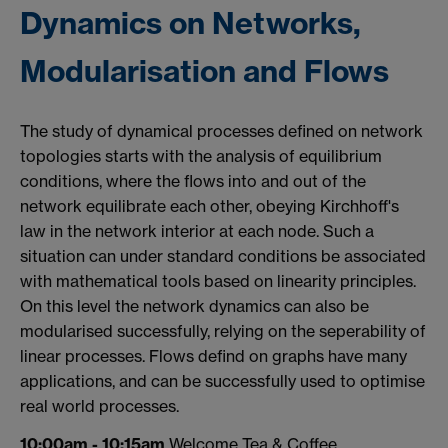
Dynamics on Networks,
Modularisation and Flows
The study of dynamical processes defined on network
topologies starts with the analysis of equilibrium
conditions, where the flows into and out of the
network equilibrate each other, obeying Kirchhoff's
law in the network interior at each node. Such a
situation can under standard conditions be associated
with mathematical tools based on linearity principles.
On this level the network dynamics can also be
modularised successfully, relying on the seperability of
linear processes. Flows defind on graphs have many
applications, and can be successfully used to optimise
real world processes.
10:00am - 10:15am
Welcome Tea & Coffee,