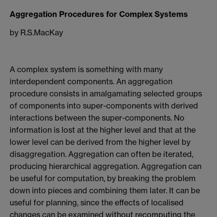
Aggregation Procedures for Complex Systems
by R.S.MacKay
A complex system is something with many
interdependent components. An aggregation
procedure consists in amalgamating selected groups
of components into super-components with derived
interactions between the super-components. No
information is lost at the higher level and that at the
lower level can be derived from the higher level by
disaggregation. Aggregation can often be iterated,
producing hierarchical aggregation. Aggregation can
be useful for computation, by breaking the problem
down into pieces and combining them later. It can be
useful for planning, since the effects of localised
changes can be examined without recomputing the