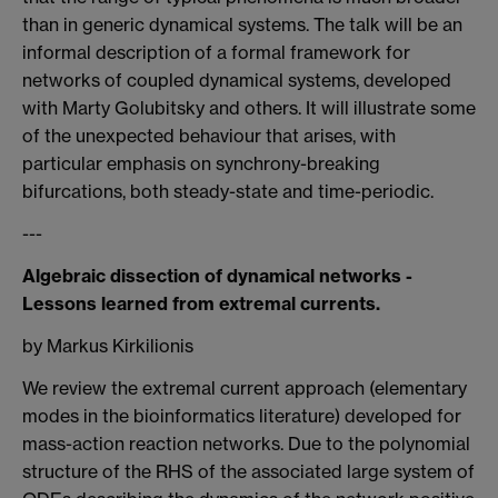
than in generic dynamical systems. The talk will be an
informal description of a formal framework for
networks of coupled dynamical systems, developed
with Marty Golubitsky and others. It will illustrate some
of the unexpected behaviour that arises, with
particular emphasis on synchrony-breaking
bifurcations, both steady-state and time-periodic.
---
Algebraic dissection of dynamical networks -
Lessons learned from extremal currents.
by Markus Kirkilionis
We review the extremal current approach (elementary
modes in the bioinformatics literature) developed for
mass-action reaction networks. Due to the polynomial
structure of the RHS of the associated large system of