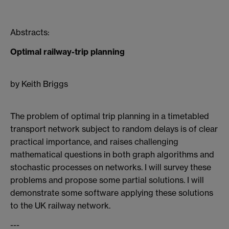
Abstracts:
Optimal railway-trip planning
by Keith Briggs
The problem of optimal trip planning in a timetabled
transport network subject to random delays is of clear
practical importance, and raises challenging
mathematical questions in both graph algorithms and
stochastic processes on networks. I will survey these
problems and propose some partial solutions. I will
demonstrate some software applying these solutions
to the UK railway network.
---