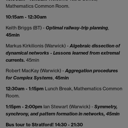
Mathematics Common Room.
10:15am - 12:30am
Keith Briggs (BT) -
Optimal railway-trip planning
,
45min
Markus Kirkilionis (Warwick) -
Algebraic dissection of
dynamical networks - Lessons learned from extremal
currents.
45min
Robert MacKay (Warwick) -
Aggregation procedures
for Complex Systems
,
45min
12:30am - 1:15pm
Lunch Break, Mathematics Common
Room.
1:15pm - 2:00pm
Ian Stewart (Warwick) -
Symmetry,
synchrony, and pattern formation in networks, 45min
Bus tour to Stratford! 14:30 - 21:30