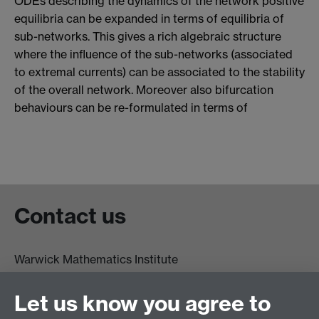
ODEs describing the dynamics of the network positive
equilibria can be expanded in terms of equilibria of
sub-networks. This gives a rich algebraic structure
where the influence of the sub-networks (associated
to extremal currents) can be associated to the stability
of the overall network. Moreover also bifurcation
behaviours can be re-formulated in terms of
Contact us
Warwick Mathematics Institute
Zeeman Building
University of Warwick
Let us know you agree to
Coventry