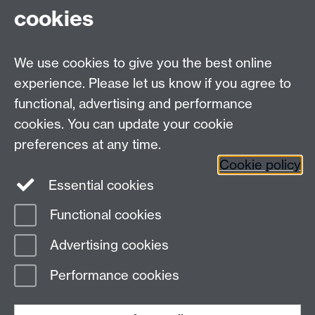
CV4 7AL
cookies
Undergrad and Postgrad admissions
We use cookies to give you the best online
Other contacts
experience. Please let us know if you agree to
Maths staff intranet
functional, advertising and performance
Connect with us
cookies. You can update your cookie
preferences at any time.
Cookie policy
Essential cookies
Functional cookies
Page contact:
Markus Kirkilionis
Advertising cookies
Last revised: Fri 25 Sept 2009
Performance cookies
Powered by
Sitebuilder
Accessibility
Cookies
© MMXXVI
Modern Slavery Statement
Student Harassment and Sexual Misconduct