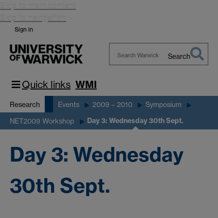
Skip to main content
Skip to navigation
Sign in
Search
Search
Warwick
Quick links
WMI
Research
Events
2009 – 2010
Symposium
Day 3: Wednesday 30th Sept.
NET2009 Workshop
Day 3: Wednesday
30th Sept.