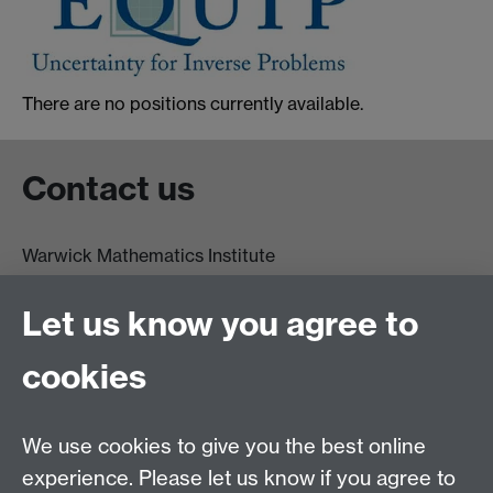
There are no positions currently available.
Contact us
Warwick Mathematics Institute
Zeeman Building
University of Warwick
Let us know you agree to
Coventry
CV4 7AL
cookies
Undergrad and Postgrad admissions
We use cookies to give you the best online
Other contacts
experience. Please let us know if you agree to
Maths staff intranet