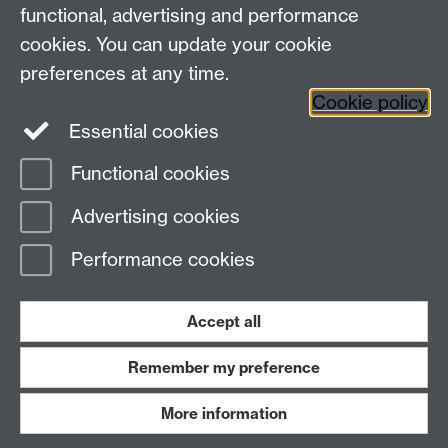
functional, advertising and performance
Connect with us
cookies. You can update your cookie
preferences at any time.
Cookie policy
Essential cookies
Functional cookies
Page contact:
Annette Anderson
Advertising cookies
Last revised: Wed 22 May 2013
Performance cookies
Powered by
Sitebuilder
Accessibility
Cookies
© MMXXVI
Modern Slavery Statement
Student Harassment and Sexual Misconduct
Accept all
Privacy
Terms
Remember my preference
Work with us
More information