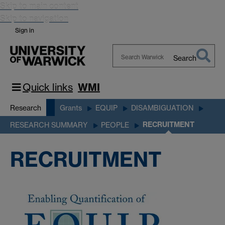
Skip to main content
Skip to navigation
Sign in
Search
Search
Warwick
Quick links
WMI
Research
Grants
EQUIP
DISAMBIGUATION
RECRUITMENT
RESEARCH SUMMARY
PEOPLE
RECRUITMENT