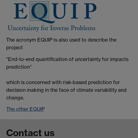
The acronym EQUIP is also used to describe the
project
"End-to-end quantification of uncertainty for impacts
prediction"
which is concerned with risk-based prediction for
decision making in the face of climate variability and
change.
The other EQUIP
Contact us