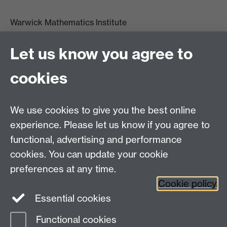
Warwick Mathematics Institute
Zeeman Building
University of Warwick
Let us know you agree to
Coventry
CV4 7AL
cookies
Undergrad and Postgrad admissions
We use cookies to give you the best online
Other contacts
experience. Please let us know if you agree to
Maths staff intranet
functional, advertising and performance
Connect with us
cookies. You can update your cookie
preferences at any time.
Cookie policy
Essential cookies
Functional cookies