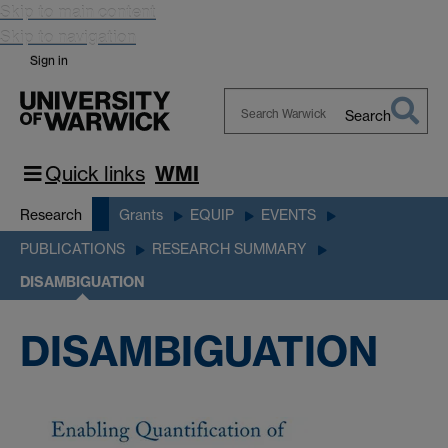
Skip to main content
Skip to navigation
Sign in
Search
Search
Warwick
Quick links
WMI
Research
Grants
EQUIP
EVENTS
PUBLICATIONS
RESEARCH SUMMARY
DISAMBIGUATION
DISAMBIGUATION