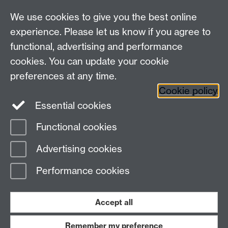
We use cookies to give you the best online
Other contacts
experience. Please let us know if you agree to
Maths staff intranet
functional, advertising and performance
Connect with us
cookies. You can update your cookie
preferences at any time.
Cookie policy
Essential cookies
Functional cookies
Page contact:
Annette Anderson
Advertising cookies
Last revised: Sun 10 Oct 2021
Performance cookies
Powered by
Sitebuilder
Accessibility
Cookies
© MMXXVI
Modern Slavery Statement
Student Harassment and Sexual Misconduct
Accept all
Privacy
Terms
Remember my preference