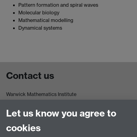
Pattern formation and spiral waves
Molecular biology
Mathematical modelling
Dynamical systems
Contact us
Warwick Mathematics Institute
Zeeman Building
University of Warwick
Let us know you agree to
Coventry
CV4 7AL
cookies
Undergrad and Postgrad admissions