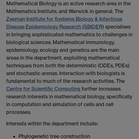
Mathematical Biology is an active research area in the
Mathematics Institute, and Warwick in general. The
Zeeman Institute for Systems Biology & Infectious
Disease Epidemiology Research (SBIDER)
specialises
in bringing sophisticated mathematics to challenges in
biological sciences. Mathematical immunology,
epidemiology, ecology and genetics are the main
areas in the department, exploiting mathematical
techniques from both the deterministic (ODEs, PDEs)
and stochastic arenas. Interaction with biologists is
fundamental to much of the research activities. The
Centre for Scientific Computing
further increases
research interests in mathematical biology, specifically
in computation and simulation of cells and cell
processes.
Interests within the department include:
Phylogenetic tree construction