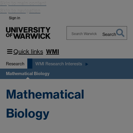
Skip to main content
Skip to navigation
Sign in
Search
Search
Warwick
Quick links
WMI
Research
WMI Research Interests
Mathematical Biology
Mathematical
Biology