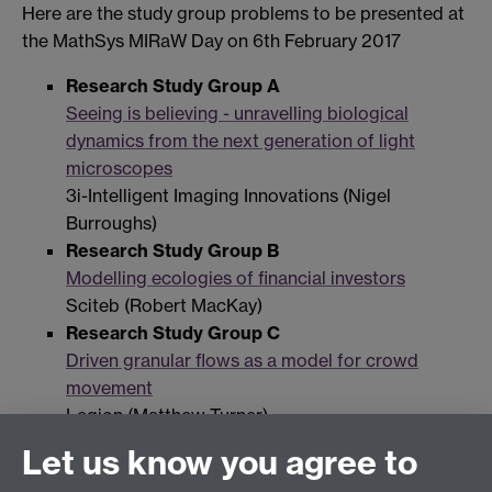
Here are the study group problems to be presented at
the MathSys MIRaW Day on 6th February 2017
Research Study Group A
Seeing is believing - unravelling biological
dynamics from the next generation of light
microscopes
3i-Intelligent Imaging Innovations (Nigel
Burroughs)
Research Study Group B
Modelling ecologies of financial investors
Sciteb (Robert MacKay)
Research Study Group C
Driven granular flows as a model for crowd
movement
Legion (Matthew Turner)
Let us know you agree to