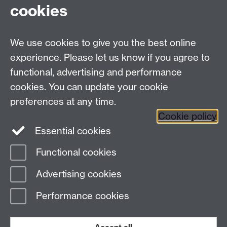
EPSRC & MRC Centre for Doctoral Training in
cookies
Mathematics for Real-World Systems
Zeeman Building, University of Warwick,
We use cookies to give you the best online
Coventry CV4 7AL, UK
Tel: +44 (0) 24 76523673
experience. Please let us know if you agree to
complexity@warwick.ac.uk
functional, advertising and performance
Finding Us
cookies. You can update your cookie
preferences at any time.
Cookie policy
Essential cookies
Twitter
Functional cookies
Page contact:
Complexity
Advertising cookies
Last revised: Thu 8 Feb 2018
Performance cookies
Powered by
Sitebuilder
Accessibility
Cookies
© MMXXVI
Modern Slavery Statement
Student Harassment and Sexual Misconduct