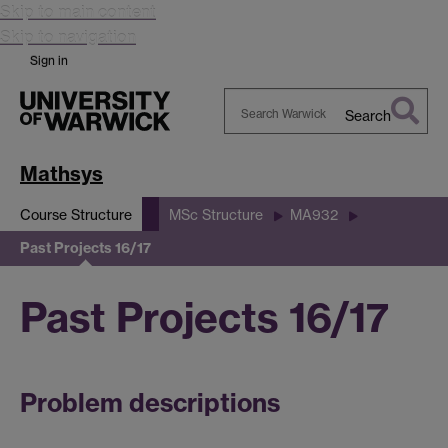
Skip to main content
Skip to navigation
Sign in
Search
Search
Warwick
Mathsys
Course Structure
MSc Structure
MA932
Past Projects 16/17
Past Projects 16/17
Problem descriptions