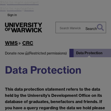
Skip to main content
Skip to navigation
Sign in
Search
Search
Warwick
WMS
CRC
Data Protection
Donate now
(Restricted permissions)
Data Protection
This data protection statement refers to the data
held by the University’s Development Office on its
database of graduates, benefactors and friends. If
you have a query regarding the data we hold please