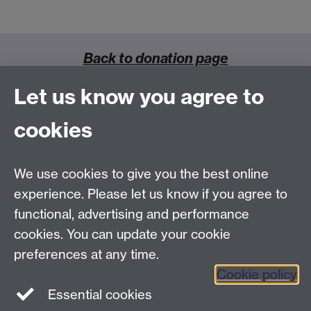
Back to donation page
Let us know you agree to
cookies
Clinical Trials Unit Building, Warwick Medical School
We use cookies to give you the best online
Gibbet Hill Campus, University of Warwick
Coventry, CV4 7AL
experience. Please let us know if you agree to
Email
crc@warwick.ac.uk
functional, advertising and performance
cookies. You can update your cookie
How to find us
preferences at any time.
Cookie policy
Essential cookies
Twitter
Facebook