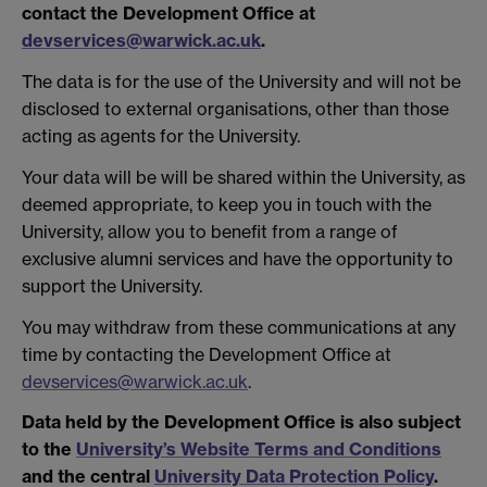
contact the Development Office at
devservices@warwick.ac.uk
.
The data is for the use of the University and will not be
disclosed to external organisations, other than those
acting as agents for the University.
Your data will be will be shared within the University, as
deemed appropriate, to keep you in touch with the
University, allow you to benefit from a range of
exclusive alumni services and have the opportunity to
support the University.
You may withdraw from these communications at any
time by contacting the Development Office at
devservices@warwick.ac.uk
.
Data held by the Development Office is also subject
to the
University’s Website Terms and Conditions
and the central
University Data Protection Policy
.