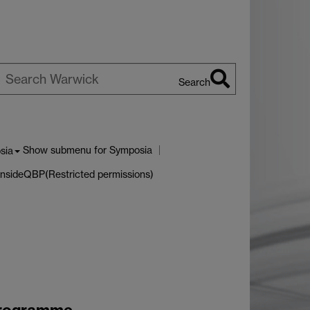
Search
earch
arwick
Show submenu
for Symposia
sia
insideQBP(Restricted permissions)