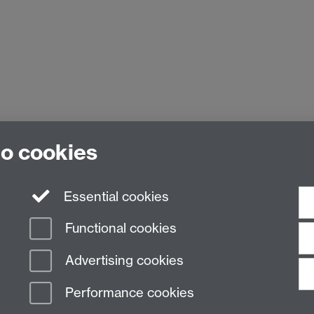
to cookies
Essential cookies
Functional cookies
Advertising cookies
Performance cookies
n Slavery Statement
Student Harassment and Sexual Misconduct
Privacy
Terms