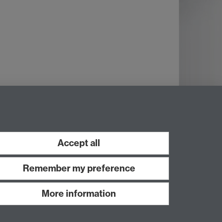
Accept all
Remember my preference
More information
Work with us