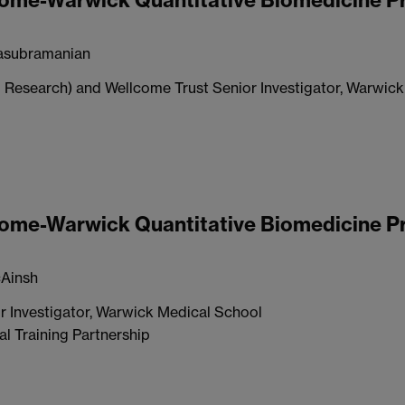
lcome-Warwick Quantitative Biomedicine 
asubramanian
 Research) and Wellcome Trust Senior Investigator, Warwic
lcome-Warwick Quantitative Biomedicine 
Ainsh
r Investigator, Warwick Medical School
l Training Partnership