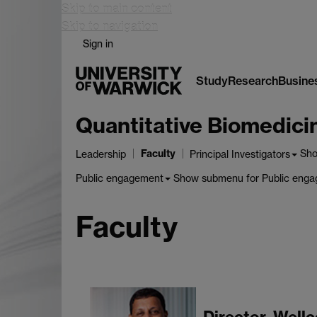
Skip to main content
Skip to navigation
Sign in
Study
Research
Busine
Quantitative Biomedic
Faculty
Sh
Leadership
Principal Investigators
Show submenu
for Public eng
Public engagement
Faculty