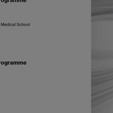
Programme
k Medical School
Programme