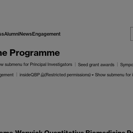
ss
Alumni
News
Engagement
S
ine Programme
W
ow submenu
for Principal Investigators
Seed grant awards
Sympo
agement
Show submenu
for 
insideQBP
(Restricted permissions)