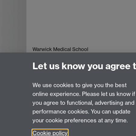
Warwick Medical School
The University of Warwick
Let us know you agree 
Coventry
CV4 7AL
Tel: +44 (0) 2476 574 880
We use cookies to give you the best
online experience. Please let us know if
Page contact:
WMS
you agree to functional, advertising and
Last revised: Fri 9 Dec 2016
performance cookies. You can update
your cookie preferences at any time.
Powered by
Sitebuilder
Accessibility
Cookies
© MMXXVI
Moder
Cookie policy