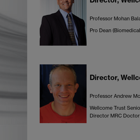
Director, Wel
Professor Mohan Bal
Pro Dean (Biomedical
Director, Wel
Professor Andrew Mc
Wellcome Trust Senio
Director MRC Doctora